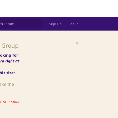
ds password (DM @Simon)
Sign Up
Log In
t Group
oking for
d right at
is site:
ake the
Cha..." below