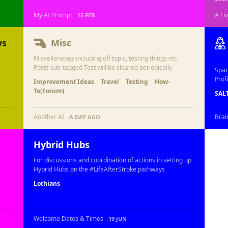
My AI Prompt
A Li
15 FEB
ys
Misc
Miscellaneous including off topic, testing things etc.
Posts sub-tagged Test will be cleared periodically
Spac
Profi
Improvement Ideas
Travel
Testing
How-
To(Forum)
SAL
Another AI
Brai
A DAY AGO
Hybrid Hubs
For discussions and coordination of actions in setting up
Hybrid Hubs on the #LifeAfterStroke pathways
Lothians
Welcome Dates & Times
19 JUN