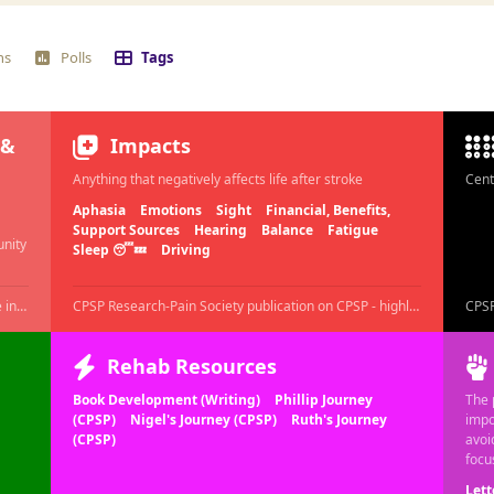
ns
Polls
Tags
 &
Impacts
Anything that negatively affects life after stroke
Cent
Aphasia
Emotions
Sight
Financial, Benefits,
Support Sources
Hearing
Balance
Fatigue
unity
Sleep 😴💤
Driving
Add your intro post/ Ask Questions/ Share fears here in this thread
CPSP Research-Pain Society publication on CPSP - highly recommended to read.
A DAY AGO
Rehab Resources
Book Development (Writing)
Phillip Journey
The 
(CPSP)
Nigel's Journey (CPSP)
Ruth's Journey
impo
(CPSP)
avoi
focu
Lett