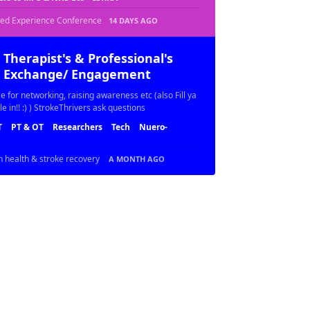
ved Experience Conference
14 DAYS AGO
Therapist's & Professional's
Exchange/ Engagement
e for networking, raising awareness etc (also Fill ya
le in!! :) ) StrokeThrivers ask questions
T
PT & OT
Researchers
Tech
Nuero-
n health & stroke recovery
A MONTH AGO