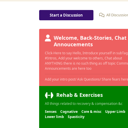
All Discussio
Start a Discussion
Welcome, Back-Stories, Chat
Annoucements
Click-Here to say Hello, Introduce yourself in subTag
#Intros, Add your welcome to others, Chat about
ANYTHING there is no such thing as off topic Comm
Announcements are here too
Rehab & Exercises
All things related to recovery & compensation &c
Senses
Cognative
Core & misc
Upper Limb
Lower limb
Spasticity