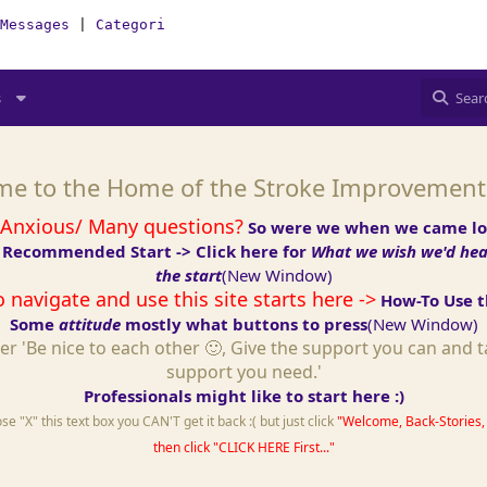
Messages
|
Categories
|
How-To(Forum)
|
StakeHolders nee
s
e to the Home of the Stroke Improvemen
 Anxious/ Many questions?
So were we when we came lo
 Recommended Start -> Click here for
What we wish we'd hear
the start
(New Window)
 navigate and use this site starts here ->
How-To Use th
Some
attitude
mostly what buttons to press
(New Window)
r 'Be nice to each other 🙂, Give the support you can and t
support you need.'
Professionals might like to start here :)
e "X" this text box you CAN'T get it back :( but just click
"Welcome, Back-Stories, 
then click "CLICK HERE First..."