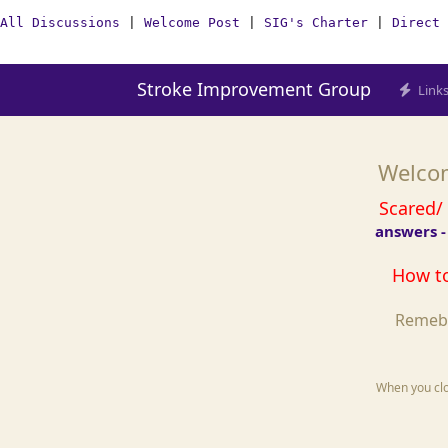
All Discussions
|
Welcome Post
|
SIG's Charter
|
Direct 
Stroke Improvement Group
Link
Welcom
Scared/
answers -
How to
Remebe
When you clos