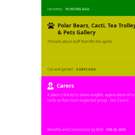
recovery
19 HOURS AGO
Polar Bears, Cacti, Tea Trolle
& Pets Gallery
Threads about stuff that lifts the spirits
Cat and garden
6 DAYS AGO
Carers
A place (click to) to share insights, appreciation of or
rants as that much neglected group - Our Carers
Benefits and Concessions by KGB
FEB 20, 2025