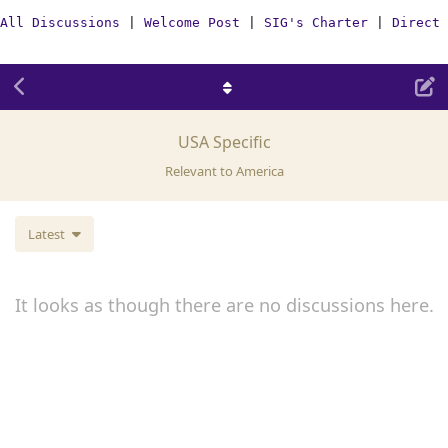
All Discussions
|
Welcome Post
|
SIG's Charter
|
Direct 
USA Specific
Relevant to America
Latest
It looks as though there are no discussions here.