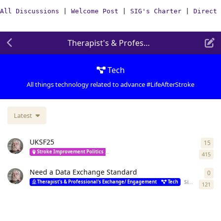
All Discussions
|
Welcome Post
|
SIG's Charter
|
Direct 
Therapist's & Professional's Exchange/
Tech
All things technology related to advance #LifeAfterStroke
Latest
UKSF25
15
15
r
Stroke Improvement Politics
Therapist's & Professional's Exchange/ Engag
415
Need a Data Exchange Standard
0
0
re
Simon
starte
Therapist's & Professional's Exchange/ Engagement
Tech
121