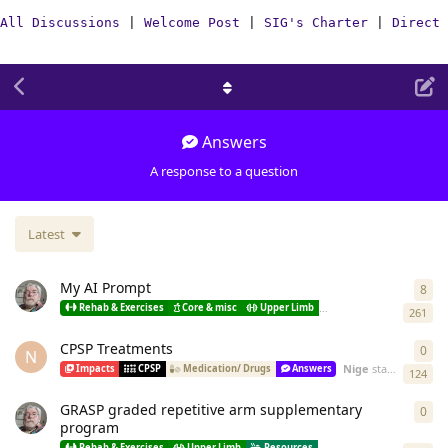
All Discussions
|
Welcome Post
|
SIG's Charter
|
Direct 
Answers
A response to a question
Latest
My AI Prompt
8
8
re
Rehab & Exercises
Core & misc
Upper Limb
Lower limb
Spastici
261
CPSP Treatments
0
0
re
N
Nige
started
Dec 19
Impacts
CPSP
Medication/ Drugs
Answers
124
GRASP graded repetitive arm supplementary
0
0
re
program
Rehab & Exercises
Upper Limb
Resources
How-To(Stroke)
Answ