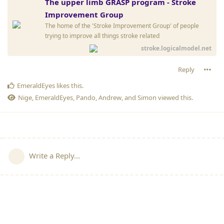
The upper limb GRASP program - Stroke
Improvement Group
The home of the 'Stroke Improvement Group' of people
trying to improve all things stroke related
stroke.logicalmodel.net
Reply
EmeraldEyes
likes this
.
Nige
,
EmeraldEyes
,
Pando
,
Andrew
, and
Simon
viewed this.
Write a Reply...