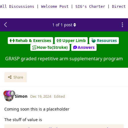
All Discussions
|
Welcome Post
|
SIG's Charter
|
Direct 
1
of
1
post
Rehab & Exercises
Upper Limb
Resources
How-To(Stroke)
Answers
GRASP graded repetitive arm supplementary program
Share
Simon
Dec 19, 2024
Edited
Coming soon this is a placeholder
The stuff of value is