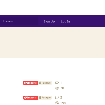
Sign Up
Log In
1
1
reply
Impacts
Fatigue
78
5
5
replies
Impacts
Fatigue
194