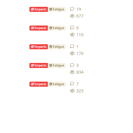
19
19
replies
Impacts
Fatigue
677
0
0
replies
Impacts
Fatigue
110
1
1
reply
Impacts
Fatigue
170
3
3
replies
Impacts
Fatigue
834
7
7
replies
Impacts
Fatigue
323