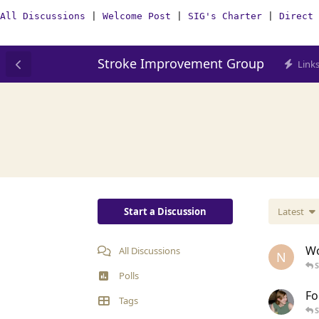
All Discussions
|
Welcome Post
|
SIG's Charter
|
Direct 
Stroke Improvement Group
Link
Start a Discussion
Latest
Wo
All Discussions
N
Polls
Fo
Tags