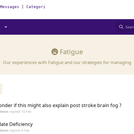
Messages
|
Categories
|
How-To(Forum)
s
Fatigue
Our experiences with Fatigue and our strategies for managing
nder if this might also explain post stroke brain fog ?
Simon
replied
10 Feb
late Deficiency
Simon
replied
8 Feb