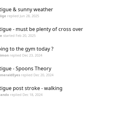
tigue & sunny weather
Nige
replied
Jun 28, 2025
tigue - must be plenty of cross over
ge
started
Feb 20, 2025
ing to the gym today ?
Simon
replied
Dec 23, 2024
tigue - Spoons Theory
EmeraldEyes
replied
Dec 20, 2024
tigue post stroke - walking
Pando
replied
Dec 18, 2024