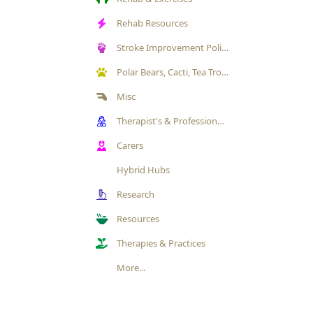
Rehab Resources
Stroke Improvement Politics
Polar Bears, Cacti, Tea Trolleys & Pets Gallery
Misc
Therapist's & Professional's Exchange/ Engagement
Carers
Hybrid Hubs
Research
Resources
Therapies & Practices
More...