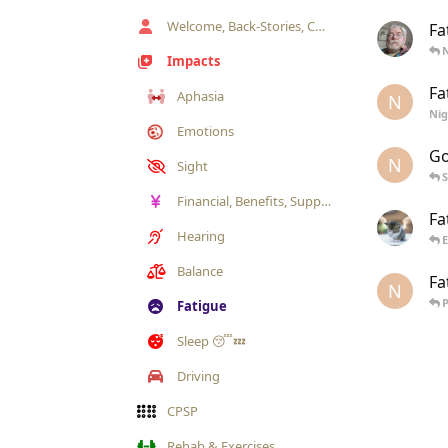
Welcome, Back-Stories, Chat & Annoucements
Fa
Impacts
Fa
Aphasia
N
Ni
Emotions
Go
N
Sight
Financial, Benefits, Support Sources
Fa
Hearing
Balance
Fa
N
Fatigue
Sleep 😴💤
Driving
CPSP
Rehab & Exercises