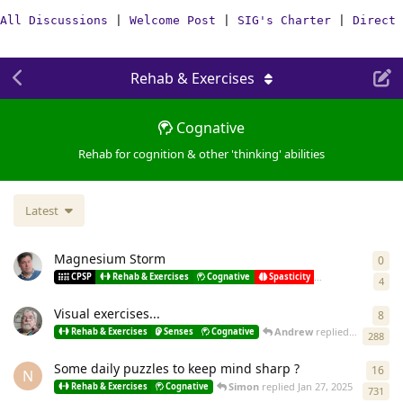
All Discussions
|
Welcome Post
|
SIG's Charter
|
Direct 
Rehab & Exercises
Cognative
Rehab for cognition & other 'thinking' abilities
Latest
Magnesium Storm
0
0
re
Pando
st
CPSP
Rehab & Exercises
Cognative
Spasticity
Misc
4
Visual exercises...
8
8
re
Andrew
replied
Jul 15, 202
Rehab & Exercises
Senses
Cognative
288
Some daily puzzles to keep mind sharp ?
16
16
r
N
Simon
replied
Jan 27, 2025
Rehab & Exercises
Cognative
731