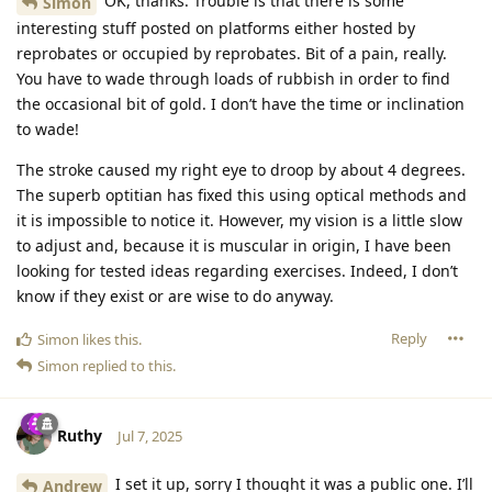
OK, thanks. Trouble is that there is some
Simon
interesting stuff posted on platforms either hosted by
reprobates or occupied by reprobates. Bit of a pain, really.
You have to wade through loads of rubbish in order to find
the occasional bit of gold. I don’t have the time or inclination
to wade!
The stroke caused my right eye to droop by about 4 degrees.
The superb optitian has fixed this using optical methods and
it is impossible to notice it. However, my vision is a little slow
to adjust and, because it is muscular in origin, I have been
looking for tested ideas regarding exercises. Indeed, I don’t
know if they exist or are wise to do anyway.
Reply
Simon
likes this
.
Simon
replied to this.
Ruthy
Jul 7, 2025
I set it up, sorry I thought it was a public one. I’ll
Andrew