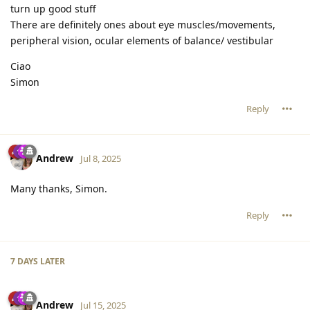
turn up good stuff
There are definitely ones about eye muscles/movements,
peripheral vision, ocular elements of balance/ vestibular
Ciao
Simon
Reply
Andrew
Jul 8, 2025
Many thanks, Simon.
Reply
7 DAYS
LATER
Andrew
Jul 15, 2025