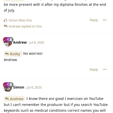
be more present with it after my diploma finishes at the end
of July.
Reply
Simon
likes this
.
Andrew
replied to this.
Andrew
Jul 8, 2025
No worries!
Ruthy
Andrew
Reply
Simon
Jul 8, 2025
I know there are good I exercises on YouTube
Andrew
but I can’t remember the producer but if you search YouTube
keywords such as medical conditions correct names you will