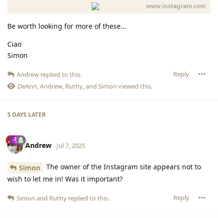
www.instagram.com
Be worth looking for more of these…
Ciao
Simon
Reply
Andrew
replied to this.
DeAnn
,
Andrew
,
Ruthy
, and
Simon
viewed this.
5 DAYS
LATER
Andrew
Jul 7, 2025
The owner of the Instagram site appears not to
Simon
wish to let me in! Was it important?
Reply
Simon
and
Ruthy
replied to this.