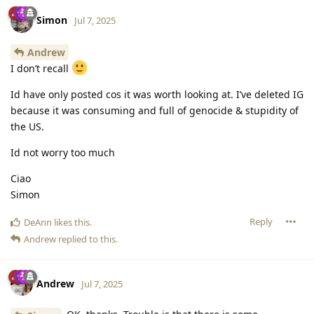
Simon
Jul 7, 2025
Andrew
I don’t recall
Id have only posted cos it was worth looking at. I’ve deleted IG
because it was consuming and full of genocide & stupidity of
the US.
Id not worry too much
Ciao
Simon
Reply
DeAnn
likes this
.
Andrew
replied to this.
Andrew
Jul 7, 2025