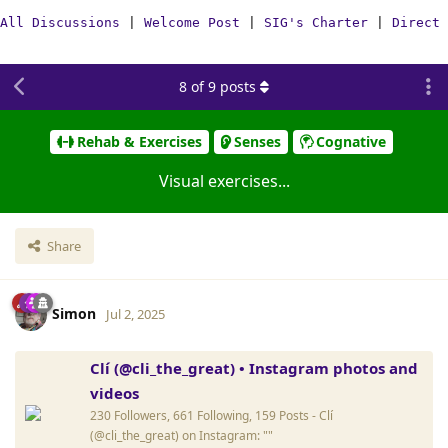
All Discussions
|
Welcome Post
|
SIG's Charter
|
Direct 
8
of
9
posts
Rehab & Exercises
Senses
Cognative
Visual exercises...
Share
Simon
Jul 2, 2025
Clí (@cli_the_great) • Instagram photos and
videos
230 Followers, 661 Following, 159 Posts - Clí
(@cli_the_great) on Instagram: ""