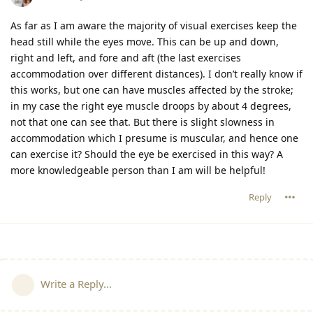
As far as I am aware the majority of visual exercises keep the
head still while the eyes move. This can be up and down,
right and left, and fore and aft (the last exercises
accommodation over different distances). I don’t really know if
this works, but one can have muscles affected by the stroke;
in my case the right eye muscle droops by about 4 degrees,
not that one can see that. But there is slight slowness in
accommodation which I presume is muscular, and hence one
can exercise it? Should the eye be exercised in this way? A
more knowledgeable person than I am will be helpful!
Reply
Write a Reply...