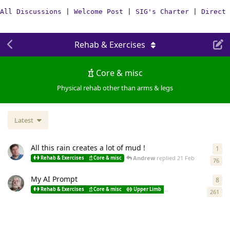
All Discussions
|
Welcome Post
|
SIG's Charter
|
Direct 
Rehab & Exercises
Core & misc
Physical rehab other than arms & legs
Latest
All this rain creates a lot of mud !
1
1
re
Andrew
replied
21 Feb
Rehab & Exercises
Core & misc
76
My AI Prompt
8
8
re
Rehab & Exercises
Core & misc
Upper Limb
Lower limb
Spastici
261