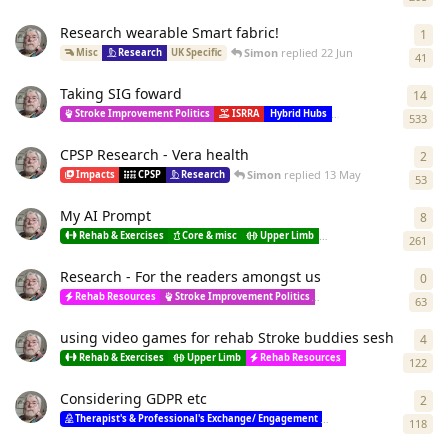
Research wearable Smart fabric!
1
1
re
Simon
replied
22 Jun
Misc
Research
UK Specific
41
Taking SIG foward
14
14
r
Stroke Improvement Politics
ISRRA
Hybrid Hubs
Research
Resour
533
CPSP Research - Vera health
2
2
re
Simon
replied
13 May
Impacts
CPSP
Research
53
My AI Prompt
8
8
re
Rehab & Exercises
Core & misc
Upper Limb
Lower limb
Spastici
261
Research - For the readers amongst us
0
0
re
Rehab Resources
Stroke Improvement Politics
Therapist's & Professio
63
using video games for rehab Stroke buddies sesh
4
4
re
Rehab & Exercises
Upper Limb
Rehab Resources
Research
Res
122
Considering GDPR etc
2
2
re
Therapist's & Professional's Exchange/ Engagement
Researchers
Resea
118