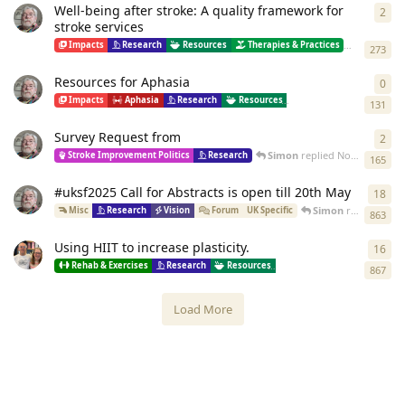
Well-being after stroke: A quality framework for
2
2
re
stroke services
Simon
re
Impacts
Research
Resources
Therapies & Practices
273
Resources for Aphasia
0
0
re
Impacts
Aphasia
Research
Resources
Therapies & Practices
131
Survey Request from
2
2
re
Simon
replied
Nov 24, 2025
Stroke Improvement Politics
Research
165
#uksf2025 Call for Abstracts is open till 20th May
18
18
r
Simon
replied
Jul 1
Misc
Research
Vision
Forum
UK Specific
863
Using HIIT to increase plasticity.
16
16
r
Rehab & Exercises
Research
Resources
Therapies & Practices
867
Load More