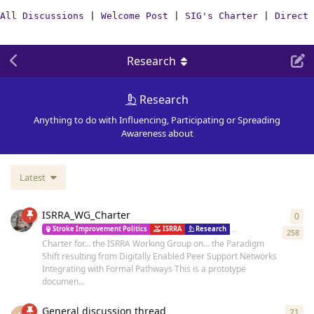
All Discussions
|
Welcome Post
|
SIG's Charter
|
Direct 
Research
Research
Anything to do with Influencing, Participating or Spreading
Awareness about
Latest
ISRRA_WG_Charter
0
0
re
Stroke Improvement Politics
ISRRA
Research
Resources
Vision
258
Charter for… the ISRRA Working Group on… the Paradigm
Shift resulting from Digitally Enabled Peer Support Networks
Integrating with Formal Pathways This is a prototype
documen...
General discussion thread
21
21
r