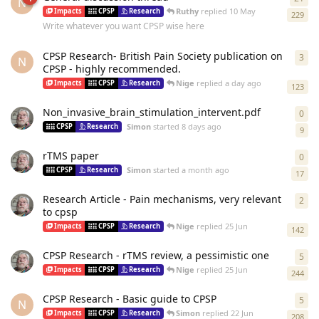
N
Ruthy
replied
10 May
Impacts
CPSP
Research
229
Write whatever you want CPSP wise here
CPSP Research- British Pain Society publication on
3
3
re
N
CPSP - highly recommended.
Nige
replied
a day ago
Impacts
CPSP
Research
123
Non_invasive_brain_stimulation_intervent.pdf
0
0
re
Simon
started
8 days ago
CPSP
Research
9
rTMS paper
0
0
re
Simon
started
a month ago
CPSP
Research
17
Research Article - Pain mechanisms, very relevant
2
2
re
to cpsp
Nige
replied
25 Jun
Impacts
CPSP
Research
142
CPSP Research - rTMS review, a pessimistic one
5
5
re
Nige
replied
25 Jun
Impacts
CPSP
Research
244
CPSP Research - Basic guide to CPSP
5
5
re
N
Simon
replied
22 Jun
Impacts
CPSP
Research
208