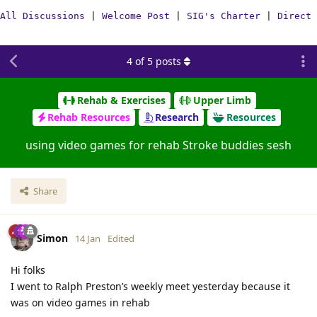
All Discussions
|
Welcome Post
|
SIG's Charter
|
Direct 
4
of
5
posts
Rehab & Exercises
Upper Limb
Rehab Resources
Research
Resources
using video games for rehab Stroke buddies sesh
Share
Simon
14 Jan
Edited
Hi folks
I went to Ralph Preston’s weekly meet yesterday because it
was on video games in rehab