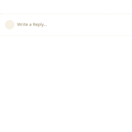
Write a Reply...