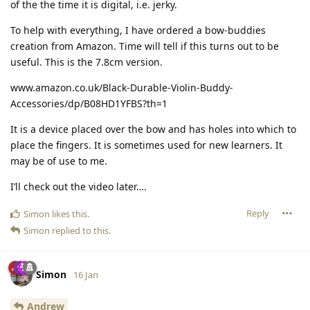
of the the time it is digital, i.e. jerky.
To help with everything, I have ordered a bow-buddies
creation from Amazon. Time will tell if this turns out to be
useful. This is the 7.8cm version.
www.amazon.co.uk/Black-Durable-Violin-Buddy-
Accessories/dp/B08HD1YFBS?th=1
It is a device placed over the bow and has holes into which to
place the fingers. It is sometimes used for new learners. It
may be of use to me.
I’ll check out the video later….
Reply
Simon
likes this
.
Simon
replied to this.
Simon
16 Jan
Andrew