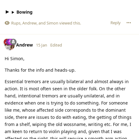
Bowing
Reply
Rups
,
Andrew
, and
Simon
viewed this.
Andrew
15 Jan
Edited
Hi Simon,
Thanks for the info and heads-up.
Essential tremors are usually bilateral and almost always in
action. It is most often seen in the older folk. On the other
hand, intentional tremors are usually unilateral, and in
evidence when one is trying to do something. For someone
like me, whose affected side corresponds to the dominant
side, there are issues to do with eating, the getting of things
from a shelf, wiping the old wossname, writing etc. For me, I
am keen to return to violin playing and, given that I was
affected on the right, this will require a smooth arm action