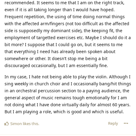
recommended. It seems to me that I am on the right track,
even if it is all taking longer than I would have hoped.
Frequent repetition, the using of time doing normal things
with the affected arm/fingers (not too difficult as the affected
side is supposedly my dominant side), the keeping fit, the
employment of targetted exercises etc. Maybe I should do it a
bit more? I suppose that I could go on, but it seems to me
that everything I need has already been spoken about
somewhere or other. It doesn’t stop me being a bit
discouraged occasionally, but I am essentially fine.
In my case, I hate not being able to play the violin. Although I
sing weekly in church choir and I occasionally bang/hit things
in an orchestral percussion section to a paying audience, the
general aspect of music remains tough emotionally for I am
not doing what I have done virtually daily for almost 60 years.
But I am playing a role, which is good and which is useful.
Reply
Simon
likes this
.