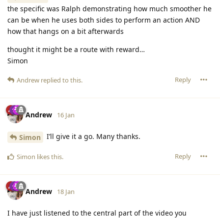
the specific was Ralph demonstrating how much smoother he
can be when he uses both sides to perform an action AND
how that hangs on a bit afterwards
thought it might be a route with reward…
Simon
Reply
Andrew
replied to this.
Andrew
16 Jan
I’ll give it a go. Many thanks.
Simon
Reply
Simon
likes this
.
Andrew
18 Jan
I have just listened to the central part of the video you