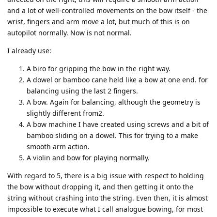
and a lot of well-controlled movements on the bow itself - the
wrist, fingers and arm move a lot, but much of this is on
autopilot normally. Now is not normal.
I already use:
A biro for gripping the bow in the right way.
A dowel or bamboo cane held like a bow at one end. for
balancing using the last 2 fingers.
A bow. Again for balancing, although the geometry is
slightly different from2.
A bow machine I have created using screws and a bit of
bamboo sliding on a dowel. This for trying to a make
smooth arm action.
A violin and bow for playing normally.
With regard to 5, there is a big issue with respect to holding
the bow without dropping it, and then getting it onto the
string without crashing into the string. Even then, it is almost
impossible to execute what I call analogue bowing, for most