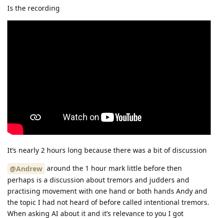
Is the recording
It’s nearly 2 hours long because there was a bit of discussion
around the 1 hour mark little before then
@Andrew
perhaps is a discussion about tremors and judders and
practising movement with one hand or both hands Andy and
the topic I had not heard of before called intentional tremors.
When asking AI about it and it’s relevance to you I got