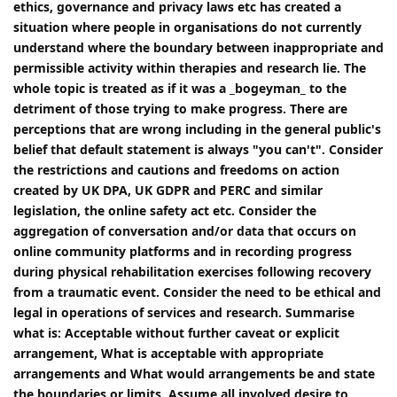
ethics, governance and privacy laws etc has created a
situation where people in organisations do not currently
understand where the boundary between inappropriate and
permissible activity within therapies and research lie. The
whole topic is treated as if it was a _bogeyman_ to the
detriment of those trying to make progress. There are
perceptions that are wrong including in the general public's
belief that default statement is always "you can't". Consider
the restrictions and cautions and freedoms on action
created by UK DPA, UK GDPR and PERC and similar
legislation, the online safety act etc. Consider the
aggregation of conversation and/or data that occurs on
online community platforms and in recording progress
during physical rehabilitation exercises following recovery
from a traumatic event. Consider the need to be ethical and
legal in operations of services and research. Summarise
what is: Acceptable without further caveat or explicit
arrangement, What is acceptable with appropriate
arrangements and What would arrangements be and state
the boundaries or limits. Assume all involved desire to