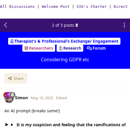
All Discussions
|
Welcome Post
|
SIG's Charter
|
Direct 
2
of
3
posts
Therapist's & Professional's Exchange/ Engagement
Researchers
Research
Forum
Considering GDPR etc
Share
Simon
May 16, 2025
Edited
An AI prompt (breaks some!)
It is my suspicion and feeling that the ramifications of