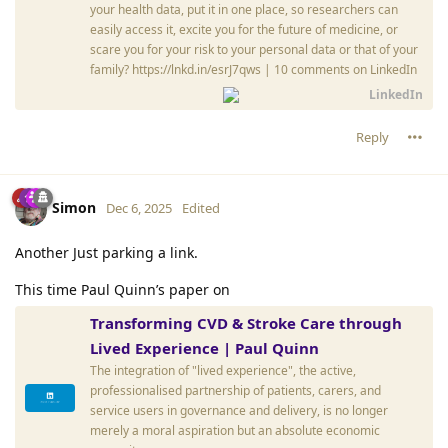
your health data, put it in one place, so researchers can
easily access it, excite you for the future of medicine, or
scare you for your risk to your personal data or that of your
family? https://lnkd.in/esrJ7qws | 10 comments on LinkedIn
LinkedIn
Reply
Simon
Dec 6, 2025
Edited
Another Just parking a link.
This time Paul Quinn’s paper on
Transforming CVD & Stroke Care through
Lived Experience | Paul Quinn
The integration of "lived experience", the active,
professionalised partnership of patients, carers, and
service users in governance and delivery, is no longer
merely a moral aspiration but an absolute economic