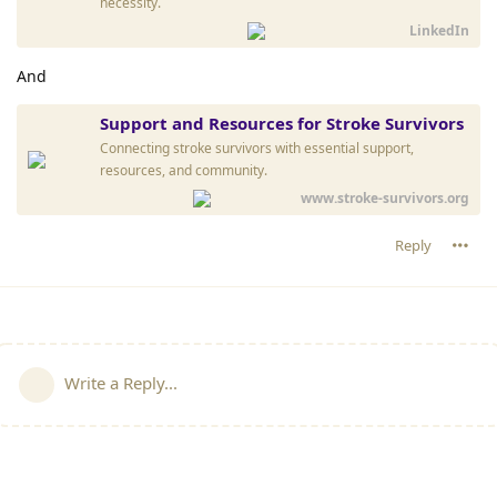
necessity.
LinkedIn
And
Support and Resources for Stroke Survivors
Connecting stroke survivors with essential support,
resources, and community.
www.stroke-survivors.org
Reply
Write a Reply...