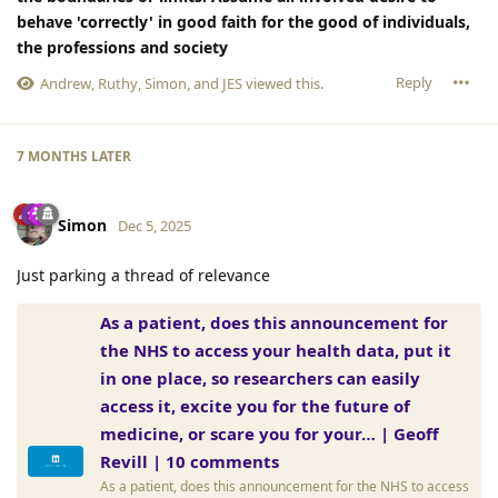
behave 'correctly' in good faith for the good of individuals,
the professions and society
Reply
Andrew
,
Ruthy
,
Simon
, and
JES
viewed this.
7 MONTHS
LATER
Simon
Dec 5, 2025
Just parking a thread of relevance
As a patient, does this announcement for
the NHS to access your health data, put it
in one place, so researchers can easily
access it, excite you for the future of
medicine, or scare you for your… | Geoff
Revill | 10 comments
As a patient, does this announcement for the NHS to access