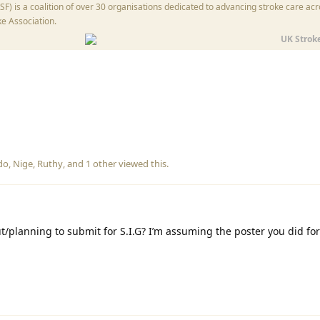
) is a coalition of over 30 organisations dedicated to advancing stroke care acr
ke Association.
UK Strok
do
,
Nige
,
Ruthy
, and
1
other
viewed this.
/planning to submit for S.I.G? I’m assuming the poster you did for