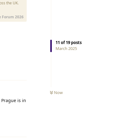
oss the UK.
e Forum 2026
11
of
19
posts
March 2025
Reply
Now
 Prague is in
Reply