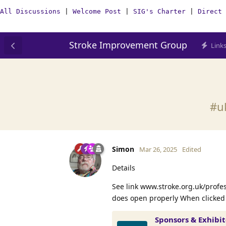
All Discussions
|
Welcome Post
|
SIG's Charter
|
Direct 
Stroke Improvement Group
Link
#uk
Simon
Mar 26, 2025
Edited
Details
See link www.stroke.org.uk/profe
does open properly When clicked
Sponsors & Exhibi