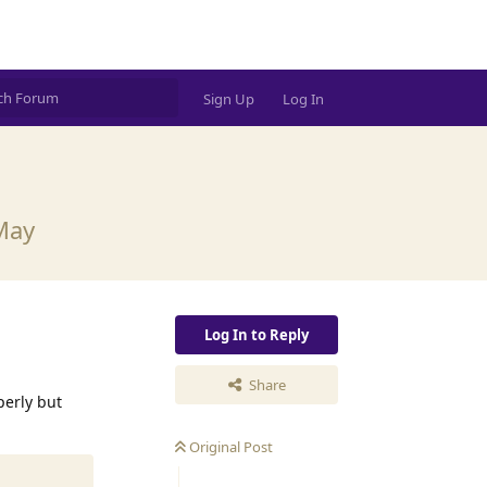
Sign Up
Log In
 May
Log In to Reply
Share
perly but
Original Post