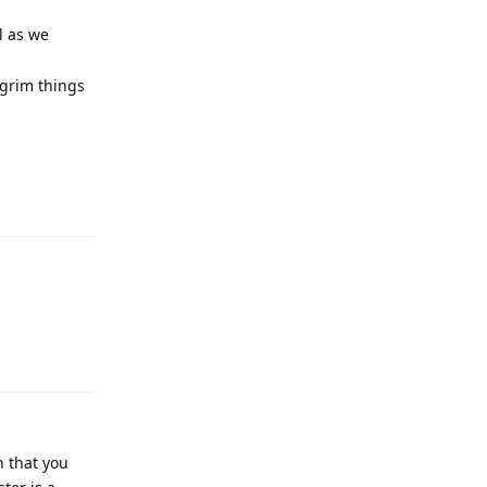
l as we
 grim things
Reply
Reply
n that you