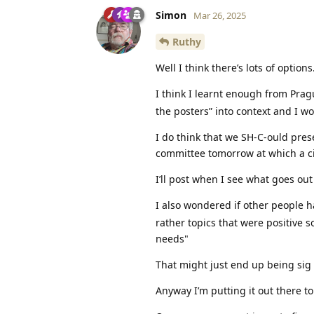
Simon
Mar 26, 2025
Ruthy
Well I think there’s lots of options
I think I learnt enough from Pra
the posters” into context and I wo
I do think that we SH-C-ould pres
committee tomorrow at which a cir
I’ll post when I see what goes out
I also wondered if other people
rather topics that were positive s
needs"
That might just end up being sig 
Anyway I’m putting it out there t