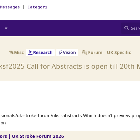
Messages
|
Categories
|
How-To(Forum)
s
Misc
Research
Vision
Forum
UK Specific
sf2025 Call for Abstracts is open till 20th
ssionals/uk-stroke-forum/uksf-abstracts Which doesn’t preview pro
 on
tors | UK Stroke Forum 2026