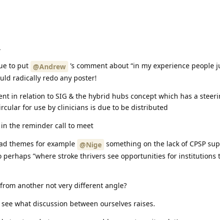
.
gue to put
’s comment about “in my experience people j
@Andrew
uld radically redo any poster!
ent in relation to SIG & the hybrid hubs concept which has a steer
cular for use by clinicians is due to be distributed
 in the reminder call to meet
 had themes for example
something on the lack of CPSP supp
@Nige
o perhaps ”where stroke thrivers see opportunities for institutions
from another not very different angle?
o see what discussion between ourselves raises.