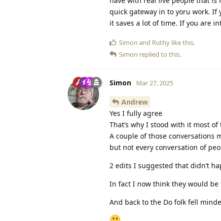
have with real live people that is 
quick gateway in to yoru work. If 
it saves a lot of time. If you are i
Simon
and
Ruthy
like this
.
Simon
replied to this.
Simon
Mar 27, 2025
Andrew
Yes I fully agree
That’s why I stood with it most of 
A couple of those conversations 
but not every conversation of peop
2 edits I suggested that didn’t
In fact I now think they would be 
And back to the Do folk fell minde