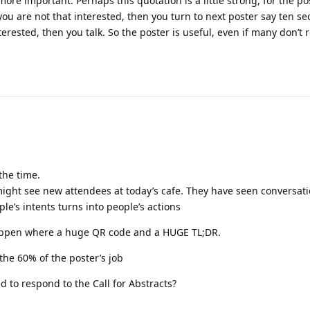
more important. Perhaps this quotation is a little strong, for the pos
you are not that interested, then you turn to next poster say ten se
nterested, then you talk. So the poster is useful, even if many don’t r
the time.
might see new attendees at today’s cafe. They have seen conversati
le’s intents turns into people’s actions
 happen where a huge QR code and a HUGE TL;DR.
the 60% of the poster’s job
d to respond to the Call for Abstracts?