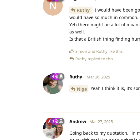
N
it would have been go
Ruthy
would have so much in common.
Yeh there might be a lot of moani
as well.
Is that a British thing finding 
Simon
and
Ruthy
like this
.
Ruthy
replied to this.
Ruthy
Mar 26, 2025
Yeah I think it is, it’s 
Nige
Andrew
Mar 27, 2025
Going back to my quotation, "in my