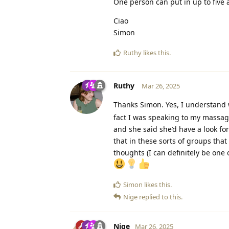
One person can put in up to five 
Ciao
Simon
Ruthy
likes this
.
Ruthy
Mar 26, 2025
Thanks Simon. Yes, I understan
fact I was speaking to my massag
and she said she’d have a look for
that in these sorts of groups th
thoughts (I can definitely be one 
Simon
likes this
.
Nige
replied to this.
Nige
Mar 26, 2025