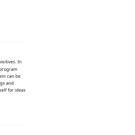
Reply
ositives. In
b program
blem can be
ngs and
elf for ideas
Reply