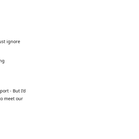
ust ignore
ing
ort - But I’d
 to meet our