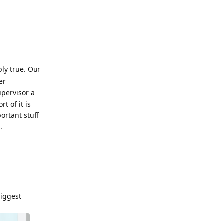
Reply
bly true. Our
er
upervisor a
t of it is
portant stuff
.
Reply
biggest