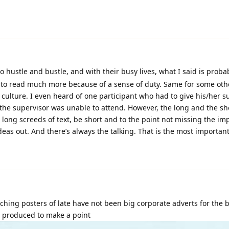
 hustle and bustle, and with their busy lives, what I said is proba
y to read much more because of a sense of duty. Same for some oth
r culture. I even heard of one participant who had to give his/her s
the supervisor was unable to attend. However, the long and the shor
d long screeds of text, be short and to the point not missing the im
ideas out. And there’s always the talking. That is the most important
hing posters of late have not been big corporate adverts for the 
e produced to make a point