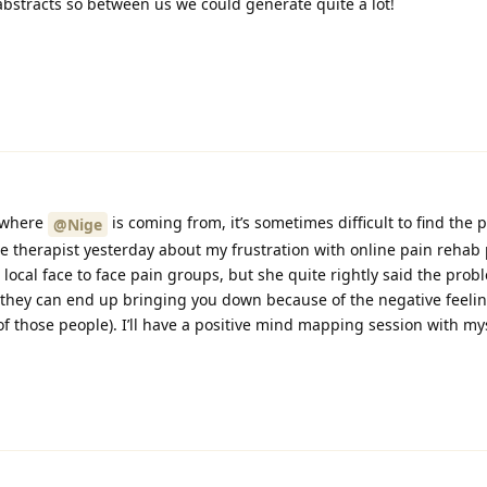
abstracts so between us we could generate quite a lot!
d where
is coming from, it’s sometimes difficult to find the p
@Nige
e therapist yesterday about my frustration with online pain reha
 local face to face pain groups, but she quite rightly said the pro
at they can end up bringing you down because of the negative feeli
of those people). I’ll have a positive mind mapping session with mys