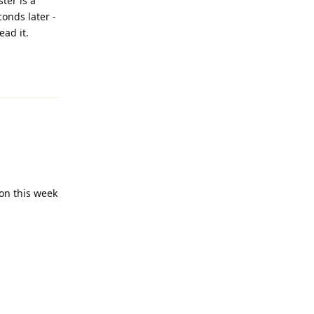
ter is a
conds later -
ead it.
Reply
on this week