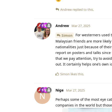
Andrew
replied to this.
Andrew
Mar 27, 2025
For westerners used to
Simon
Malaysian friends are more likel
nationalities just because of thei
report on posters and talks since 
that we pay attention, try to avoi
out. It certainly helps one’s own 
Simon
likes this
.
Nige
Mar 27, 2025
N
Perhaps some of the most eye catc
companies in the world but thos