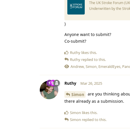
The UK Stroke Forum (UKSF
Underwritten by the Stro
)
Anyone want to submit?
Co-submit?
Ruthy
likes this
.
Ruthy
replied to this.
Andrew
,
Simon
,
EmeraldEyes
,
Pan
Ruthy
Mar 26, 2025
are you thinking about
Simon
there already as a submission.
Simon
likes this
.
Simon
replied to this.