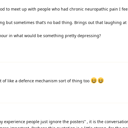
od to meet up with people who had chronic neuropathic pain I fee
ng but sometimes that’s no bad thing. Brings out that laughing at
humour in what would be something pretty depressing?
sort of like a defence mechanism sort of thing too
 experience people just ignore the posters” , it is the conversatio