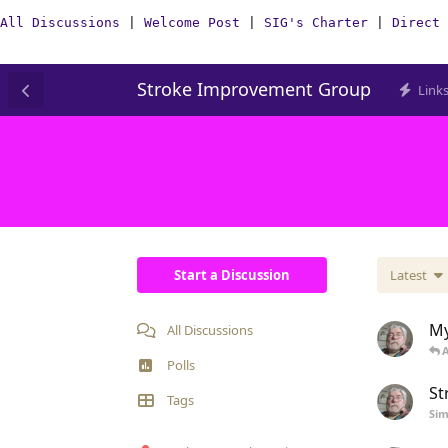
All Discussions
|
Welcome Post
|
SIG's Charter
|
Direct 
Stroke Improvement Group
Link
Start a Discussion
Latest
My
All Discussions
Polls
St
Tags
Si