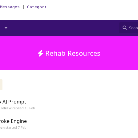
Messages
|
Categories
|
How-To(Forum)
s
Rehab Resources
 AI Prompt
Andrew
replied
15 Feb
roke Engine
mon
started
7 Feb