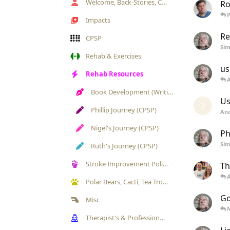
Welcome, Back-Stories, Chat & Annoucements
Ro
Impacts
Re
CPSP
Si
Rehab & Exercises
us
Rehab Resources
Book Development (Writing)
Us
?
Phillip Journey (CPSP)
An
Nigel's Journey (CPSP)
Ph
Si
Ruth's Journey (CPSP)
Stroke Improvement Politics
Th
Polar Bears, Cacti, Tea Trolleys & Pets Gallery
Go
Misc
Therapist's & Professional's Exchange/ Engagement