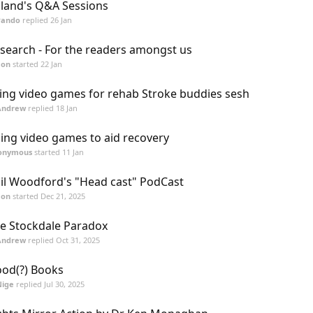
land's Q&A Sessions
Pando
replied
26 Jan
search - For the readers amongst us
mon
started
22 Jan
ing video games for rehab Stroke buddies sesh
Andrew
replied
18 Jan
ing video games to aid recovery
onymous
started
11 Jan
il Woodford's "Head cast" PodCast
mon
started
Dec 21, 2025
e Stockdale Paradox
Andrew
replied
Oct 31, 2025
od(?) Books
Nige
replied
Jul 30, 2025