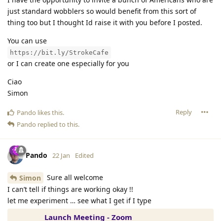
just standard wobblers so would benefit from this sort of
thing too but I thought Id raise it with you before I posted.
You can use
https://bit.ly/StrokeCafe
or I can create one especially for you
Ciao
Simon
Reply
Pando
likes this
.
Pando
replied to this.
Pando
22 Jan
Edited
Sure all welcome
Simon
I can’t tell if things are working okay !!
let me experiment … see what I get if I type
Launch Meeting - Zoom