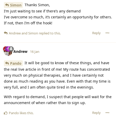
Thanks Simon,
Simon
I’m just waiting to see if there’s any demand
I’ve overcome so much, it’s certainly an opportunity for others.
If not, then I’m off the hook!
Reply
Andrew
and
Simon
replied to this.
Andrew
16 Jan
It will be good to know of these things, and have
Pando
the real live article in front of me! My route has concentrated
very much on physical therapies, and I have certainly not
done as much reading as you have. Even with that my time is
very full, and I am often quite tired in the evenings.
With regard to demand, I suspect that people will wait for the
announcement of when rather than to sign up.
Reply
Pando
likes this
.