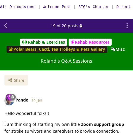
All Discussions
|
Welcome Post
|
SIG's Charter
|
Direct 
19
of
20
posts
Rehab & Exercises
Rehab Resources
Polar Bears, Cacti, Tea Trolleys & Pets Gallery
Misc
Roland's Q&A Sessions
Share
Pando
14 Jan
Hello wonderful folks !
I am thinking of starting my own little
Zoom support group
for stroke survivors and caregivers to provide connection,