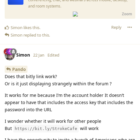
and room systems.
Zoom
Reply
Simon
likes this
.
Simon
replied to this.
Simon
22 Jan
Edited
Pando
Does that bitly link work?
Or is it just displaying strangely within the forum ?
It works for me because I’m the account holder It doesn’t
appear to have that includes the access key that includes the
password into the URL
I wonder whether it will work for other people
But
will work
https://bit.ly/StrokeCafe
I have the opportunity to invite a bunch of Americans who are