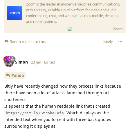
Zoom is the leader in modern enterprise communications,
with an easy, reliable cloud platform for video and audio
conferencing, chat, and webinars across mobile, desktop,
and room systems.
Zoom
Reply
Simon
replied to this.
Simon
23 Jan
Edited
Pando
Bitly have recently changed how they process links because
there have been a lot of attacks launched through url
shorteners.
It appears that the human readable link that I created
Which displays as the
https://bit.ly/StrokeCafe
intended text when you force it with three back quotes
surrounding it displays as