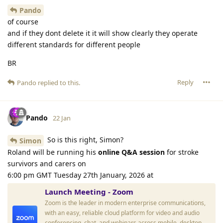
Pando
of course
and if they dont delete it it will show clearly they operate
different standards for different people
BR
Reply
Pando
replied to this.
Pando
22 Jan
So is this right, Simon?
Simon
Roland will be running his
online Q&A session
for stroke
survivors and carers on
6:00 pm GMT Tuesday 27th January, 2026 at
Launch Meeting - Zoom
Zoom is the leader in modern enterprise communications,
with an easy, reliable cloud platform for video and audio
conferencing, chat, and webinars across mobile, desktop,