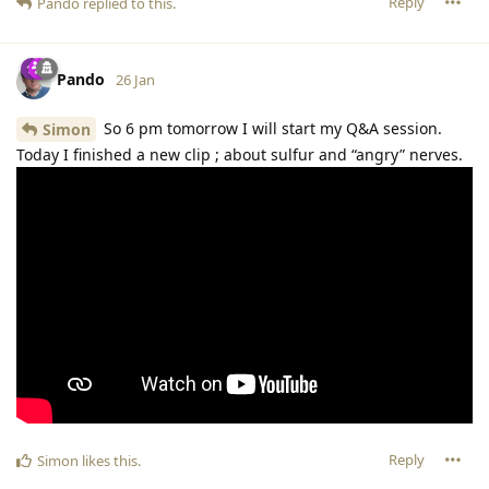
Reply
Pando
replied to this.
Pando
26 Jan
So 6 pm tomorrow I will start my Q&A session.
Simon
Today I finished a new clip ; about sulfur and “angry” nerves.
Reply
Simon
likes this
.