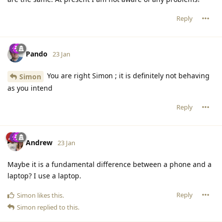
Reply
Pando
23 Jan
You are right Simon ; it is definitely not behaving
Simon
as you intend
Reply
Andrew
23 Jan
Maybe it is a fundamental difference between a phone and a
laptop? I use a laptop.
Reply
Simon
likes this
.
Simon
replied to this.