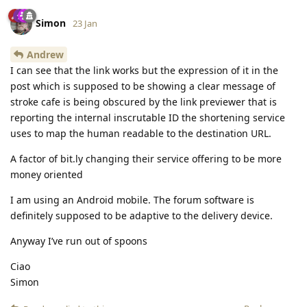
Simon
23 Jan
Andrew
I can see that the link works but the expression of it in the
post which is supposed to be showing a clear message of
stroke cafe is being obscured by the link previewer that is
reporting the internal inscrutable ID the shortening service
uses to map the human readable to the destination URL.
A factor of bit.ly changing their service offering to be more
money oriented
I am using an Android mobile. The forum software is
definitely supposed to be adaptive to the delivery device.
Anyway I’ve run out of spoons
Ciao
Simon