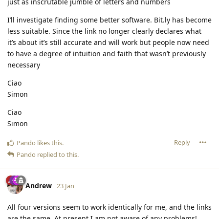
just as inscrutable jumble of letters and numbers
I’ll investigate finding some better software. Bit.ly has become
less suitable. Since the link no longer clearly declares what
it’s about it’s still accurate and will work but people now need
to have a degree of intuition and faith that wasn’t previously
necessary
Ciao
Simon
Ciao
Simon
Reply
Pando
likes this
.
Pando
replied to this.
Andrew
23 Jan
All four versions seem to work identically for me, and the links
are the same. At present I am not aware of any problems!