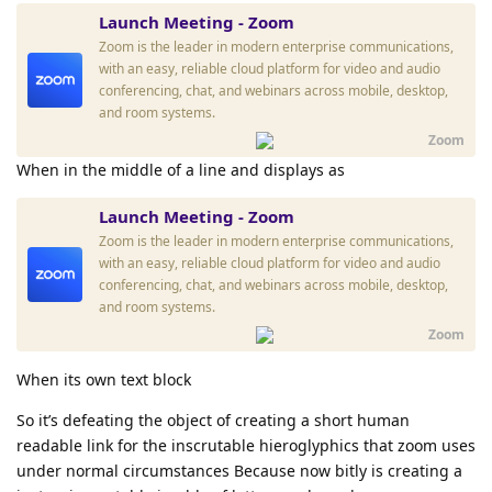
Launch Meeting - Zoom
Zoom is the leader in modern enterprise communications,
with an easy, reliable cloud platform for video and audio
conferencing, chat, and webinars across mobile, desktop,
and room systems.
Zoom
When in the middle of a line and displays as
Launch Meeting - Zoom
Zoom is the leader in modern enterprise communications,
with an easy, reliable cloud platform for video and audio
conferencing, chat, and webinars across mobile, desktop,
and room systems.
Zoom
When its own text block
So it’s defeating the object of creating a short human
readable link for the inscrutable hieroglyphics that zoom uses
under normal circumstances Because now bitly is creating a