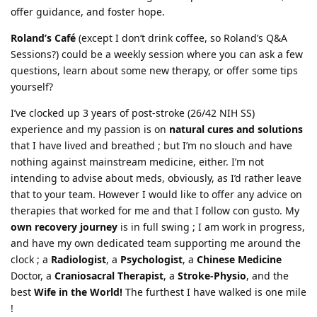
offer guidance, and foster hope.
Roland’s Café
(except I don’t drink coffee, so Roland’s Q&A
Sessions?) could be a weekly session where you can ask a few
questions, learn about some new therapy, or offer some tips
yourself?
I’ve clocked up 3 years of post-stroke (26/42 NIH SS)
experience and my passion is on
natural cures and solutions
that I have lived and breathed ; but I’m no slouch and have
nothing against mainstream medicine, either. I’m not
intending to advise about meds, obviously, as I’d rather leave
that to your team. However I would like to offer any advice on
therapies that worked for me and that I follow con gusto. My
own recovery journey
is in full swing ; I am work in progress,
and have my own dedicated team supporting me around the
clock ; a
Radiologist
, a
Psychologist
, a
Chinese Medicine
Doctor, a
Craniosacral Therapist
, a
Stroke-Physio
, and the
best
Wife in the World!
The furthest I have walked is one mile
!