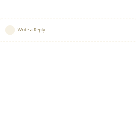
Write a Reply...