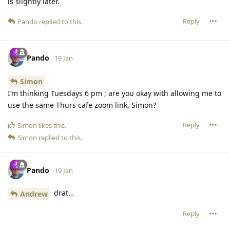
is slightly later.
Reply
Pando
replied to this.
Pando
19 Jan
Simon
I’m thinking Tuesdays 6 pm ; are you okay with allowing me to
use the same Thurs cafe zoom link, Simon?
Reply
Simon
likes this
.
Simon
replied to this.
Pando
19 Jan
drat…
Andrew
Reply