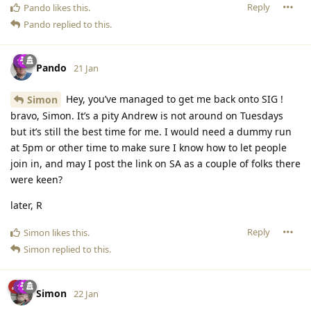
Reply
Pando
likes this
.
Pando
replied to this.
Pando
21 Jan
Hey, you’ve managed to get me back onto SIG !
Simon
bravo, Simon. It’s a pity Andrew is not around on Tuesdays
but it’s still the best time for me. I would need a dummy run
at 5pm or other time to make sure I know how to let people
join in, and may I post the link on SA as a couple of folks there
were keen?
later, R
Reply
Simon
likes this
.
Simon
replied to this.
Simon
22 Jan