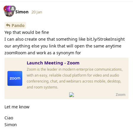
Simon
20 Jan
Pando
Yep that would be fine
I can also create one that something like bit.ly/StrokeInsight
our anything else you link that will open the same anytime
zoomRoom and work as a synonym for
Launch Meeting - Zoom
Zoom is the leader in modern enterprise communications,
with an easy, reliable cloud platform for video and audio
conferencing, chat, and webinars across mobile, desktop,
and room systems.
Zoom
Let me know
Ciao
Simon