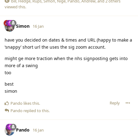
bill
,
Hedge
,
Rups
,
Simon
,
Nige
,
Pando
,
Andrew
, and
2
others
viewed this.
Simon
16 Jan
have you decided on dates & times and URL (happy to make a
‘snappy’ short url the uses the sig zoom account.
might ge more traction when the nhs signposting gets into
more of a swing
too
best
simon
Reply
Pando
likes this
.
Pando
replied to this.
Pando
16 Jan