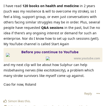
I have read
120 books on health and medicine
in 2 years
(such was my resilience & will to overcome my stroke), so I
feel a blog, support group, or even just conversations with
others facing similar struggles may be in order. Plus, several
people have requested
Q&A sessions
in the past, but I’ve no
idea if there’s any ongoing interest or demand for such an
enterprise. Nor do I know how to set up such sessions (yet!).
My YouTube channel is called Start Again
Before you continue to YouTube
www.youtube.com
and my next clip will be about how Sulphur can help
misbehaving nerves (like excitotoxicity), a problem which
many stroke survivors like myself come up against.
Ciao for now, Roland
Reply
Simon
likes this
.