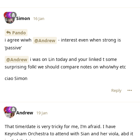
Simon
16 Jan
Pando
i agree wiwh
- interest even when strong is
@Andrew
‘passive’
i was on Lin today and your linked t some
@Andrew
surprising folk! we should compare notes on who/why etc
ciao Simon
Reply
Andrew
19 Jan
That time/date is very tricky for me, I’m afraid. I have
Keynsham Orchestra to attend with Sian and her viola, abd it