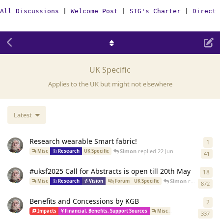
All Discussions
|
Welcome Post
|
SIG's Charter
|
Direct 
UK Specific
Applies to the UK but might not elsewhere
Latest
Research wearable Smart fabric!
1
1
re
Simon
replied
22 Jun
Misc
Research
UK Specific
41
#uksf2025 Call for Abstracts is open till 20th May
18
18
r
Simon
replied
Jul 1
Misc
Research
Vision
Forum
UK Specific
872
Benefits and Concessions by KGB
2
2
re
Impacts
Financial, Benefits, Support Sources
Misc
Carers
WikiPo
337