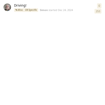
Driving!
0
0
re
Simon
started
Dec 24, 2024
Misc
UK Specific
253