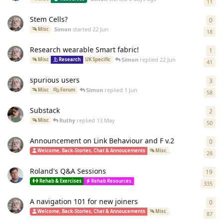
11
Stem Cells?
0
0
re
Simon
started
22 Jun
Misc
18
Research wearable Smart fabric!
1
1
re
Simon
replied
22 Jun
Misc
Research
UK Specific
41
spurious users
3
3
re
Simon
replied
1 Jun
Misc
Forum
58
Substack
2
2
re
Ruthy
replied
13 May
Misc
50
Announcement on Link Behaviour and F v.2
0
0
re
S
Welcome, Back-Stories, Chat & Annoucements
Misc
How-To(Forum)
28
Roland's Q&A Sessions
19
19
r
Rehab & Exercises
Rehab Resources
Polar Bears, Cacti, Tea Trolleys & P
335
A navigation 101 for new joiners
0
0
re
Welcome, Back-Stories, Chat & Annoucements
Misc
How-To(Forum)
87