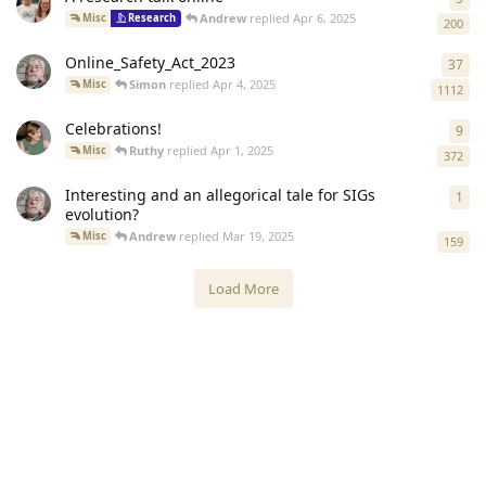
Andrew
replied
Apr 6, 2025
Misc
Research
200
Online_Safety_Act_2023
37
37
r
Simon
replied
Apr 4, 2025
Misc
1112
Celebrations!
9
9
re
Ruthy
replied
Apr 1, 2025
Misc
372
Interesting and an allegorical tale for SIGs
1
1
re
evolution?
Andrew
replied
Mar 19, 2025
Misc
159
Load More