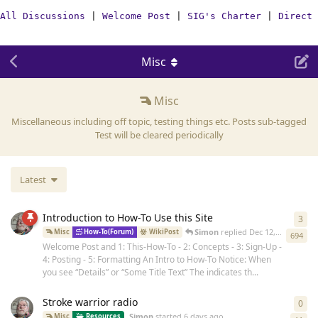
All Discussions
|
Welcome Post
|
SIG's Charter
|
Direct 
Misc
Misc
Miscellaneous including off topic, testing things etc. Posts sub-tagged
Test will be cleared periodically
Latest
Introduction to How-To Use this Site
3
3
re
Simon
replied
Dec 12, 2024
Misc
How-To(Forum)
WikiPost
694
Welcome Post and 1: This-How-To - 2: Concepts - 3: Sign-Up -
4: Posting - 5: Formatting An Intro to How-To Notice: When
you see “Details” or “Some Title Text” The indicates th...
Stroke warrior radio
0
0
re
Simon
started
6 days ago
Misc
Resources