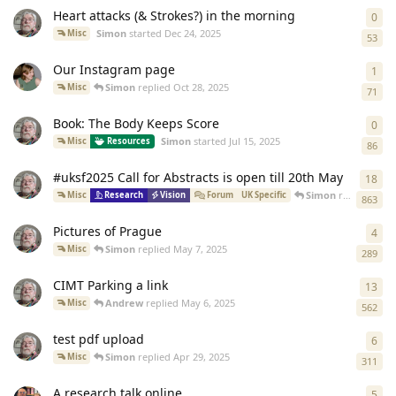
Heart attacks (& Strokes?) in the morning
0
0
re
Simon
started
Dec 24, 2025
Misc
53
Our Instagram page
1
1
re
Simon
replied
Oct 28, 2025
Misc
71
Book: The Body Keeps Score
0
0
re
Simon
started
Jul 15, 2025
Misc
Resources
86
#uksf2025 Call for Abstracts is open till 20th May
18
18
r
Simon
replied
Jul 1
Misc
Research
Vision
Forum
UK Specific
863
Pictures of Prague
4
4
re
Simon
replied
May 7, 2025
Misc
289
CIMT Parking a link
13
13
r
Andrew
replied
May 6, 2025
Misc
562
test pdf upload
6
6
re
Simon
replied
Apr 29, 2025
Misc
311
A research talk online
5
5
re