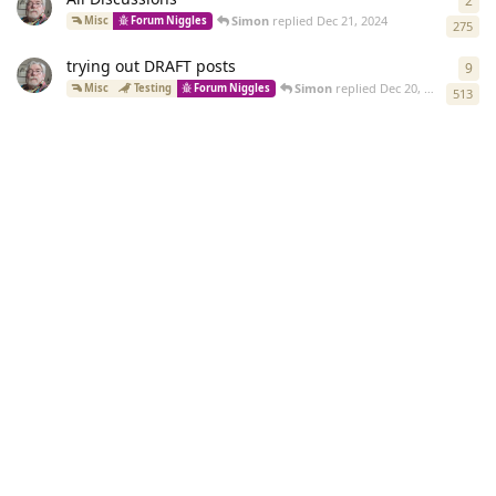
2
2
re
Simon
replied
Dec 21, 2024
Misc
Forum Niggles
275
trying out DRAFT posts
9
9
re
Simon
replied
Dec 20, 2024
Misc
Testing
Forum Niggles
513