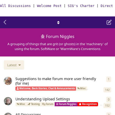
All Discussions
|
Welcome Post
|
SIG's Charter
|
Direct 
Forum Niggles
A grouping of things that are grit (or ghosts) in the 'machinery' of
using the forum. SoftWare or 'WarmWare's Conventions
Latest
Suggestions to make forum more user friendly
1
1
re
(for me)
Welcome, Back-Stories, Chat & Annoucements
Misc
Improvement Idea
142
Understanding Upload Settings
0
0
re
Simon
star
Misc
Testing
Forum
Forum Niggles
Recognition
152
All Discussions