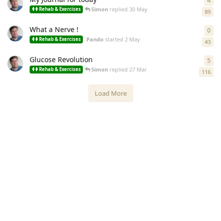
4
4
re
Simon
replied
30 May
Rehab & Exercises
89
What a Nerve !
0
0
re
Pando
started
2 May
Rehab & Exercises
43
Glucose Revolution
5
5
re
Simon
replied
27 Mar
Rehab & Exercises
116
Load More