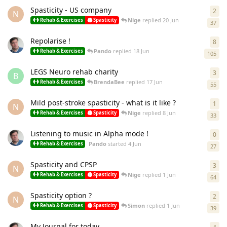
Spasticity - US company
2
2
re
N
Nige
replied
20 Jun
Rehab & Exercises
Spasticity
37
Repolarise !
8
8
re
Pando
replied
18 Jun
Rehab & Exercises
105
LEGS Neuro rehab charity
3
3
re
B
BrendaBee
replied
17 Jun
Rehab & Exercises
55
Mild post-stroke spasticity - what is it like ?
1
1
re
N
Nige
replied
8 Jun
Rehab & Exercises
Spasticity
33
Listening to music in Alpha mode !
0
0
re
Pando
started
4 Jun
Rehab & Exercises
27
Spasticity and CPSP
3
3
re
N
Nige
replied
1 Jun
Rehab & Exercises
Spasticity
64
Spasticity option ?
2
2
re
N
Simon
replied
1 Jun
Rehab & Exercises
Spasticity
39
My Journal for today