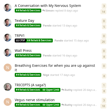
A Conversation with My Nervous System
3
3
re
Simon
replied
8 days ago
Rehab & Exercises
14
Texture Day
0
0
re
Pando
started
13 days ago
Rehab & Exercises
5
TRPV1
0
0
re
Pando
started
15 days ago
CPSP
Rehab & Exercises
20
Wall Press
0
0
re
Pando
started
16 days ago
Rehab & Exercises
8
Breathing Exercises for when you are up against
0
0
re
N
it
Nige
started
17 days ago
Rehab & Exercises
8
TRICEPTS (A saga?)
1
1
re
Ruthy
replied
20 days ago
Rehab & Exercises
Upper Limb
8
Vegus nerve stimulation
3
3
re
N
Ruthy
replied
20 days ago
Rehab & Exercises
Upper Limb
18