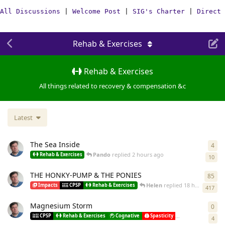
All Discussions
|
Welcome Post
|
SIG's Charter
|
Direct 
Rehab & Exercises
Rehab & Exercises
All things related to recovery & compensation &c
Latest
The Sea Inside
4
4
re
Pando
replied
2 hours ago
Rehab & Exercises
10
THE HONKY-PUMP & THE PONIES
85
85
r
Helen
replied
18 hours ago
Impacts
CPSP
Rehab & Exercises
417
Magnesium Storm
0
0
re
Pando
st
CPSP
Rehab & Exercises
Cognative
Spasticity
Misc
4