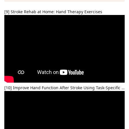
[9] Stroke Rehab at Home: Hand Therapy Exercises
[10] Improve Hand Function After Stroke Using Task-Specific …