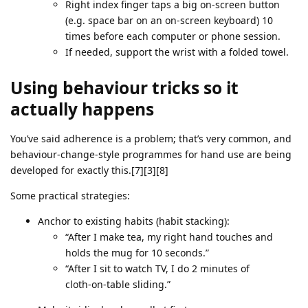
Right index finger taps a big on‑screen button
(e.g. space bar on an on‑screen keyboard) 10
times before each computer or phone session.
If needed, support the wrist with a folded towel.
Using behaviour tricks so it
actually happens
You’ve said adherence is a problem; that’s very common, and
behaviour‑change‑style programmes for hand use are being
developed for exactly this.[7][3][8]
Some practical strategies:
Anchor to existing habits (habit stacking):
“After I make tea, my right hand touches and
holds the mug for 10 seconds.”
“After I sit to watch TV, I do 2 minutes of
cloth‑on‑table sliding.”