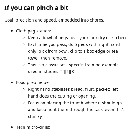
If you can pinch a bit
Goal: precision and speed, embedded into chores.
Cloth peg station:
Keep a bowl of pegs near your laundry or kitchen.
Each time you pass, do 5 pegs with right hand
only: pick from bowl, clip to a box edge or tea
towel, then remove.
This is a classic task‑specific training example
used in studies.[1][2][3]
Food prep helper:
Right hand stabilises bread, fruit, packet; left
hand does the cutting or opening.
Focus on placing the thumb where it should go
and keeping it there through the task, even if it’s
clumsy.
Tech micro‑drills: