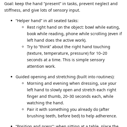
Goal: keep the hand “present” in tasks, prevent neglect and
stiffness, and give lots of sensory input.
“Helper hand” in all seated tasks:
Rest right hand on the object: bowl while eating,
book while reading, phone while scrolling (even if
left hand does the active work).
Try to “think” about the right hand touching
(texture, temperature, pressure) for 10–20
seconds at a time. This is simple sensory
attention work.
Guided opening and stretching (built into routines):
Morning and evening when dressing, use your
left hand to slowly open and stretch each right
finger and thumb, 20–30 seconds each, while
watching the hand.
Pair it with something you already do (after
brushing teeth, before bed) to help adherence.
“Position and press”: when sitting at a table, place the