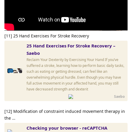
[11] 25 Hand Exercises For Stroke Recovery
25 Hand Exercises For Stroke Recovery –
Saebo
Reclaim Your Dexterity by Exercising Your Hand If you’ve
suffered a stroke, learning how to perform basic daily tasks,
such as eating or getting dressed, can feel like an
overwhelming physical hurdle. Even though you may have
full active movement in your affected hand, you may still
have decreased strength and dexterit
Saebo
[12] Modification of constraint induced movement therapy in
the …
Checking your browser - reCAPTCHA