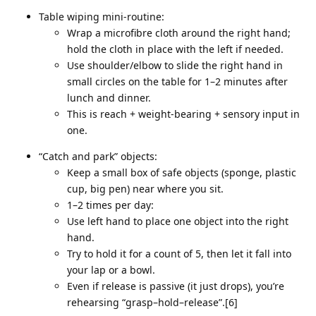
Table wiping mini‑routine:
Wrap a microfibre cloth around the right hand;
hold the cloth in place with the left if needed.
Use shoulder/elbow to slide the right hand in
small circles on the table for 1–2 minutes after
lunch and dinner.
This is reach + weight‑bearing + sensory input in
one.
“Catch and park” objects:
Keep a small box of safe objects (sponge, plastic
cup, big pen) near where you sit.
1–2 times per day:
Use left hand to place one object into the right
hand.
Try to hold it for a count of 5, then let it fall into
your lap or a bowl.
Even if release is passive (it just drops), you’re
rehearsing “grasp–hold–release”.[6]