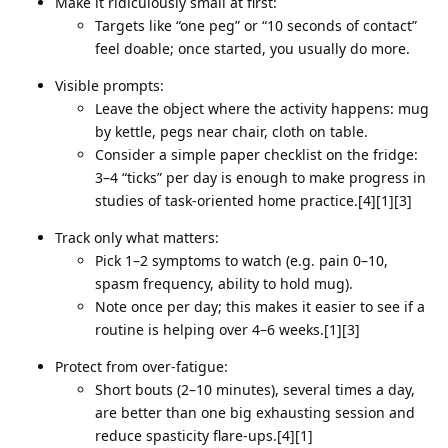
Make it ridiculously small at first:
Targets like “one peg” or “10 seconds of contact”
feel doable; once started, you usually do more.
Visible prompts:
Leave the object where the activity happens: mug
by kettle, pegs near chair, cloth on table.
Consider a simple paper checklist on the fridge:
3–4 “ticks” per day is enough to make progress in
studies of task‑oriented home practice.[4][1][3]
Track only what matters:
Pick 1–2 symptoms to watch (e.g. pain 0–10,
spasm frequency, ability to hold mug).
Note once per day; this makes it easier to see if a
routine is helping over 4–6 weeks.[1][3]
Protect from over‑fatigue:
Short bouts (2–10 minutes), several times a day,
are better than one big exhausting session and
reduce spasticity flare‑ups.[4][1]