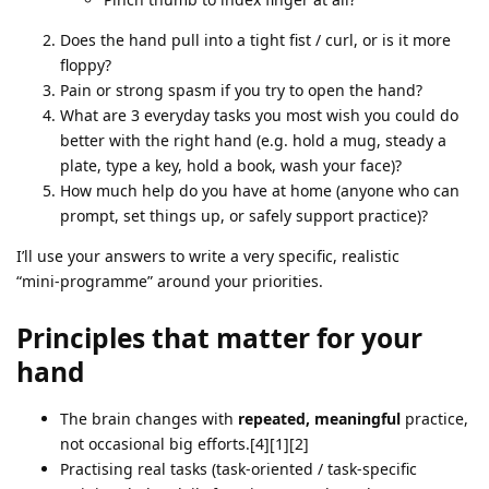
Does the hand pull into a tight fist / curl, or is it more
floppy?
Pain or strong spasm if you try to open the hand?
What are 3 everyday tasks you most wish you could do
better with the right hand (e.g. hold a mug, steady a
plate, type a key, hold a book, wash your face)?
How much help do you have at home (anyone who can
prompt, set things up, or safely support practice)?
I’ll use your answers to write a very specific, realistic
“mini‑programme” around your priorities.
Principles that matter for your
hand
The brain changes with
repeated, meaningful
practice,
not occasional big efforts.[4][1][2]
Practising real tasks (task‑oriented / task‑specific