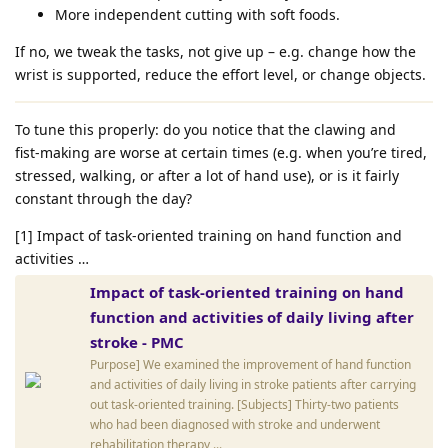
More independent cutting with soft foods.
If no, we tweak the tasks, not give up – e.g. change how the
wrist is supported, reduce the effort level, or change objects.
To tune this properly: do you notice that the clawing and
fist‑making are worse at certain times (e.g. when you’re tired,
stressed, walking, or after a lot of hand use), or is it fairly
constant through the day?
[1] Impact of task-oriented training on hand function and
activities …
Impact of task-oriented training on hand
function and activities of daily living after
stroke - PMC
Purpose] We examined the improvement of hand function
and activities of daily living in stroke patients after carrying
out task-oriented training. [Subjects] Thirty-two patients
who had been diagnosed with stroke and underwent
rehabilitation therapy ...