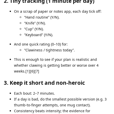
2. Tiny tracking (1 minute per day)
On a scrap of paper or notes app, each day tick off:
“Hand routine” (Y/N).
“Knife” (Y/N).
“Cup” (Y/N).
“Keyboard” (Y/N).
And one quick rating (0–10) for:
“Clawiness / tightness today”.
This is enough to see if your plan is realistic and
whether clawing is getting better or worse over 4
weeks.[1][6][7]
3. Keep it short and non‑heroic
Each bout: 2–7 minutes.
If a day is bad, do the smallest possible version (e.g. 3
thumb‑to‑finger attempts, one mug contact).
Consistency beats intensity; the evidence for