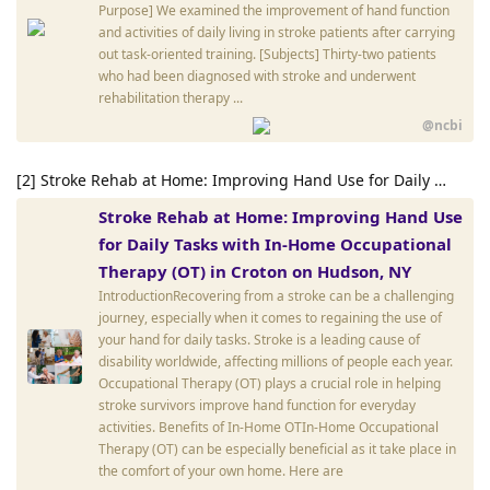
Purpose] We examined the improvement of hand function
and activities of daily living in stroke patients after carrying
out task-oriented training. [Subjects] Thirty-two patients
who had been diagnosed with stroke and underwent
rehabilitation therapy ...
@ncbi
[2] Stroke Rehab at Home: Improving Hand Use for Daily …
Stroke Rehab at Home: Improving Hand Use
for Daily Tasks with In-Home Occupational
Therapy (OT) in Croton on Hudson, NY
IntroductionRecovering from a stroke can be a challenging
journey, especially when it comes to regaining the use of
your hand for daily tasks. Stroke is a leading cause of
disability worldwide, affecting millions of people each year.
Occupational Therapy (OT) plays a crucial role in helping
stroke survivors improve hand function for everyday
activities. Benefits of In-Home OTIn-Home Occupational
Therapy (OT) can be especially beneficial as it take place in
the comfort of your own home. Here are