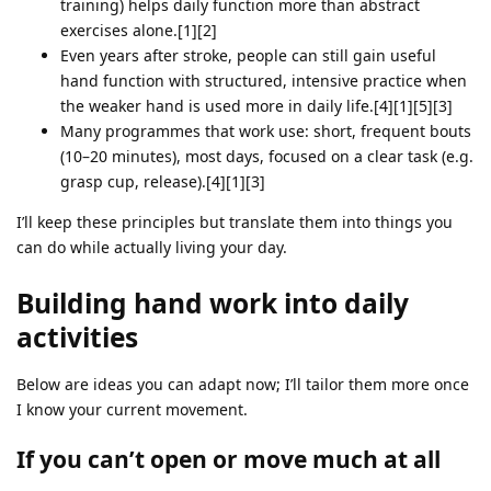
training) helps daily function more than abstract
exercises alone.[1][2]
Even years after stroke, people can still gain useful
hand function with structured, intensive practice when
the weaker hand is used more in daily life.[4][1][5][3]
Many programmes that work use: short, frequent bouts
(10–20 minutes), most days, focused on a clear task (e.g.
grasp cup, release).[4][1][3]
I’ll keep these principles but translate them into things you
can do while actually living your day.
Building hand work into daily
activities
Below are ideas you can adapt now; I’ll tailor them more once
I know your current movement.
If you can’t open or move much at all