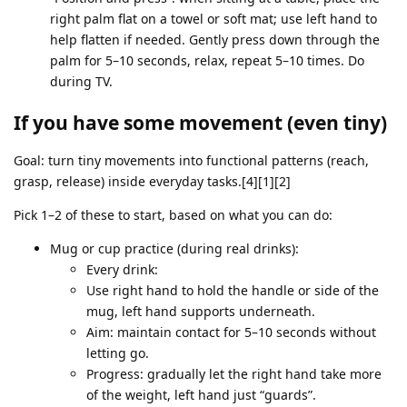
right palm flat on a towel or soft mat; use left hand to
help flatten if needed. Gently press down through the
palm for 5–10 seconds, relax, repeat 5–10 times. Do
during TV.
If you have some movement (even tiny)
Goal: turn tiny movements into functional patterns (reach,
grasp, release) inside everyday tasks.[4][1][2]
Pick 1–2 of these to start, based on what you can do:
Mug or cup practice (during real drinks):
Every drink:
Use right hand to hold the handle or side of the
mug, left hand supports underneath.
Aim: maintain contact for 5–10 seconds without
letting go.
Progress: gradually let the right hand take more
of the weight, left hand just “guards”.