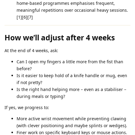
home‑based programmes emphasises frequent,
meaningful repetitions over occasional heavy sessions.
[1][6][7]
How we’ll adjust after 4 weeks
At the end of 4 weeks, ask:
Can I open my fingers a little more from the fist than
before?
Is it easier to keep hold of a knife handle or mug, even
if not pretty?
Is the right hand helping more – even as a stabiliser –
during meals or typing?
If yes, we progress to:
More active wrist movement while preventing clawing
(with clever positioning and maybe splints or wedges).
Finer work on specific keyboard keys or mouse actions.