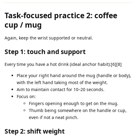
Task‑focused practice 2: coffee
cup / mug
Again, keep the wrist supported or neutral.
Step 1: touch and support
Every time you have a hot drink (ideal anchor habit):[6][8]
Place your right hand around the mug (handle or body),
with the left hand taking most of the weight.
Aim to maintain contact for 10–20 seconds.
Focus on:
Fingers opening enough to get on the mug.
Thumb being somewhere on the handle or cup,
even if not a neat pinch.
Step 2: shift weight