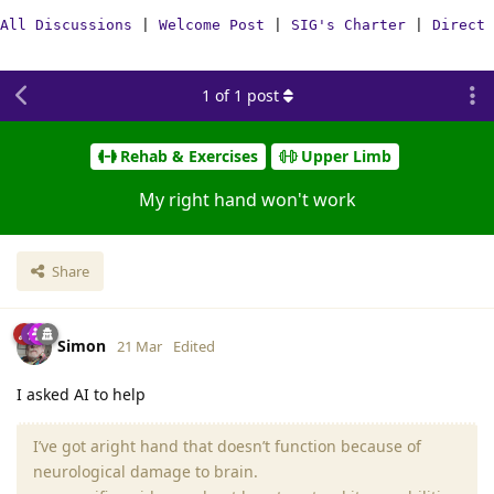
All Discussions
|
Welcome Post
|
SIG's Charter
|
Direct 
1
of
1
post
Rehab & Exercises
Upper Limb
My right hand won't work
Share
Simon
21 Mar
Edited
I asked AI to help
I’ve got aright hand that doesn’t function because of
neurological damage to brain.