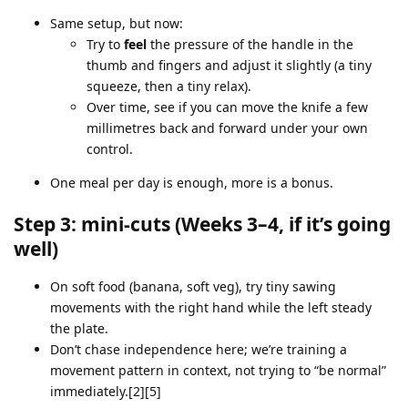
Same setup, but now:
Try to
feel
the pressure of the handle in the
thumb and fingers and adjust it slightly (a tiny
squeeze, then a tiny relax).
Over time, see if you can move the knife a few
millimetres back and forward under your own
control.
One meal per day is enough, more is a bonus.
Step 3: mini‑cuts (Weeks 3–4, if it’s going
well)
On soft food (banana, soft veg), try tiny sawing
movements with the right hand while the left steady
the plate.
Don’t chase independence here; we’re training a
movement pattern in context, not trying to “be normal”
immediately.[2][5]