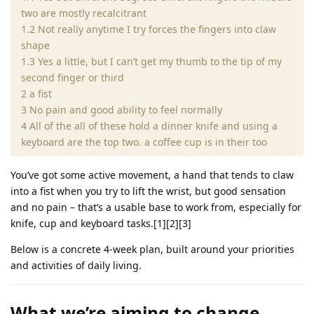
two are mostly recalcitrant
1.2 Not really anytime I try forces the fingers into claw
shape
1.3 Yes a little, but I can’t get my thumb to the tip of my
second finger or third
2 a fist
3 No pain and good ability to feel normally
4 All of the all of these hold a dinner knife and using a
keyboard are the top two. a coffee cup is in their too
You’ve got some active movement, a hand that tends to claw
into a fist when you try to lift the wrist, but good sensation
and no pain – that’s a usable base to work from, especially for
knife, cup and keyboard tasks.[1][2][3]
Below is a concrete 4‑week plan, built around your priorities
and activities of daily living.
What we’re aiming to change