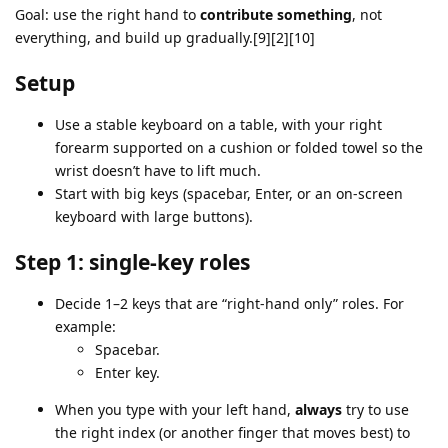
Goal: use the right hand to
contribute something
, not
everything, and build up gradually.[9][2][10]
Setup
Use a stable keyboard on a table, with your right
forearm supported on a cushion or folded towel so the
wrist doesn’t have to lift much.
Start with big keys (spacebar, Enter, or an on‑screen
keyboard with large buttons).
Step 1: single‑key roles
Decide 1–2 keys that are “right‑hand only” roles. For
example:
Spacebar.
Enter key.
When you type with your left hand,
always
try to use
the right index (or another finger that moves best) to