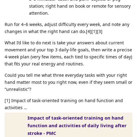
station; right hand on book or remote for sensory
attention.
Run for 4–6 weeks, adjust difficulty every week, and note any
changes in what the right hand can do.[4][1][3]
What I’d like to do next is take your answers about current
movement and your top 3 daily‑life goals, then write a precise
4‑week plan (very few items, each tied to specific times of day)
that fits your real energy and routines.
Could you tell me what three everyday tasks with your right
hand matter most to you right now, even if they seem small or
“unrealistic”?
[1] Impact of task-oriented training on hand function and
activities …
Impact of task-oriented training on hand
function and activities of daily living after
stroke - PMC