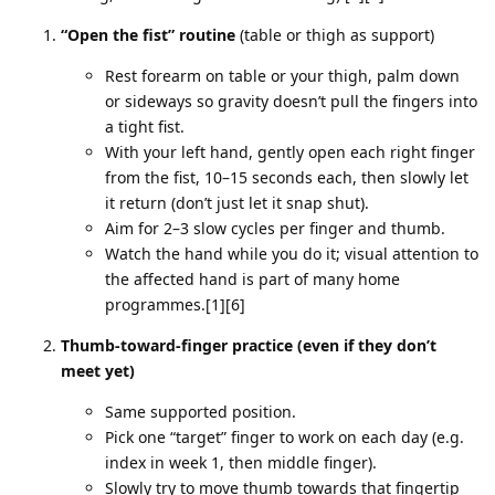
“Open the fist” routine
(table or thigh as support)
Rest forearm on table or your thigh, palm down
or sideways so gravity doesn’t pull the fingers into
a tight fist.
With your left hand, gently open each right finger
from the fist, 10–15 seconds each, then slowly let
it return (don’t just let it snap shut).
Aim for 2–3 slow cycles per finger and thumb.
Watch the hand while you do it; visual attention to
the affected hand is part of many home
programmes.[1][6]
Thumb‑toward‑finger practice (even if they don’t
meet yet)
Same supported position.
Pick one “target” finger to work on each day (e.g.
index in week 1, then middle finger).
Slowly try to move thumb towards that fingertip