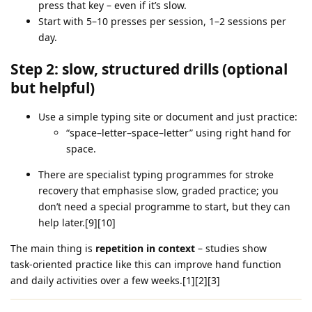
press that key – even if it’s slow.
Start with 5–10 presses per session, 1–2 sessions per
day.
Step 2: slow, structured drills (optional
but helpful)
Use a simple typing site or document and just practice:
“space–letter–space–letter” using right hand for
space.
There are specialist typing programmes for stroke
recovery that emphasise slow, graded practice; you
don’t need a special programme to start, but they can
help later.[9][10]
The main thing is
repetition in context
– studies show
task‑oriented practice like this can improve hand function
and daily activities over a few weeks.[1][2][3]