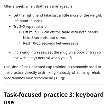
After a week, when that feels manageable:
Let the right hand take just a little more of the weight,
left hand “guards”.
Try 3–5 repetitions of:
Lift mug 1–2 cm off the table with both hands,
hold 3 seconds, put down.
Rest 10–20 seconds between reps.
If clawing increases, set the mug on a book or tray so
the wrist stays neutral when you lift.
This kind of task‑oriented cup training is commonly used to
link practice directly to drinking – exactly what many rehab
programmes now recommend.[1][2][5]
Task‑focused practice 3: keyboard
use