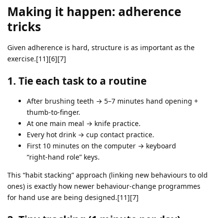
Making it happen: adherence
tricks
Given adherence is hard, structure is as important as the
exercise.[11][6][7]
1. Tie each task to a routine
After brushing teeth → 5–7 minutes hand opening +
thumb‑to‑finger.
At one main meal → knife practice.
Every hot drink → cup contact practice.
First 10 minutes on the computer → keyboard
“right‑hand role” keys.
This “habit stacking” approach (linking new behaviours to old
ones) is exactly how newer behaviour‑change programmes
for hand use are being designed.[11][7]