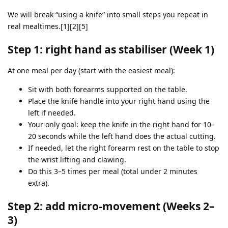
We will break “using a knife” into small steps you repeat in
real mealtimes.[1][2][5]
Step 1: right hand as stabiliser (Week 1)
At one meal per day (start with the easiest meal):
Sit with both forearms supported on the table.
Place the knife handle into your right hand using the
left if needed.
Your only goal: keep the knife in the right hand for 10–
20 seconds while the left hand does the actual cutting.
If needed, let the right forearm rest on the table to stop
the wrist lifting and clawing.
Do this 3–5 times per meal (total under 2 minutes
extra).
Step 2: add micro‑movement (Weeks 2–
3)