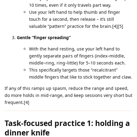
10 times, even if it only travels part way.
Use your left hand to help thumb and finger
touch for a second, then release – it’s still
valuable “pattern” practice for the brain.[4][5]
Gentle “finger spreading”
With the hand resting, use your left hand to
gently separate pairs of fingers (index–middle,
middle–ring, ring–little) for 5–10 seconds each.
This specifically targets those “recalcitrant”
middle fingers that like to stick together and claw.
If any of this ramps up spasm, reduce the range and speed,
do more holds in mid‑range, and keep sessions very short but
frequent.[4]
Task‑focused practice 1: holding a
dinner knife