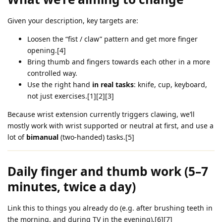
Given your description, key targets are:
Loosen the “fist / claw” pattern and get more finger
opening.[4]
Bring thumb and fingers towards each other in a more
controlled way.
Use the right hand
in real tasks
: knife, cup, keyboard,
not just exercises.[1][2][3]
Because wrist extension currently triggers clawing, we’ll
mostly work with wrist supported or neutral at first, and use a
lot of
bimanual
(two‑handed) tasks.[5]
Daily finger and thumb work (5–7
minutes, twice a day)
Link this to things you already do (e.g. after brushing teeth in
the morning, and during TV in the evening).[6][7]