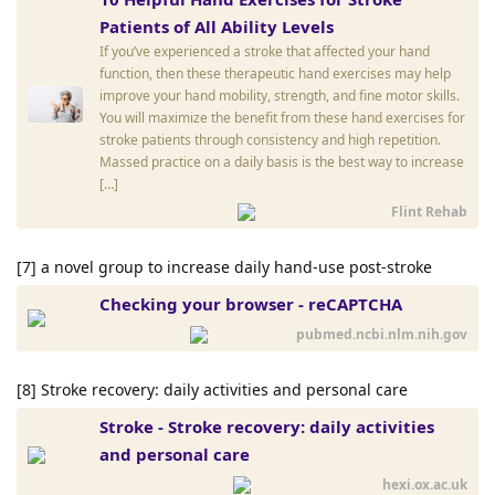
Patients of All Ability Levels
If you’ve experienced a stroke that affected your hand
function, then these therapeutic hand exercises may help
improve your hand mobility, strength, and fine motor skills.
You will maximize the benefit from these hand exercises for
stroke patients through consistency and high repetition.
Massed practice on a daily basis is the best way to increase
[…]
Flint Rehab
[7] a novel group to increase daily hand-use post-stroke
Checking your browser - reCAPTCHA
pubmed.ncbi.nlm.nih.gov
[8] Stroke recovery: daily activities and personal care
Stroke - Stroke recovery: daily activities
and personal care
hexi.ox.ac.uk