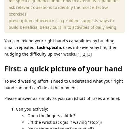
me specific guidance about how to extend its capabilities
ask relevant questions to identify the most effective
exercises
prescription adherence is a problem suggests ways to
build beneficial behaviours in to activities of daily living
You can extend your right hand’s capabilities by building
small, repeated,
task‑specific
uses into everyday life, then
nudging the difficulty up over weeks.[1][2][3]
First: a quick picture of your hand
To avoid wasting effort, I need to understand what your right
hand can and can’t do at the moment.
Please answer as simply as you can (short phrases are fine):
Can you actively:
Open the fingers a little?
Lift the wrist back (as if waving “stop”)?
Pinch thumb to index finger at all?