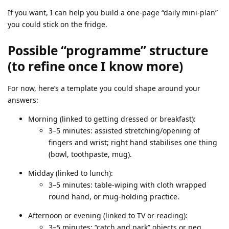
If you want, I can help you build a one‑page “daily mini‑plan”
you could stick on the fridge.
Possible “programme” structure
(to refine once I know more)
For now, here’s a template you could shape around your
answers:
Morning (linked to getting dressed or breakfast):
3–5 minutes: assisted stretching/opening of
fingers and wrist; right hand stabilises one thing
(bowl, toothpaste, mug).
Midday (linked to lunch):
3–5 minutes: table‑wiping with cloth wrapped
round hand, or mug‑holding practice.
Afternoon or evening (linked to TV or reading):
3–5 minutes: “catch and park” objects or peg