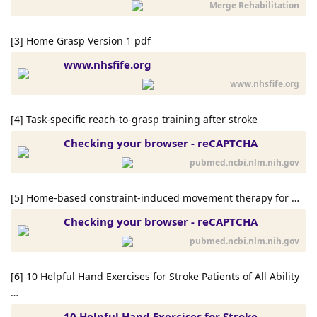
Merge Rehabilitation
[3] Home Grasp Version 1 pdf
www.nhsfife.org
www.nhsfife.org
[4] Task-specific reach-to-grasp training after stroke
Checking your browser - reCAPTCHA
pubmed.ncbi.nlm.nih.gov
[5] Home-based constraint-induced movement therapy for …
Checking your browser - reCAPTCHA
pubmed.ncbi.nlm.nih.gov
[6] 10 Helpful Hand Exercises for Stroke Patients of All Ability
…
10 Helpful Hand Exercises for Stroke