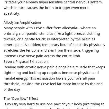
irritates your already hypersensitive central nervous system,
which in turn causes the brain to trigger even more
spasticity.
Allodynia Amplification
Many people with CPSP suffer from allodynia—where an
ordinary, non-painful stimulus (like a light breeze, clothing
texture, or a gentle touch) is interpreted by the brain as
severe pain. A sudden, temporary bout of spasticity physically
stretches the tendons and skin from the inside, triggering
intense CPSP nerve pain across the entire limb.
Severe Physical Exhaustion:
Dealing with erratic nerve pain alongside a muscle that keeps
tightening and locking up requires immense physical and
mental energy. This exhaustion lowers your overall pain
threshold, making the CPSP feel far more intense by the end
of the day
The “Overflow” Effect
If you try very hard to use one part of your body (like trying to