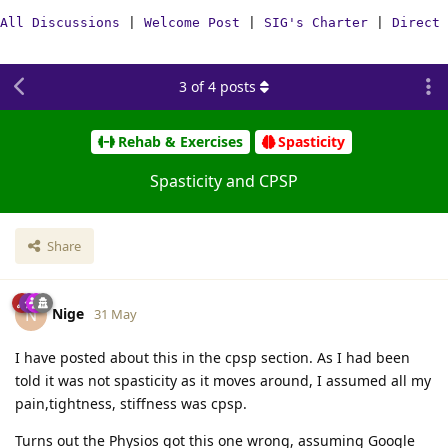
All Discussions
|
Welcome Post
|
SIG's Charter
|
Direct 
3
of
4
posts
Rehab & Exercises
Spasticity
Spasticity and CPSP
Share
Nige
N
31 May
I have posted about this in the cpsp section. As I had been
told it was not spasticity as it moves around, I assumed all my
pain,tightness, stiffness was cpsp.
Turns out the Physios got this one wrong, assuming Google