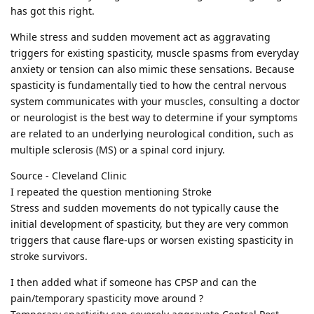
has got this right.
While stress and sudden movement act as aggravating
triggers for existing spasticity, muscle spasms from everyday
anxiety or tension can also mimic these sensations. Because
spasticity is fundamentally tied to how the central nervous
system communicates with your muscles, consulting a doctor
or neurologist is the best way to determine if your symptoms
are related to an underlying neurological condition, such as
multiple sclerosis (MS) or a spinal cord injury.
Source - Cleveland Clinic
I repeated the question mentioning Stroke
Stress and sudden movements do not typically cause the
initial development of spasticity, but they are very common
triggers that cause flare-ups or worsen existing spasticity in
stroke survivors.
I then added what if someone has CPSP and can the
pain/temporary spasticity move around ?