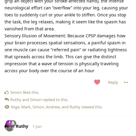
grip an object with your stroke-affected hand), the intense
neurological effort can “overflow” into your leg, causing your
toes to suddenly curl or your ankle to stiffen. Once you stop
the task, the leg relaxes, making it seem like the spasm has
vanished from that area.
Sensory Illusion of Movement: Because CPSP damages how
your brain processes spatial sensations, a painful spasm in
one muscle can cause “referred pain” or radiating tightness
that spreads across the limb. This can give the distinct
impression that a wave of tension is physically traveling
across your body over the course of an hour
Reply
Simon
likes this
.
Ruthy
and
Simon
replied to this.
Nige
,
Mark
,
Simon
,
Andrew
, and
Ruthy
viewed this.
Ruthy
1 Jun