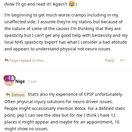
(Now I’ll go and read it!! Again?!
)
I’m beginning to get much worse cramps including in my
unaffected side. I assume they’re my statins but because of
the nature of some of the causes I’m thinking that they are
spasticity but I can’t get any good help with bestessity and my
local NHS spasticity ‘expert’ has what I consider a bad attitude
and appears to understand physical not neuro issues
Reply
Nige
replied to this.
Nige
N
1 Jun
that’s also my experience of CPSP unfortunately.
Simon
Often physical injury solutions for neuro driven issues.
People might occasionally mention Botox. For a defined static
point, yep I can see the idea but for me I think I have 12
places it might appear and maybe for an appointment, 10
might show no issues.