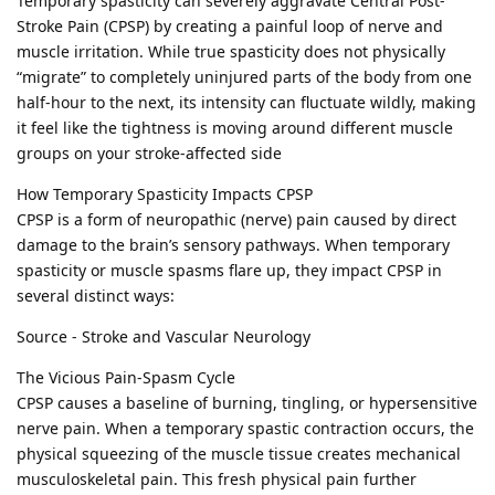
Temporary spasticity can severely aggravate Central Post-
Stroke Pain (CPSP) by creating a painful loop of nerve and
muscle irritation. While true spasticity does not physically
“migrate” to completely uninjured parts of the body from one
half-hour to the next, its intensity can fluctuate wildly, making
it feel like the tightness is moving around different muscle
groups on your stroke-affected side
How Temporary Spasticity Impacts CPSP
CPSP is a form of neuropathic (nerve) pain caused by direct
damage to the brain’s sensory pathways. When temporary
spasticity or muscle spasms flare up, they impact CPSP in
several distinct ways:
Source - Stroke and Vascular Neurology
The Vicious Pain-Spasm Cycle
CPSP causes a baseline of burning, tingling, or hypersensitive
nerve pain. When a temporary spastic contraction occurs, the
physical squeezing of the muscle tissue creates mechanical
musculoskeletal pain. This fresh physical pain further