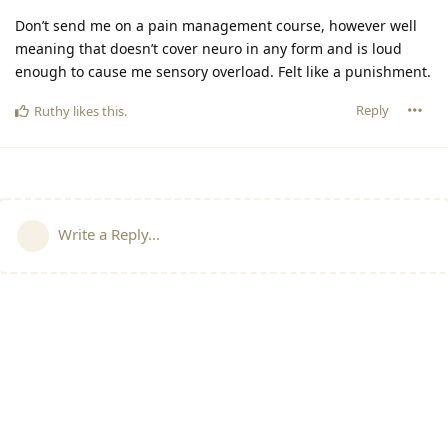
Don’t send me on a pain management course, however well
meaning that doesn’t cover neuro in any form and is loud
enough to cause me sensory overload. Felt like a punishment.
Reply
Ruthy
likes this
.
Write a Reply...