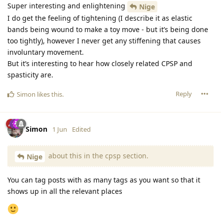
Super interesting and enlightening
Nige
I do get the feeling of tightening (I describe it as elastic
bands being wound to make a toy move - but it’s being done
too tightly), however I never get any stiffening that causes
involuntary movement.
But it’s interesting to hear how closely related CPSP and
spasticity are.
Reply
Simon
likes this
.
Simon
1 Jun
Edited
about this in the cpsp section.
Nige
You can tag posts with as many tags as you want so that it
shows up in all the relevant places