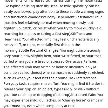
movements, or increased clumsiness during fine motor tasks
like typing or using utensils.Because mild spasticity can be
easily overlooked, pay attention to these subtle warning signs
and functional changes:Velocity-Dependent Resistance: Your
muscles feel relatively normal when moving slowly, but
tighten up, catch, or resist when you try to move quickly (e.g.,
reaching for a glass or taking a fast step).Stiffness and
Heaviness: Your affected limb may feel uncharacteristically
heavy, stiff, or tight, especially first thing in the
morning.Subtle Postural Changes: You might unconsciously
keep your elbow slightly bent, your wrist flexed, or your toes
curled when you are tired or stressed.Overactive Reflexes:
The affected limb may twitch or bounce uncontrollably (a
condition called clonus) when a muscle is suddenly stretched,
such as when your foot hits the ground.Task Interference:
Everyday tasks require more effort. You might find it harder to
release your grip on an object, type fluidly, or walk without
your toe catching or dragging (foot drop).Increased Pain: You
may experience mild, dull aches, or “charley horse” cramps in
your muscles, even when completely at rest.