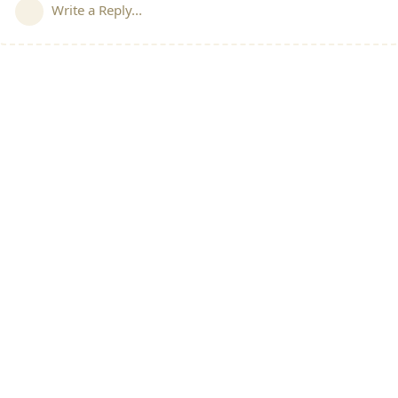
Write a Reply...
All Discussions
|
Welcome Post
|
SIG's Charter
|
Direct 