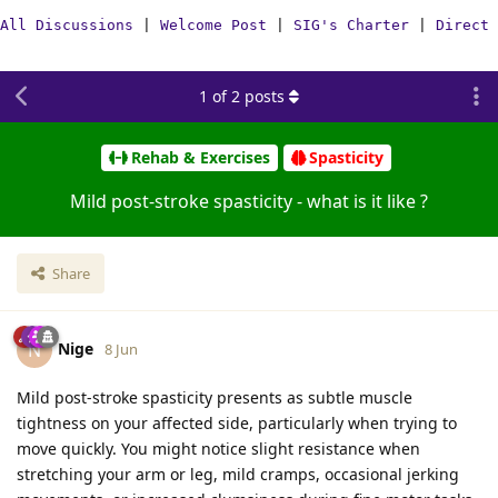
All Discussions
|
Welcome Post
|
SIG's Charter
|
Direct 
1
of
2
posts
Rehab & Exercises
Spasticity
Mild post-stroke spasticity - what is it like ?
Share
Nige
N
8 Jun
Mild post-stroke spasticity presents as subtle muscle
tightness on your affected side, particularly when trying to
move quickly. You might notice slight resistance when
stretching your arm or leg, mild cramps, occasional jerking