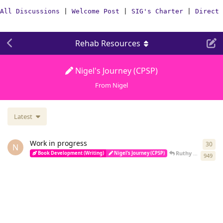
All Discussions
|
Welcome Post
|
SIG's Charter
|
Direct 
Rehab Resources
Nigel's Journey (CPSP)
From Nigel
Latest
Work in progress
30
30
r
N
Ruthy
replied
Apr
Book Development (Writing)
Nigel's Journey (CPSP)
949