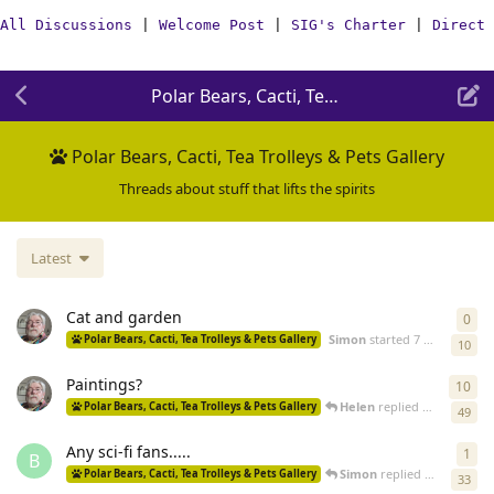
All Discussions
|
Welcome Post
|
SIG's Charter
|
Direct 
Polar Bears, Cacti, Tea Trolleys & Pets Gal
Polar Bears, Cacti, Tea Trolleys & Pets Gallery
Threads about stuff that lifts the spirits
Latest
Cat and garden
0
0
re
Simon
started
7 days ago
Polar Bears, Cacti, Tea Trolleys & Pets Gallery
10
Paintings?
10
10
r
Helen
replied
8 days ago
Polar Bears, Cacti, Tea Trolleys & Pets Gallery
49
Any sci-fi fans.....
1
1
re
B
Simon
replied
19 Jun
Polar Bears, Cacti, Tea Trolleys & Pets Gallery
33