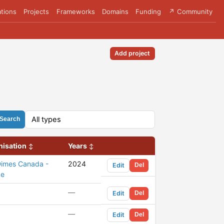
tions
Projects
Frameworks
Domains
Funding
↗ Community
Add project
Search
nisation
Years
Dimes Canada -
2024
Edit
Del
ke
—
Edit
Del
—
Edit
Del