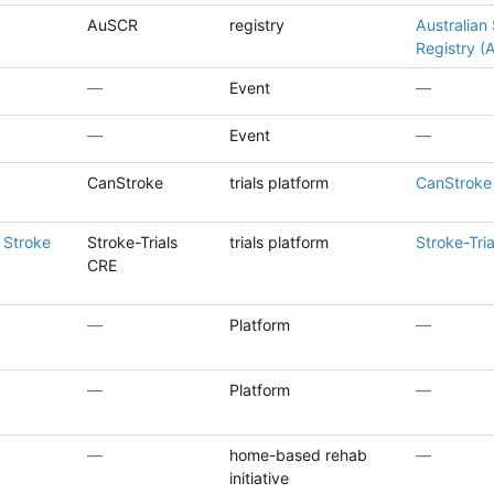
AuSCR
registry
Australian 
Registry 
—
Event
—
—
Event
—
CanStroke
trials platform
CanStroke 
 Stroke
Stroke-Trials
trials platform
Stroke-Tri
CRE
—
Platform
—
—
Platform
—
—
home-based rehab
—
initiative