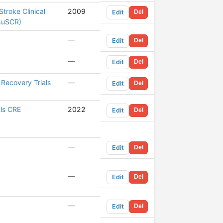
Stroke Clinical
2009
Edit
Del
(AuSCR)
—
Edit
Del
—
Edit
Del
Recovery Trials
—
Edit
Del
als CRE
2022
Edit
Del
—
Edit
Del
—
Edit
Del
—
Edit
Del