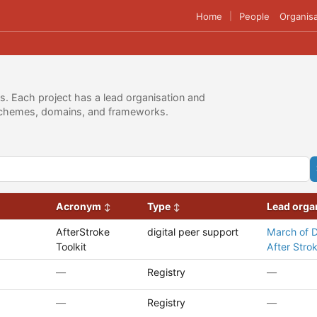
Home
People
Organisa
|
es. Each project has a lead organisation and
g schemes, domains, and frameworks.
Acronym
Type
Lead orga
AfterStroke
digital peer support
March of 
Toolkit
After Stro
—
Registry
—
—
Registry
—