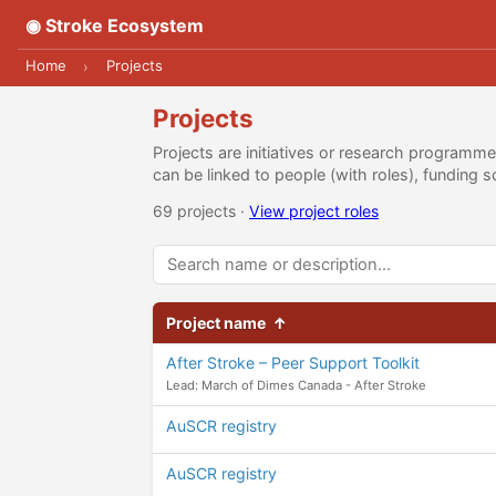
◉ Stroke Ecosystem
Home
Projects
›
Projects
Projects are initiatives or research programm
can be linked to people (with roles), fundin
69 projects ·
View project roles
Project name
↑
After Stroke – Peer Support Toolkit
Lead: March of Dimes Canada - After Stroke
AuSCR registry
AuSCR registry