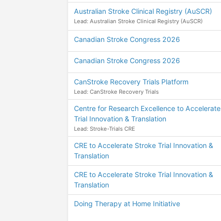
Australian Stroke Clinical Registry (AuSCR)
Lead: Australian Stroke Clinical Registry (AuSCR)
Canadian Stroke Congress 2026
Canadian Stroke Congress 2026
CanStroke Recovery Trials Platform
Lead: CanStroke Recovery Trials
Centre for Research Excellence to Accelerate
Trial Innovation & Translation
Lead: Stroke-Trials CRE
CRE to Accelerate Stroke Trial Innovation &
Translation
CRE to Accelerate Stroke Trial Innovation &
Translation
Doing Therapy at Home Initiative