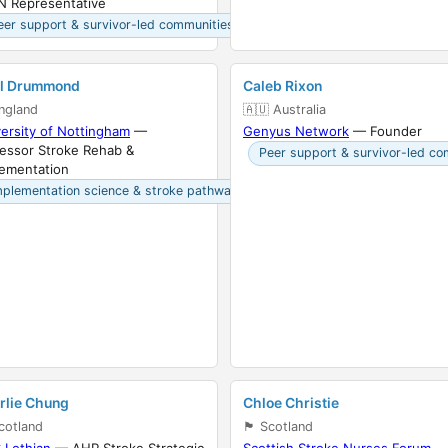
N Representative
eer support & survivor-led communities
il Drummond
Caleb Rixon
󠁧󠁿 England
🇦🇺 Australia
ersity of Nottingham
—
Genyus Network
— Founder
essor Stroke Rehab &
Peer support & survivor-led co
lementation
mplementation science & stroke pathways
rlie Chung
Chloe Christie
󠁣󠁴󠁿 Scotland
🏴󠁧󠁢󠁳󠁣󠁴󠁿 Scotland
 Lothian
— AHP Stroke Strategic
Scottish Stroke Nurses Forum