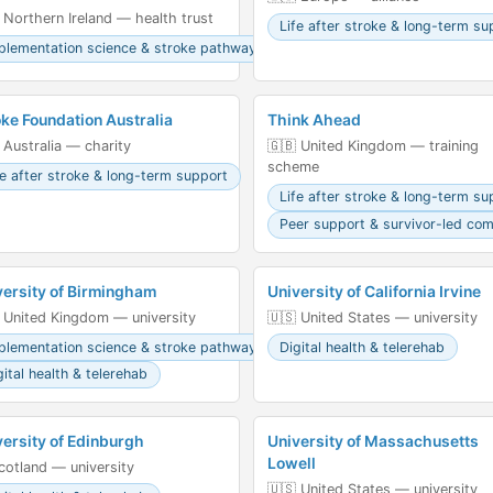
 Northern Ireland — health trust
Life after stroke & long-term su
plementation science & stroke pathways
oke Foundation Australia
Think Ahead
 Australia — charity
🇬🇧 United Kingdom — training
scheme
fe after stroke & long-term support
Life after stroke & long-term su
Peer support & survivor-led co
versity of Birmingham
University of California Irvine
 United Kingdom — university
🇺🇸 United States — university
plementation science & stroke pathways
Digital health & telerehab
gital health & telerehab
versity of Edinburgh
University of Massachusetts
Lowell
󠁳󠁣󠁴󠁿 Scotland — university
🇺🇸 United States — university