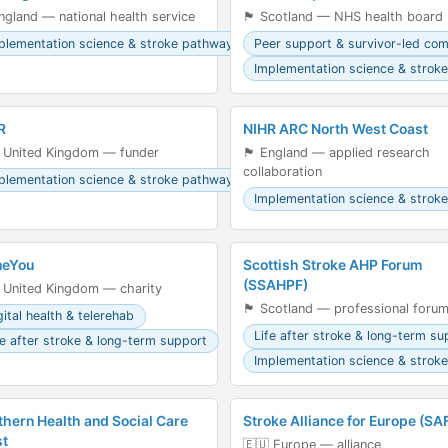
󠁥󠁮󠁧󠁿 England — national health service
🏴󠁧󠁢󠁳󠁣󠁴󠁿 Scotland — NHS health board
plementation science & stroke pathways
Peer support & survivor-led co
Implementation science & strok
R
NIHR ARC North West Coast
 United Kingdom — funder
🏴󠁧󠁢󠁥󠁮󠁧󠁿 England — applied research
collaboration
plementation science & stroke pathways
Implementation science & strok
eYou
Scottish Stroke AHP Forum
(SSAHPF)
 United Kingdom — charity
🏴󠁧󠁢󠁳󠁣󠁴󠁿 Scotland — professional foru
gital health & telerehab
Life after stroke & long-term su
fe after stroke & long-term support
Implementation science & strok
thern Health and Social Care
Stroke Alliance for Europe (SA
st
🇪🇺 Europe — alliance