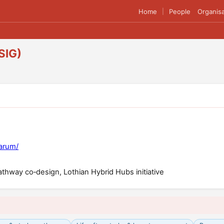
Home
People
Organisa
|
SIG)
larum/
thway co‑design, Lothian Hybrid Hubs initiative