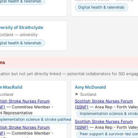
gital health & telerehab
Digital health & telerehab
ersity of Strathclyde
󠁳󠁣󠁴󠁿 Scotland — university
gital health & telerehab
ins
ation but not yet directly linked — potential collaborators for SIG eng
an MacRaild
Amy McDonald
󠁣󠁴󠁿 Scotland
🏴󠁧󠁢󠁳󠁣󠁴󠁿 Scotland
tish Stroke Nurses Forum
Scottish Stroke Nurses Forum
NF)
— Committee Member -
(SSNF)
— Area Rep - Forth Valle
N Representative
Implementation science & stro
mplementation science & stroke pathways
Scottish Stroke Nurses Forum
tish Stroke Nurses Forum
(SSNF)
— Area Rep - Forth Valle
NF)
— Committee Member -
Peer support & survivor-led co