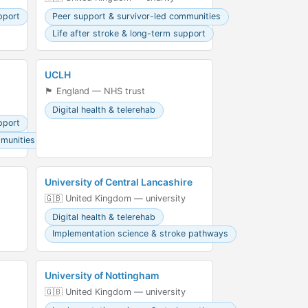
pport
Peer support & survivor-led communities
Life after stroke & long-term support
UCLH
🏴󠁧󠁢󠁥󠁮󠁧󠁿 England — NHS trust
Digital health & telerehab
pport
mmunities
University of Central Lancashire
🇬🇧 United Kingdom — university
Digital health & telerehab
Implementation science & stroke pathways
University of Nottingham
🇬🇧 United Kingdom — university