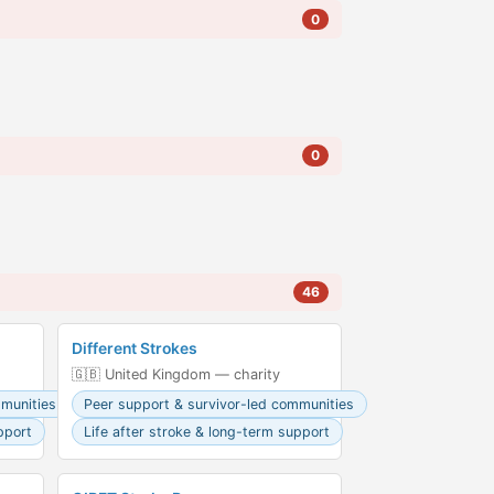
0
0
46
Different Strokes
🇬🇧 United Kingdom — charity
mmunities
Peer support & survivor-led communities
pport
Life after stroke & long-term support