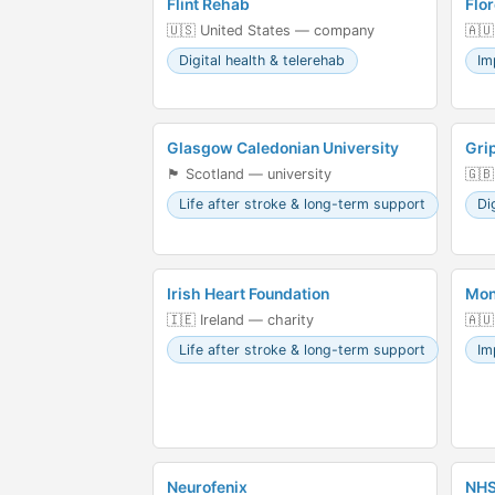
Flint Rehab
Flor
🇺🇸 United States — company
🇦🇺
Digital health & telerehab
Im
Glasgow Caledonian University
Gri
🏴󠁧󠁢󠁳󠁣󠁴󠁿 Scotland — university
🇬
Life after stroke & long-term support
Di
Irish Heart Foundation
Mon
🇮🇪 Ireland — charity
🇦🇺
Life after stroke & long-term support
Im
Neurofenix
NHS