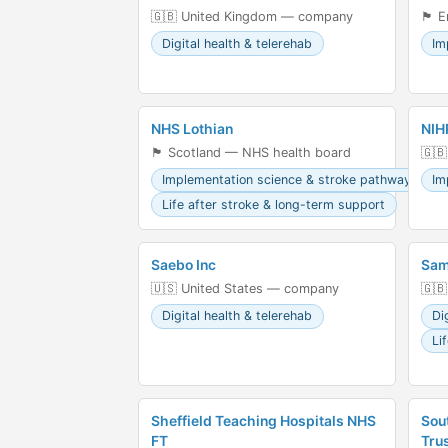
🇬🇧 United Kingdom — company
🏴󠁧
Digital health & telerehab
Im
NHS Lothian
NIH
🏴󠁧󠁢󠁳󠁣󠁴󠁿 Scotland — NHS health board
🇬🇧
Implementation science & stroke pathways
Im
Life after stroke & long-term support
Saebo Inc
Sam
🇺🇸 United States — company
🇬🇧
Digital health & telerehab
Di
Li
Sheffield Teaching Hospitals NHS
Sou
FT
Tru