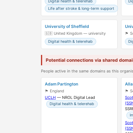
Digital health & telerehab
Di
Life after stroke & long-term support
University of Sheffield
Univ
🇬🇧 United Kingdom — university
🏴󠁧󠁢
Digital health & telerehab
Di
Potential connections via shared doma
People active in the same domains as this organis
Adam Partington
All
🏴󠁧󠁢󠁥󠁮󠁧󠁿 England
🏴󠁧󠁢󠁳
UCLH
— NROL Digital Lead
Scot
(SS
Digital health & telerehab
SSR
I
Scot
(SS