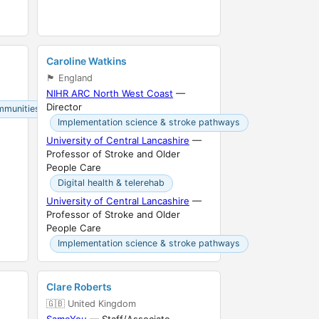
Caroline Watkins
🏴󠁧󠁢󠁥󠁮󠁧󠁿 England
NIHR ARC North West Coast
—
Director
mmunities
Implementation science & stroke pathways
University of Central Lancashire
—
Professor of Stroke and Older
People Care
Digital health & telerehab
University of Central Lancashire
—
Professor of Stroke and Older
People Care
Implementation science & stroke pathways
Clare Roberts
🇬🇧 United Kingdom
SameYou
— Staff/Associate