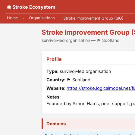
◉ Stroke Ecosystem
Home
Organisations
›
›
Stroke Improvement Group (SIG)
Stroke Improvement Group (
survivor-led organisation — 🏴󠁧󠁢󠁳󠁣󠁴󠁿 Scotland
Profile
Type:
survivor-led organisation
Country:
🏴󠁧󠁢󠁳󠁣󠁴󠁿 Scotland
Website:
https://stroke.logicalmodel.net/f
Notes:
Founded by Simon Harris; peer support, pa
Domains