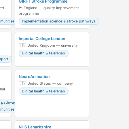
GIRFT Stroke Programme
led
🏴󠁧󠁢󠁥󠁮󠁧󠁿 England — quality improvement
programme
mmunities
Implementation science & stroke pathways
Imperial College London
🇬🇧 United Kingdom — university
Digital health & telerehab
pport
NeuroAnimation
🇺🇸 United States — company
nal
Digital health & telerehab
e pathways
mmunities
NHS Lanarkshire