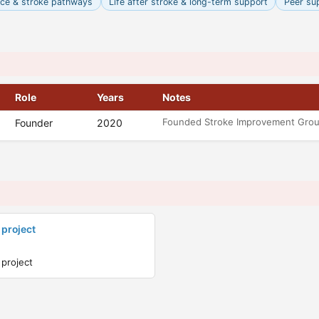
nce & stroke pathways
Life after stroke & long-term support
Peer su
Role
Years
Notes
Founded Stroke Improvement Gro
Founder
2020
 project
 project