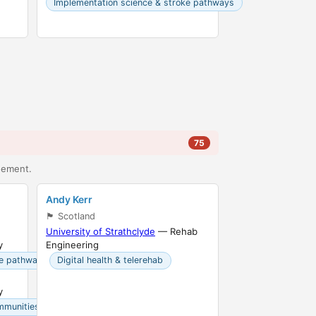
Implementation science & stroke pathways
75
agement.
Andy Kerr
🏴󠁧󠁢󠁳󠁣󠁴󠁿 Scotland
University of Strathclyde
— Rehab
y
Engineering
ke pathways
Digital health & telerehab
y
mmunities