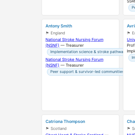
SSR
P
Antony Smith
Avr
🏴󠁧󠁢󠁥󠁮󠁧󠁿 England
🏴󠁧󠁢󠁥
National Stroke Nursing Forum
Univ
(NSNF)
— Treasurer
Prof
Imp
Implementation science & stroke pathways
I
National Stroke Nursing Forum
(NSNF)
— Treasurer
Peer support & survivor-led communities
Catriona Thompson
Cha
🏴󠁧󠁢󠁳󠁣󠁴󠁿 Scotland
🏴󠁧󠁢󠁳
Chest Heart & Stroke Scotland
—
NHS