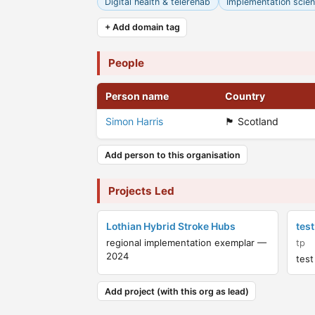
Digital health & telerehab
Implementation scie
+ Add domain tag
People
Person name
Country
Simon Harris
🏴󠁧󠁢󠁳󠁣󠁴󠁿 Scotland
Add person to this organisation
Projects Led
Lothian Hybrid Stroke Hubs
test
regional implementation exemplar —
tp
2024
test
Add project (with this org as lead)