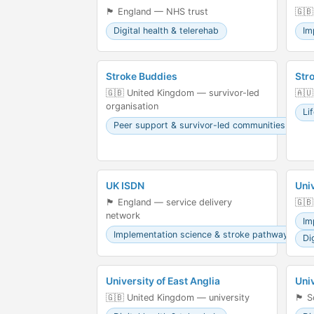
🏴󠁧󠁢󠁥󠁮󠁧󠁿 England — NHS trust
🇬🇧
Digital health & telerehab
Im
Stroke Buddies
Str
🇬🇧 United Kingdom — survivor-led
🇦🇺
organisation
Li
Peer support & survivor-led communities
UK ISDN
Uni
🏴󠁧󠁢󠁥󠁮󠁧󠁿 England — service delivery
🇬🇧
network
Im
Implementation science & stroke pathways
Di
University of East Anglia
Uni
🇬🇧 United Kingdom — university
🏴󠁧󠁢