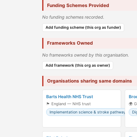
Funding Schemes Provided
No funding schemes recorded.
Add funding scheme (this org as funder)
Frameworks Owned
No frameworks owned by this organisation.
Add framework (this org as owner)
Organisations sharing same domains
Barts Health NHS Trust
Bro
🏴󠁧󠁢󠁥󠁮󠁧󠁿 England — NHS trust
🌍 G
Implementation science & stroke pathways
Di