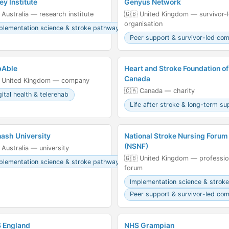
ey Institute
Genyus Network
 Australia — research institute
🇬🇧 United Kingdom — survivor-
organisation
plementation science & stroke pathways
Peer support & survivor-led co
pAble
Heart and Stroke Foundation of
Canada
 United Kingdom — company
🇨🇦 Canada — charity
gital health & telerehab
Life after stroke & long-term su
ash University
National Stroke Nursing Forum
(NSNF)
 Australia — university
🇬🇧 United Kingdom — professio
plementation science & stroke pathways
forum
Implementation science & strok
Peer support & survivor-led co
 England
NHS Grampian