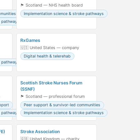
🏴󠁧󠁢󠁳󠁣󠁴󠁿 Scotland — NHS health board
mmunities
Implementation science & stroke pathways
e pathways
RxGames
🇺🇸 United States — company
Digital health & telerehab
e pathways
Scottish Stroke Nurses Forum
(SSNF)
m
🏴󠁧󠁢󠁳󠁣󠁴󠁿 Scotland — professional forum
pport
Peer support & survivor-led communities
e pathways
Implementation science & stroke pathways
FE)
Stroke Association
🇬🇧 United Kingdom — charity