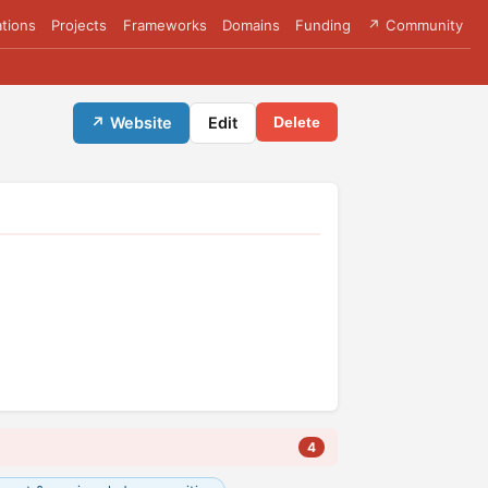
tions
Projects
Frameworks
Domains
Funding
↗ Community
↗ Website
Edit
Delete
4