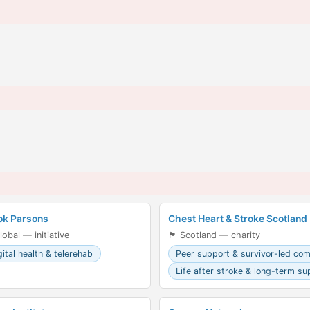
ok Parsons
Chest Heart & Stroke Scotland
lobal — initiative
🏴󠁧󠁢󠁳󠁣󠁴󠁿 Scotland — charity
gital health & telerehab
Peer support & survivor-led co
Life after stroke & long-term su