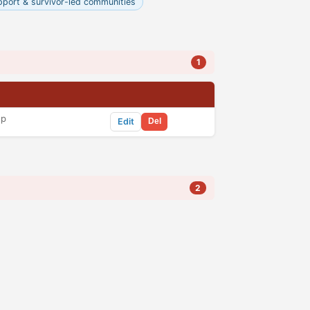
pport & survivor-led communities
1
up
Edit
Del
2