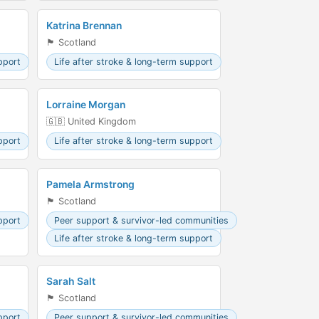
Katrina Brennan
🏴󠁧󠁢󠁳󠁣󠁴󠁿 Scotland
pport
Life after stroke & long-term support
Lorraine Morgan
🇬🇧 United Kingdom
pport
Life after stroke & long-term support
Pamela Armstrong
🏴󠁧󠁢󠁳󠁣󠁴󠁿 Scotland
pport
Peer support & survivor-led communities
Life after stroke & long-term support
Sarah Salt
🏴󠁧󠁢󠁳󠁣󠁴󠁿 Scotland
pport
Peer support & survivor-led communities