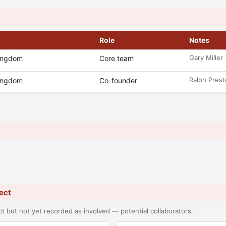
Role
Notes
Gary Miller
Kingdom
Core team
Ralph Pres
Kingdom
Co-founder
ect
t but not yet recorded as involved — potential collaborators.