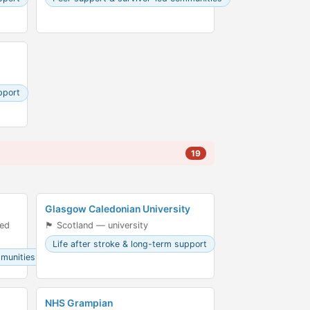
pport
19
Glasgow Caledonian University
led
🏴󠁧󠁢󠁳󠁣󠁴󠁿 Scotland — university
Life after stroke & long-term support
mmunities
NHS Grampian