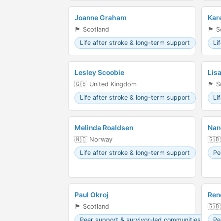
Joanne Graham
Kar
🏴󠁧󠁢󠁳󠁣󠁴󠁿 Scotland
🏴󠁧󠁢󠁳
Life after stroke & long-term support
Li
Lesley Scoobie
Lis
🇬🇧 United Kingdom
🏴󠁧󠁢󠁳
Life after stroke & long-term support
Li
Melinda Roaldsen
Nan
🇳🇴 Norway
🇬🇧
Life after stroke & long-term support
Pe
Paul Okroj
Ren
🏴󠁧󠁢󠁳󠁣󠁴󠁿 Scotland
🇬🇧
Peer support & survivor-led communities
Pe