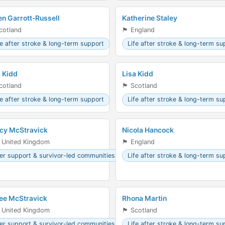
en Garrott-Russell
Katherine Staley
󠁣󠁴󠁿 Scotland
🏴󠁧󠁢󠁥󠁮󠁧󠁿 England
fe after stroke & long-term support
Life after stroke & long-term su
a Kidd
Lisa Kidd
󠁣󠁴󠁿 Scotland
🏴󠁧󠁢󠁳󠁣󠁴󠁿 Scotland
fe after stroke & long-term support
Life after stroke & long-term su
cy McStravick
Nicola Hancock
 United Kingdom
🏴󠁧󠁢󠁥󠁮󠁧󠁿 England
er support & survivor-led communities
Life after stroke & long-term su
ee McStravick
Rhona Martin
 United Kingdom
🏴󠁧󠁢󠁳󠁣󠁴󠁿 Scotland
er support & survivor-led communities
Life after stroke & long-term su