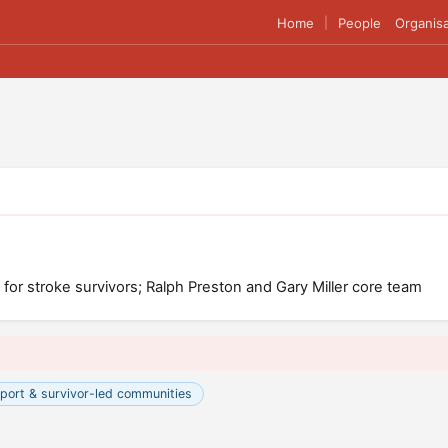
Home
People
Organisa
|
for stroke survivors; Ralph Preston and Gary Miller core team
port & survivor-led communities