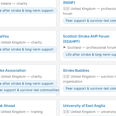
(NSNF)
 Ireland — charity
🇬🇧 United Kingdom — professio
fe after stroke & long-term support
forum
Peer support & survivor-led co
eYou
Scottish Stroke AHP Forum
(SSAHPF)
 United Kingdom — charity
🏴󠁧󠁢󠁳󠁣󠁴󠁿 Scotland — professional foru
fe after stroke & long-term support
Life after stroke & long-term su
oke Association
Stroke Buddies
 United Kingdom — charity
🇬🇧 United Kingdom — survivor-
organisation
fe after stroke & long-term support
Peer support & survivor-led co
er support & survivor-led communities
nk Ahead
University of East Anglia
 United Kingdom — training
🇬🇧 United Kingdom — university