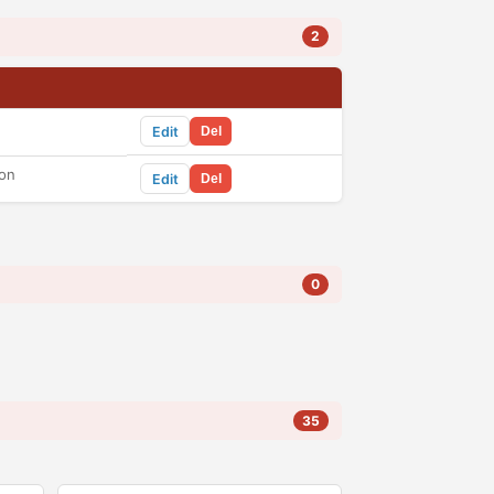
2
Edit
Del
ton
Edit
Del
0
35