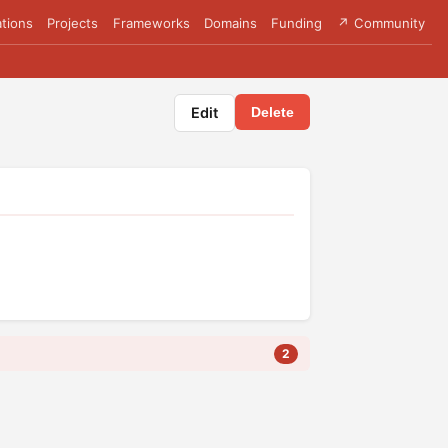
tions
Projects
Frameworks
Domains
Funding
↗ Community
Edit
Delete
2