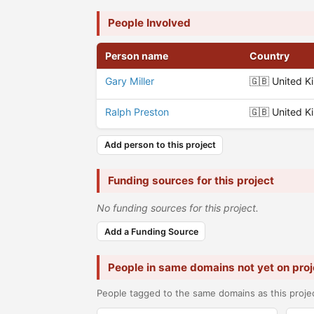
People Involved
Person name
Country
Gary Miller
🇬🇧 United 
Ralph Preston
🇬🇧 United 
Add person to this project
Funding sources for this project
No funding sources for this project.
Add a Funding Source
People in same domains not yet on proj
People tagged to the same domains as this projec