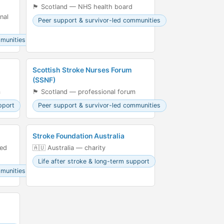
🏴󠁧󠁢󠁳󠁣󠁴󠁿 Scotland — NHS health board
nal
Peer support & survivor-led communities
mmunities
Scottish Stroke Nurses Forum
(SSNF)
m
🏴󠁧󠁢󠁳󠁣󠁴󠁿 Scotland — professional forum
pport
Peer support & survivor-led communities
Stroke Foundation Australia
led
🇦🇺 Australia — charity
Life after stroke & long-term support
mmunities