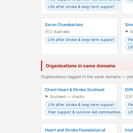
Life after stroke & long-term support
Saran Chamberlain
Sim
🇦🇺 Australia
🏴󠁧󠁢󠁳
Life after stroke & long-term support
Pe
Li
Organisations in same domains
Organisations tagged to the same domains — pote
Chest Heart & Stroke Scotland
Diff
🏴󠁧󠁢󠁳󠁣󠁴󠁿 Scotland — charity
🇬🇧
Life after stroke & long-term support
Pe
Peer support & survivor-led communities
Li
Heart and Stroke Foundation of
Iris