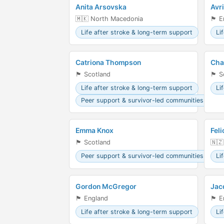
Anita Arsovska
Avr
🇲🇰 North Macedonia
🏴󠁧󠁢󠁥
Life after stroke & long-term support
Li
Catriona Thompson
Cha
🏴󠁧󠁢󠁳󠁣󠁴󠁿 Scotland
🏴󠁧󠁢󠁳
Life after stroke & long-term support
Li
Peer support & survivor-led communities
Emma Knox
Feli
🏴󠁧󠁢󠁳󠁣󠁴󠁿 Scotland
🇳🇿
Peer support & survivor-led communities
Li
Gordon McGregor
Jac
🏴󠁧󠁢󠁥󠁮󠁧󠁿 England
🏴󠁧󠁢󠁥
Life after stroke & long-term support
Li