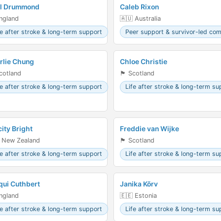
il Drummond
Caleb Rixon
󠁧󠁿 England
🇦🇺 Australia
fe after stroke & long-term support
Peer support & survivor-led co
rlie Chung
Chloe Christie
󠁣󠁴󠁿 Scotland
🏴󠁧󠁢󠁳󠁣󠁴󠁿 Scotland
fe after stroke & long-term support
Life after stroke & long-term su
city Bright
Freddie van Wijke
 New Zealand
🏴󠁧󠁢󠁳󠁣󠁴󠁿 Scotland
fe after stroke & long-term support
Life after stroke & long-term su
qui Cuthbert
Janika Kõrv
󠁧󠁿 England
🇪🇪 Estonia
fe after stroke & long-term support
Life after stroke & long-term su