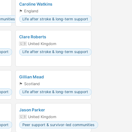
Caroline Watkins
🏴󠁧󠁢󠁥󠁮󠁧󠁿 England
mmunities
Life after stroke & long-term support
Clare Roberts
🇬🇧 United Kingdom
pport
Life after stroke & long-term support
Gillian Mead
🏴󠁧󠁢󠁳󠁣󠁴󠁿 Scotland
pport
Life after stroke & long-term support
Jason Parker
🇬🇧 United Kingdom
pport
Peer support & survivor-led communities