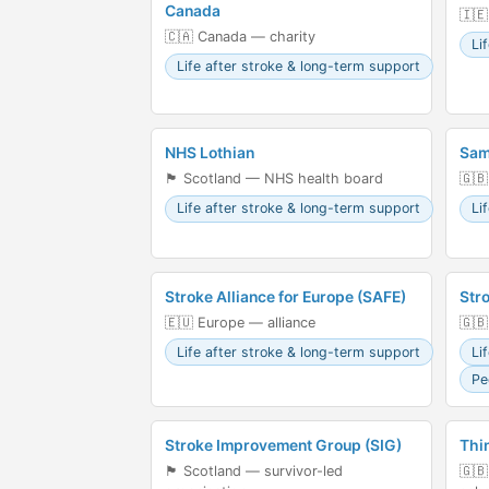
Canada
🇮🇪
🇨🇦 Canada — charity
Li
Life after stroke & long-term support
NHS Lothian
Sam
🏴󠁧󠁢󠁳󠁣󠁴󠁿 Scotland — NHS health board
🇬🇧
Life after stroke & long-term support
Li
Stroke Alliance for Europe (SAFE)
Str
🇪🇺 Europe — alliance
🇬🇧
Life after stroke & long-term support
Li
Pe
Stroke Improvement Group (SIG)
Thi
🏴󠁧󠁢󠁳󠁣󠁴󠁿 Scotland — survivor-led
🇬🇧