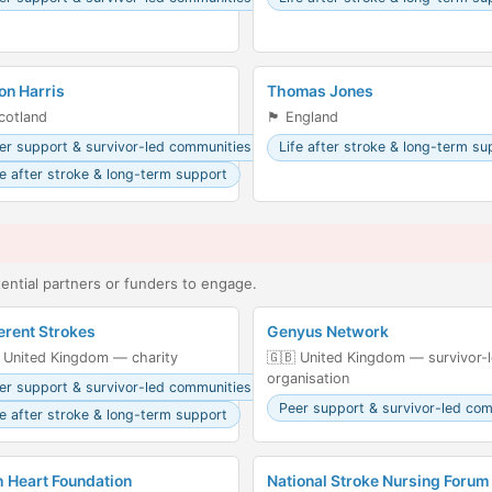
on Harris
Thomas Jones
󠁣󠁴󠁿 Scotland
🏴󠁧󠁢󠁥󠁮󠁧󠁿 England
er support & survivor-led communities
Life after stroke & long-term su
fe after stroke & long-term support
ntial partners or funders to engage.
erent Strokes
Genyus Network
 United Kingdom — charity
🇬🇧 United Kingdom — survivor-
organisation
er support & survivor-led communities
Peer support & survivor-led co
fe after stroke & long-term support
h Heart Foundation
National Stroke Nursing Forum