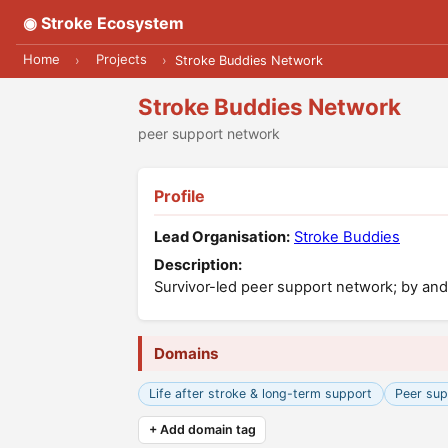
◉ Stroke Ecosystem
Home
Projects
›
›
Stroke Buddies Network
Stroke Buddies Network
peer support network
Profile
Lead Organisation:
Stroke Buddies
Description:
Survivor-led peer support network; by and 
Domains
Life after stroke & long-term support
Peer sup
+ Add domain tag