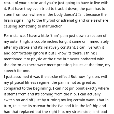
result of your stroke and you’re just going to have to live with
it. But have they even tried to track it down, the pain has to
stem from somewhere in the body doesn’t? Is it because the
brain signalling to the thyroid or adrenal gland or elsewhere
causing something to malfunction.
For instance, I have a little “thin” pain just down a section of
my outer thigh, a couple inches long, it came on immediately
after my stroke and it’s relatively constant. I can live with it
and comfortably ignore it but I know its there. I think I
mentioned it to physio at the time but never bothered with
the doctor as there were more pressing issues at the time, my
speech for one.
I just assumed it was the stroke effect! But now, 4yrs on, with
my physical fitness regime, the pain is not as great as
compared to the beginning. I can not pin point exactly where
it stems from and it’s coming from the hip. I can actually
switch on and off just by turning my leg certain ways. That in
turn, tells me its osteoarthritis; I’ve had it in the left hip and
had that replaced but the right hip, my stroke side, isn’t bad