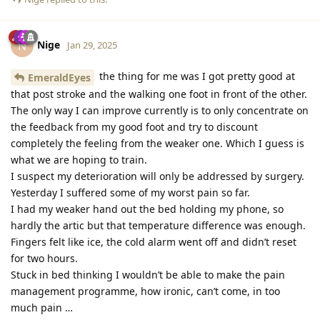
Nige
N
Jan 29, 2025
the thing for me was I got pretty good at
EmeraldEyes
that post stroke and the walking one foot in front of the other.
The only way I can improve currently is to only concentrate on
the feedback from my good foot and try to discount
completely the feeling from the weaker one. Which I guess is
what we are hoping to train.
I suspect my deterioration will only be addressed by surgery.
Yesterday I suffered some of my worst pain so far.
I had my weaker hand out the bed holding my phone, so
hardly the artic but that temperature difference was enough.
Fingers felt like ice, the cold alarm went off and didn’t reset
for two hours.
Stuck in bed thinking I wouldn’t be able to make the pain
management programme, how ironic, can’t come, in too
much pain …