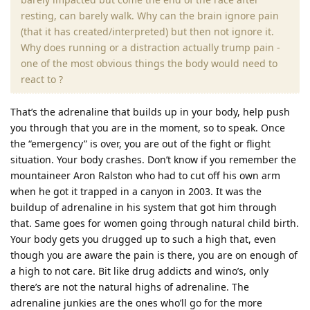
resting, can barely walk. Why can the brain ignore pain
(that it has created/interpreted) but then not ignore it.
Why does running or a distraction actually trump pain -
one of the most obvious things the body would need to
react to ?
That’s the adrenaline that builds up in your body, help push
you through that you are in the moment, so to speak. Once
the “emergency” is over, you are out of the fight or flight
situation. Your body crashes. Don’t know if you remember the
mountaineer Aron Ralston who had to cut off his own arm
when he got it trapped in a canyon in 2003. It was the
buildup of adrenaline in his system that got him through
that. Same goes for women going through natural child birth.
Your body gets you drugged up to such a high that, even
though you are aware the pain is there, you are on enough of
a high to not care. Bit like drug addicts and wino’s, only
there’s are not the natural highs of adrenaline. The
adrenaline junkies are the ones who’ll go for the more