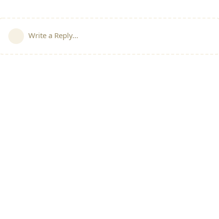
Write a Reply...