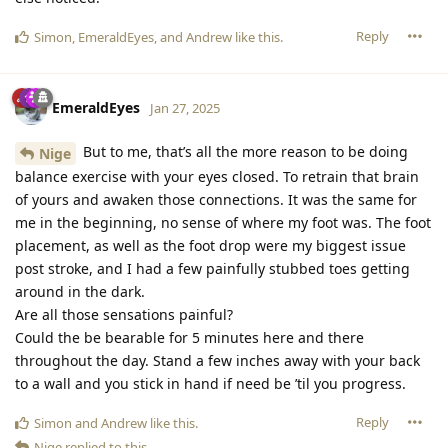
Reply
Simon
,
EmeraldEyes
, and
Andrew
like this
.
EmeraldEyes
Jan 27, 2025
But to me, that’s all the more reason to be doing
Nige
balance exercise with your eyes closed. To retrain that brain
of yours and awaken those connections. It was the same for
me in the beginning, no sense of where my foot was. The foot
placement, as well as the foot drop were my biggest issue
post stroke, and I had a few painfully stubbed toes getting
around in the dark.
Are all those sensations painful?
Could the be bearable for 5 minutes here and there
throughout the day. Stand a few inches away with your back
to a wall and you stick in hand if need be ’til you progress.
Reply
Simon
and
Andrew
like this
.
Nige
replied to this.