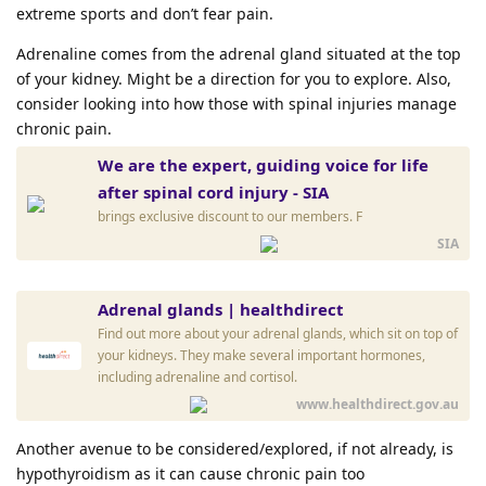
extreme sports and don’t fear pain.
Adrenaline comes from the adrenal gland situated at the top
of your kidney. Might be a direction for you to explore. Also,
consider looking into how those with spinal injuries manage
chronic pain.
We are the expert, guiding voice for life
after spinal cord injury - SIA
brings exclusive discount to our members. F
SIA
Adrenal glands | healthdirect
Find out more about your adrenal glands, which sit on top of
your kidneys. They make several important hormones,
including adrenaline and cortisol.
www.healthdirect.gov.au
Another avenue to be considered/explored, if not already, is
hypothyroidism as it can cause chronic pain too