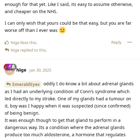
enough for that yet. Like I said, its easy to assume otherwise,
and cheaper on the NHS.
I can only wish that yours could be that easy, but you are far
worse off than I ever was
Reply
Nige
likes this
.
Nige
replied to this.
Nige
N
Jan 30, 2025
oddly I do know a bit about adrenal glands
EmeraldEyes
as I had an underlying condition of Conn’s syndrome which
led directly to my stroke. One of my glands had a tumour on
it, boy was I happy when it was suspected (since confirmed)
of being benign.
It was enough though to get that gland to perform in a
dangerous way. Its a condition where the adrenal glands
produce too much aldosterone, a hormone that regulates