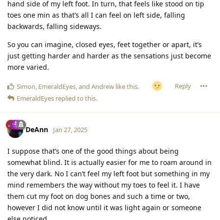
hand side of my left foot. In turn, that feels like stood on tip
toes one min as that’s all I can feel on left side, falling
backwards, falling sideways.
So you can imagine, closed eyes, feet together or apart, it’s
just getting harder and harder as the sensations just become
more varied.
Reply
Simon
,
EmeraldEyes
, and
Andrew
like this
.
EmeraldEyes
replied to this.
DeAnn
Jan 27, 2025
I suppose that’s one of the good things about being
somewhat blind. It is actually easier for me to roam around in
the very dark. No I can’t feel my left foot but something in my
mind remembers the way without my toes to feel it. I have
them cut my foot on dog bones and such a time or two,
however I did not know until it was light again or someone
else noticed.