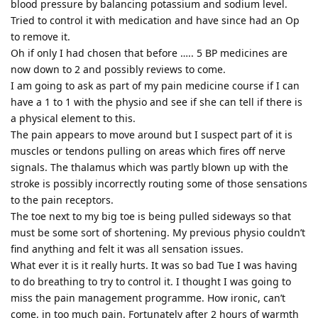
blood pressure by balancing potassium and sodium level.
Tried to control it with medication and have since had an Op
to remove it.
Oh if only I had chosen that before ….. 5 BP medicines are
now down to 2 and possibly reviews to come.
I am going to ask as part of my pain medicine course if I can
have a 1 to 1 with the physio and see if she can tell if there is
a physical element to this.
The pain appears to move around but I suspect part of it is
muscles or tendons pulling on areas which fires off nerve
signals. The thalamus which was partly blown up with the
stroke is possibly incorrectly routing some of those sensations
to the pain receptors.
The toe next to my big toe is being pulled sideways so that
must be some sort of shortening. My previous physio couldn’t
find anything and felt it was all sensation issues.
What ever it is it really hurts. It was so bad Tue I was having
to do breathing to try to control it. I thought I was going to
miss the pain management programme. How ironic, can’t
come, in too much pain. Fortunately after 2 hours of warmth