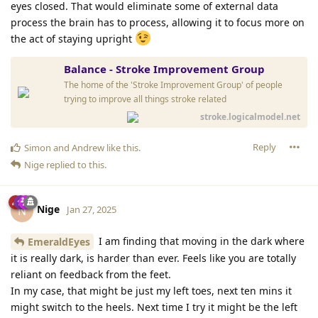
eyes closed. That would eliminate some of external data
process the brain has to process, allowing it to focus more on
the act of staying upright
Balance - Stroke Improvement Group
The home of the 'Stroke Improvement Group' of people
trying to improve all things stroke related
stroke.logicalmodel.net
Reply
Simon
and
Andrew
like this
.
Nige
replied to this.
Nige
N
Jan 27, 2025
I am finding that moving in the dark where
EmeraldEyes
it is really dark, is harder than ever. Feels like you are totally
reliant on feedback from the feet.
In my case, that might be just my left toes, next ten mins it
might switch to the heels. Next time I try it might be the left