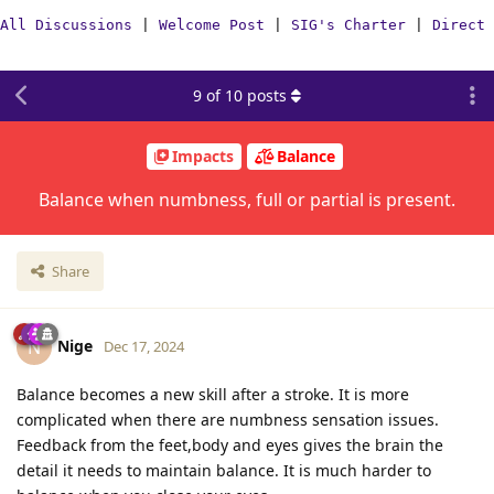
All Discussions
|
Welcome Post
|
SIG's Charter
|
Direct 
9
of
10
posts
Impacts
Balance
Balance when numbness, full or partial is present.
Share
Nige
N
Dec 17, 2024
Balance becomes a new skill after a stroke. It is more
complicated when there are numbness sensation issues.
Feedback from the feet,body and eyes gives the brain the
detail it needs to maintain balance. It is much harder to