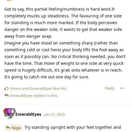
Got to say, this partial feeling/numbness is hard work.It
completely mucks up steadiness. The favouring of one side
for standing is much more marked. If the body perceives
danger on the weaker side, it wants to get that weaker side
away from danger asap.
Imagine you have stood on something sharp (rather than
something cold or cool here) your body lifts the foot away as
soon as it possibly can. No critical thinking needed, you don’t
have the time. That move of weight to one side at very quick
speed is hugely difficult, it’s grab onto whatever is in reach.
It’s going to catch me out one day for sure.
Reply
Simon
and
EmeraldEyes
like this
.
EmeraldEyes
replied to this.
EmeraldEyes
Jan 27, 2025
Try standing upright with your feet together and
Nige