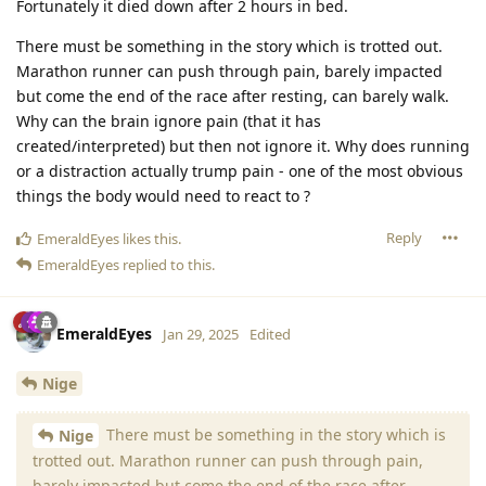
Fortunately it died down after 2 hours in bed.
There must be something in the story which is trotted out.
Marathon runner can push through pain, barely impacted
but come the end of the race after resting, can barely walk.
Why can the brain ignore pain (that it has
created/interpreted) but then not ignore it. Why does running
or a distraction actually trump pain - one of the most obvious
things the body would need to react to ?
Reply
EmeraldEyes
likes this
.
EmeraldEyes
replied to this.
EmeraldEyes
Jan 29, 2025
Edited
Nige
There must be something in the story which is
Nige
trotted out. Marathon runner can push through pain,
barely impacted but come the end of the race after