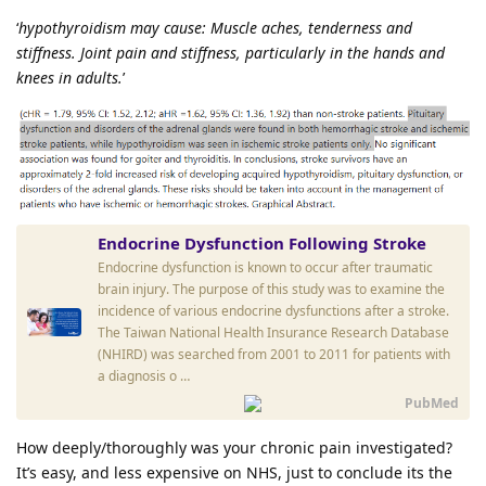
‘
hypothyroidism may cause: Muscle aches, tenderness and
stiffness. Joint pain and stiffness, particularly in the hands and
knees in adults.
’
Endocrine Dysfunction Following Stroke
Endocrine dysfunction is known to occur after traumatic
brain injury. The purpose of this study was to examine the
incidence of various endocrine dysfunctions after a stroke.
The Taiwan National Health Insurance Research Database
(NHIRD) was searched from 2001 to 2011 for patients with
a diagnosis o …
PubMed
How deeply/thoroughly was your chronic pain investigated?
It’s easy, and less expensive on NHS, just to conclude its the