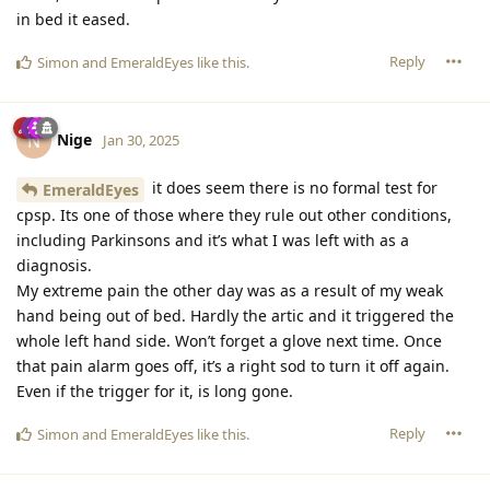
in bed it eased.
Reply
Simon
and
EmeraldEyes
like this
.
Nige
N
Jan 30, 2025
it does seem there is no formal test for
EmeraldEyes
cpsp. Its one of those where they rule out other conditions,
including Parkinsons and it’s what I was left with as a
diagnosis.
My extreme pain the other day was as a result of my weak
hand being out of bed. Hardly the artic and it triggered the
whole left hand side. Won’t forget a glove next time. Once
that pain alarm goes off, it’s a right sod to turn it off again.
Even if the trigger for it, is long gone.
Reply
Simon
and
EmeraldEyes
like this
.