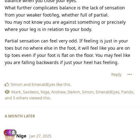
balance when you close your eyes.
What further complicates balance is the lack of sensation
from your weaker foot/leg, whether full of partial.
You may not know you are against something or precisely
where your leg is in relation to your body.
Partial sensation can feel very odd. If feeling is just in your
toes but no where else in the foot, it will feel like you are on
tip toes even if your foot is flat on the floor. You may feel like
you are falling backwards if just your heel has feeling.
Reply
Simon
and
EmeraldEyes
like this
.
Mark
,
Savileios
,
Nige
,
Andrew
,
DeAnn
,
Simon
,
EmeraldEyes
,
Pando
,
and
3
others
viewed this.
A MONTH
LATER
Nige
N
Jan 27, 2025