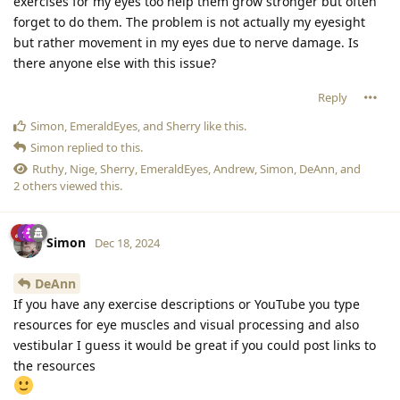
exercises for my eyes too help them grow stronger but often
forget to do them. The problem is not actually my eyesight
but rather movement in my eyes due to nerve damage. Is
there anyone else with this issue?
Reply
Simon
,
EmeraldEyes
, and
Sherry
like this
.
Simon
replied to this.
Ruthy
,
Nige
,
Sherry
,
EmeraldEyes
,
Andrew
,
Simon
,
DeAnn
, and
2
others
viewed this.
Simon
Dec 18, 2024
DeAnn
If you have any exercise descriptions or YouTube you type
resources for eye muscles and visual processing and also
vestibular I guess it would be great if you could post links to
the resources