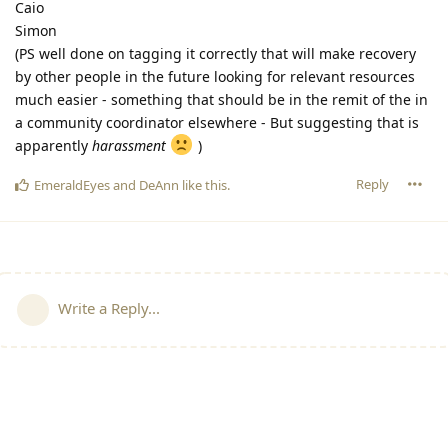
Caio
Simon
(PS well done on tagging it correctly that will make recovery
by other people in the future looking for relevant resources
much easier - something that should be in the remit of the in
a community coordinator elsewhere - But suggesting that is
apparently
harassment
)
Reply
EmeraldEyes
and
DeAnn
like this
.
Write a Reply...