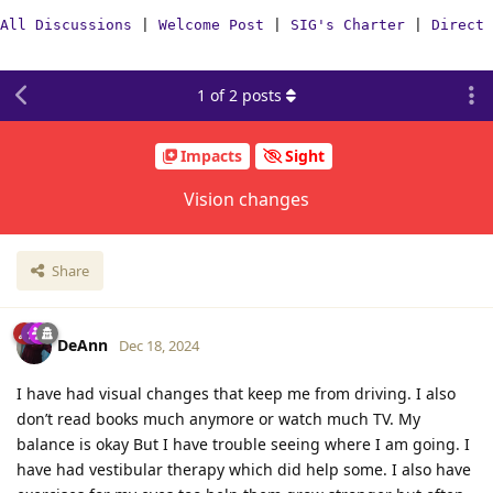
All Discussions
|
Welcome Post
|
SIG's Charter
|
Direct 
1
of
2
posts
Impacts
Sight
Vision changes
Share
DeAnn
Dec 18, 2024
I have had visual changes that keep me from driving. I also
don’t read books much anymore or watch much TV. My
balance is okay But I have trouble seeing where I am going. I
have had vestibular therapy which did help some. I also have