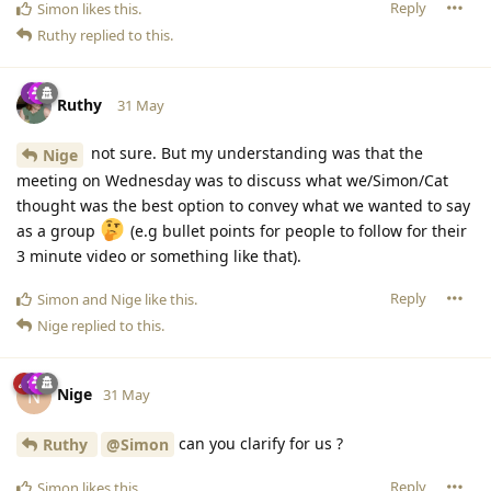
Reply
Simon
likes this
.
Ruthy
replied to this.
Ruthy
31 May
not sure. But my understanding was that the
Nige
meeting on Wednesday was to discuss what we/Simon/Cat
thought was the best option to convey what we wanted to say
as a group
(e.g bullet points for people to follow for their
3 minute video or something like that).
Reply
Simon
and
Nige
like this
.
Nige
replied to this.
Nige
N
31 May
can you clarify for us ?
Ruthy
@Simon
Reply
Simon
likes this
.