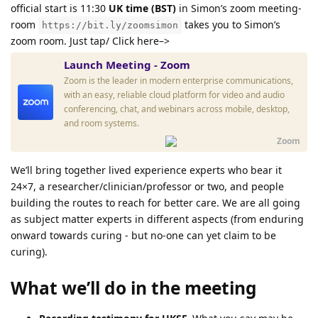
official start is 11:30
UK time (BST)
in Simon’s zoom meeting-
room
takes you to Simon’s
https://bit.ly/zoomsimon
zoom room. Just tap/ Click here–>
Launch Meeting - Zoom
Zoom is the leader in modern enterprise communications,
with an easy, reliable cloud platform for video and audio
conferencing, chat, and webinars across mobile, desktop,
and room systems.
Zoom
We’ll bring together lived experience experts who bear it
24×7, a researcher/clinician/professor or two, and people
building the routes to reach for better care. We are all going
as subject matter experts in different aspects (from enduring
onward towards curing - but no-one can yet claim to be
curing).
What we’ll do in the meeting