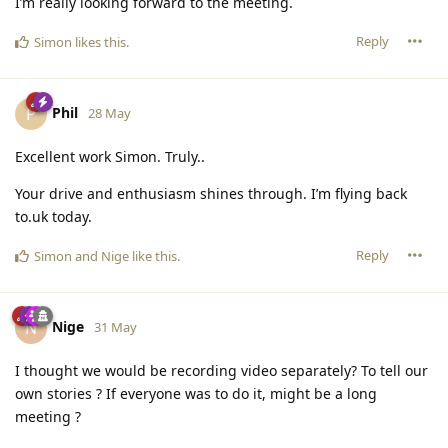
I’m really looking forward to the meeting.
Reply
Simon
likes this
.
Phil
P
28 May
Excellent work Simon. Truly..
Your drive and enthusiasm shines through. I’m flying back
to.uk today.
Reply
Simon
and
Nige
like this
.
Nige
N
31 May
I thought we would be recording video separately? To tell our
own stories ? If everyone was to do it, might be a long
meeting ?