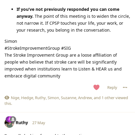
If you’ve not previously responded you can come
anyway.
The point of this meeting is to widen the circle,
not narrow it. If CPSP touches your life, your work, or
your research, you belong in the conversation.
Simon
#StrokeImprovementGroup #SIG
The Stroke Improvement Group are a loose affiliation of
people who believe that stroke care will be significantly
improved when institutions learn to Listen & HEAR us and
embrace digital community
Reply
Nige
,
Hedge
,
Ruthy
,
Simon
,
Suzanne
,
Andrew
, and
1
other
viewed
this.
Ruthy
27 May