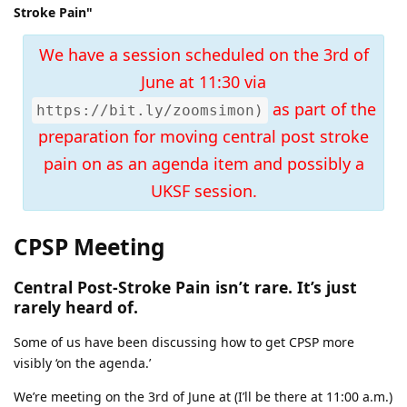
Stroke Pain"
We have a session scheduled on the 3rd of
June at 11:30 via
as part of the
https://bit.ly/zoomsimon)
preparation for moving central post stroke
pain on as an agenda item and possibly a
UKSF session.
CPSP Meeting
Central Post-Stroke Pain isn’t rare. It’s just
rarely heard of.
Some of us have been discussing how to get CPSP more
visibly ‘on the agenda.’
We’re meeting on the 3rd of June at (I’ll be there at 11:00 a.m.)