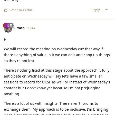
Reply
Simon
likes this
.
Simon
1 Jun
Hi
We will record the meeting on Wednesday cuz that way if
there’s anything of value in it we can edit and chop up things
so they’re not lost.
There’s nothing fixed at this stage about the approach. I fully
anticipate on Wednesday will say let’s have a few smaller
sessions to record for UKSF as well or instead of Wednesday’s
content but I don’t know yet because I’m not prejudging
anything
There’s a lot of us with insights. There aren’t forums to
exchange them. My approach is to be inclusive. I’m bringing