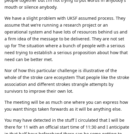
people together but I’m not trying to put words in anybody’s
mouth or silence anybody.
We have a slight problem with UKSF assumed process. They
assume that we’re running a research project or an
operational system and have lots of resources behind us and
a firm idea of the message to be delivered. They are not set
up for The situation where a bunch of people with a serious
need trying to establish a serious proposition about how that
need can be better met.
Nor of how this particular challenge is illustrative of the
whole of the stroke care ecosystem That people like the stroke
association and different strokes strangle attempts by
survivors to improve their own lot.
The meeting will be as much one where you can express how
you want things taken forwards as it will be anything else.
You may have detected in the stuff I circulated that I will be
there for 11 with an official start time of 11:30 and I anticipate
in that half hour beforehand there can be some getting to