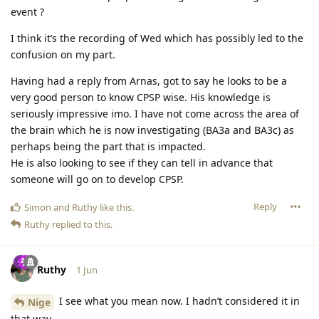
event ?
I think it’s the recording of Wed which has possibly led to the
confusion on my part.
Having had a reply from Arnas, got to say he looks to be a
very good person to know CPSP wise. His knowledge is
seriously impressive imo. I have not come across the area of
the brain which he is now investigating (BA3a and BA3c) as
perhaps being the part that is impacted.
He is also looking to see if they can tell in advance that
someone will go on to develop CPSP.
Reply
Simon
and
Ruthy
like this
.
Ruthy
replied to this.
Ruthy
1 Jun
I see what you mean now. I hadn’t considered it in
Nige
that way.