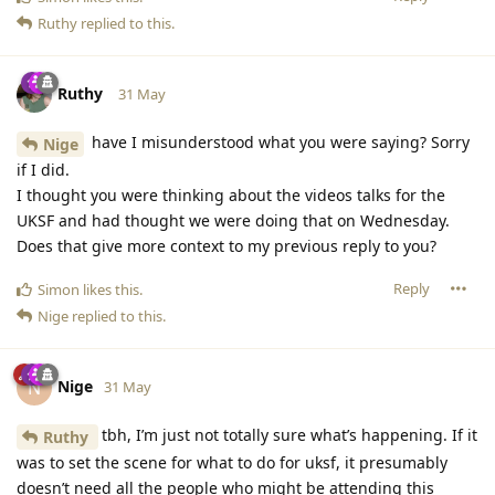
Ruthy
replied to this.
Ruthy
31 May
have I misunderstood what you were saying? Sorry
Nige
if I did.
I thought you were thinking about the videos talks for the
UKSF and had thought we were doing that on Wednesday.
Does that give more context to my previous reply to you?
Reply
Simon
likes this
.
Nige
replied to this.
Nige
N
31 May
tbh, I’m just not totally sure what’s happening. If it
Ruthy
was to set the scene for what to do for uksf, it presumably
doesn’t need all the people who might be attending this