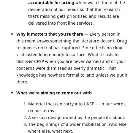
accountable for acting
when we tell them of the
desperation of our needs so that the research
that’s missing gets prioritised and results are
delivered into front line services.
Why it matters that you’re there
— Every person in
this room knows something the literature doesn’t. Drug
responses no trial has captured. Side effects no clinic
visit lasted long enough to surface. What it costs to
discover CPSP when you are never warned and or your
concerns were dismissed as overly dramatic. That
knowledge has nowhere formal to land unless we put it
there.
What we’re aiming to come out with
Material that can carry into UKSF — in our words,
on our terms.
A session design owned by the people it’s about.
The beginnings of a wider mobilisation: who else,
where else, what next.