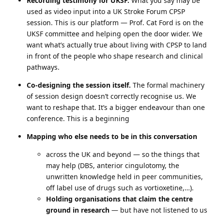
Recording testimony for UKSF.
What you say may be
used as video input into a UK Stroke Forum CPSP
session. This is our platform — Prof. Cat Ford is on the
UKSF committee and helping open the door wider. We
want what’s actually true about living with CPSP to land
in front of the people who shape research and clinical
pathways.
Co-designing the session itself.
The formal machinery
of session design doesn’t correctly recognise us. We
want to reshape that. It’s a bigger endeavour than one
conference. This is a beginning
Mapping who else needs to be in this conversation
across the UK and beyond — so the things that
may help (DBS, anterior cingulotomy, the
unwritten knowledge held in peer communities,
off label use of drugs such as vortioxetine,…).
Holding organisations that claim the centre
ground in research
— but have not listened to us