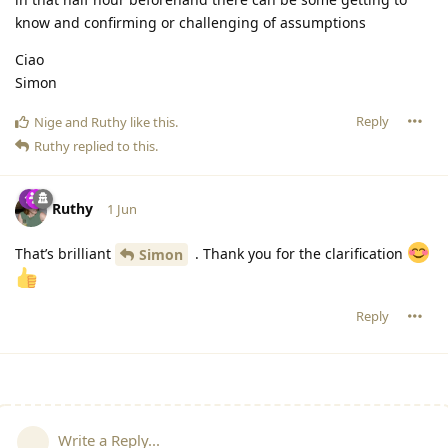
know and confirming or challenging of assumptions
Ciao
Simon
Reply
Nige
and
Ruthy
like this
.
Ruthy
replied to this.
Ruthy
1 Jun
That’s brilliant
. Thank you for the clarification
Simon
Reply
Write a Reply...