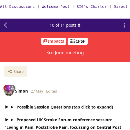
All Discussions
|
Welcome Post
|
SIG's Charter
|
Direct 
10
of
11
posts
Impacts
CPSP
3rd June meeting
Share
Simon
27 May
Edited
Possible Session Questions (tap click to expand)
Proposed UK Stroke Forum conference session:
"Living in Pain: Poststroke Pain, focussing on Central Post