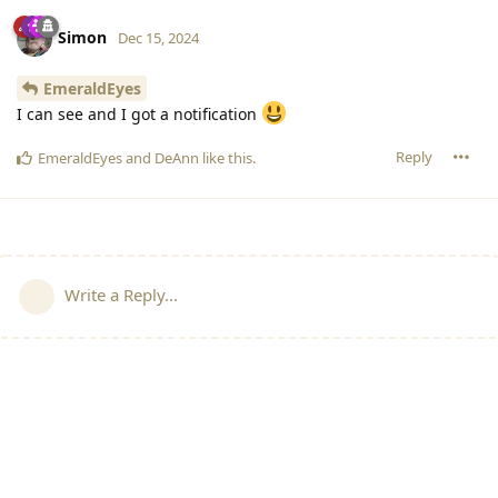
Simon
Dec 15, 2024
EmeraldEyes
I can see and I got a notification
Reply
EmeraldEyes
and
DeAnn
like this
.
Write a Reply...