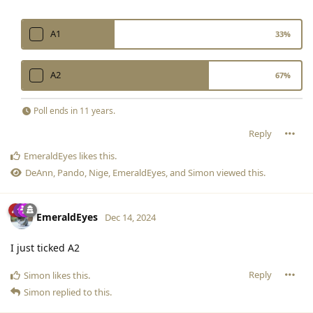
A1
33
%
A2
67
%
Poll ends
in 11 years
.
Reply
EmeraldEyes
likes this
.
DeAnn
,
Pando
,
Nige
,
EmeraldEyes
, and
Simon
viewed this.
EmeraldEyes
Dec 14, 2024
I just ticked A2
Reply
Simon
likes this
.
Simon
replied to this.