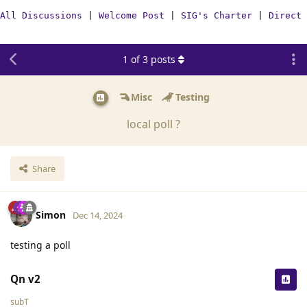
All Discussions
|
Welcome Post
|
SIG's Charter
|
Direct 
1
of
3
posts
Misc
Testing
local poll ?
Share
Simon
Dec 14, 2024
testing a poll
Qn v2
subT