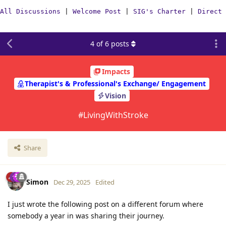
All Discussions
|
Welcome Post
|
SIG's Charter
|
Direct 
4
of
6
posts
Impacts
Therapist's & Professional's Exchange/ Engagement
Vision
#LivingWithStroke
Share
Simon
Dec 29, 2025
Edited
I just wrote the following post on a different forum where
somebody a year in was sharing their journey.