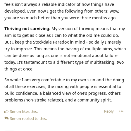
feels isn’t always a reliable indicator of how things have
developed. Even now I get the following from others: wow,
you are so much better than you were three months ago.
Thriving not surviving:
My version of thriving means that my
aim is to get as close as I can to what the old me could do.
But I keep the Stockdale Paradox in mind - so daily I merely
try to improve. This means the having of multiple aims, which
can be done as long as one is not emotional about failure
today. It’s tantamount to a different type of multitasking, two
things at once.
So while I am very comfortable in my own skin and the doing
of all these exercises, the mixing with people is essential to
build confidence, a balanced view of one’s progress, others’
problems (non-stroke related), and a community spirit.
Reply
Simon
likes this
.
Simon
replied to this.