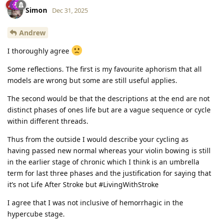
Simon
Dec 31, 2025
Andrew
I thoroughly agree
Some reflections. The first is my favourite aphorism that all
models are wrong but some are still useful applies.
The second would be that the descriptions at the end are not
distinct phases of ones life but are a vague sequence or cycle
within different threads.
Thus from the outside I would describe your cycling as
having passed new normal whereas your violin bowing is still
in the earlier stage of chronic which I think is an umbrella
term for last three phases and the justification for saying that
it’s not Life After Stroke but #LivingWithStroke
I agree that I was not inclusive of hemorrhagic in the
hypercube stage.