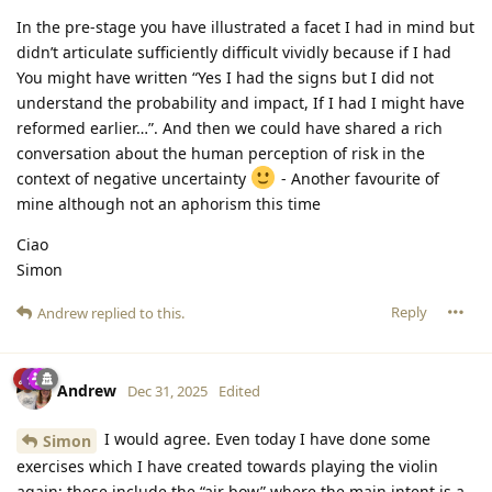
In the pre-stage you have illustrated a facet I had in mind but
didn’t articulate sufficiently difficult vividly because if I had
You might have written “Yes I had the signs but I did not
understand the probability and impact, If I had I might have
reformed earlier…”. And then we could have shared a rich
conversation about the human perception of risk in the
context of negative uncertainty
- Another favourite of
mine although not an aphorism this time
Ciao
Simon
Reply
Andrew
replied to this.
Andrew
Dec 31, 2025
Edited
I would agree. Even today I have done some
Simon
exercises which I have created towards playing the violin
again; these include the “air bow” where the main intent is a