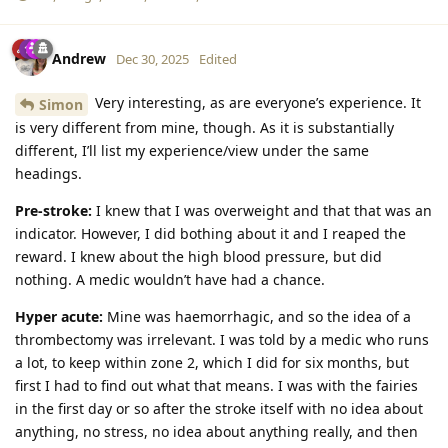
Andrew
Dec 30, 2025
Edited
Very interesting, as are everyone’s experience. It
Simon
is very different from mine, though. As it is substantially
different, I’ll list my experience/view under the same
headings.
Pre-stroke:
I knew that I was overweight and that that was an
indicator. However, I did bothing about it and I reaped the
reward. I knew about the high blood pressure, but did
nothing. A medic wouldn’t have had a chance.
Hyper acute:
Mine was haemorrhagic, and so the idea of a
thrombectomy was irrelevant. I was told by a medic who runs
a lot, to keep within zone 2, which I did for six months, but
first I had to find out what that means. I was with the fairies
in the first day or so after the stroke itself with no idea about
anything, no stress, no idea about anything really, and then