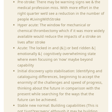
Pre-stroke: There may be warning signs we & the
medical profession miss. With more effort in the
right quarter we’d see a reduction in the number of
people #LivingWithStroke
Hyper acute: The window for mechanical or
chemical thrombectomy which if it was more widely
available would reduce the impacts of a stroke on
lives after stroke
Acute: The locked in and (&|) or bed ridden &|
emotionally &| cognitively overwhelming state
where even focusing on ‘now’ maybe beyond
capability
Initial discovery upto stabilisation: Identifying and
cataloguing differences, beginning to accept the
enormity of the challenges and speed of progress,
thinking about the future in comparison with the
present while searching for the ways that the
future can be achieved.
Stable new normal: Building capabilities (This is
not ‘(just?)recovery’ although it may be building