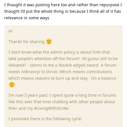
I thought it was posting here too and rather than repurpose I
thought I’d put the whole thing in because I think all of it has
relevance in some ways
Hi
Thanks for sharing
I don’t know what the admin policy is about links that
take people’s attention off the forum? -I’d guess still to be
debated? - seems to me a ’double edged sword’. A forum
needs /vibrancy/ to thrive. Which means contributions
which means reasons to turn up and stay - It’s a balance
I’m now 5 years past. I spent quite a long time in forums
like this over that time chatting with other people about
their and my #LivingWithStroke
I postulate there is the following cycle.