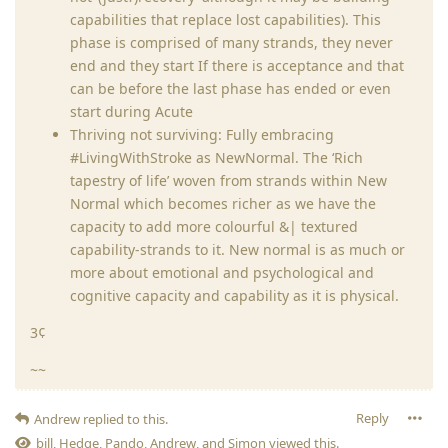
capabilities that replace lost capabilities). This
phase is comprised of many strands, they never
end and they start If there is acceptance and that
can be before the last phase has ended or even
start during Acute
Thriving not surviving: Fully embracing
#LivingWithStroke as NewNormal. The ‘Rich
tapestry of life’ woven from strands within New
Normal which becomes richer as we have the
capacity to add more colourful &| textured
capability-strands to it. New normal is as much or
more about emotional and psychological and
cognitive capacity and capability as it is physical.
3¢
~~
Reply
Andrew
replied to this.
bill
,
Hedge
,
Pando
,
Andrew
, and
Simon
viewed this.