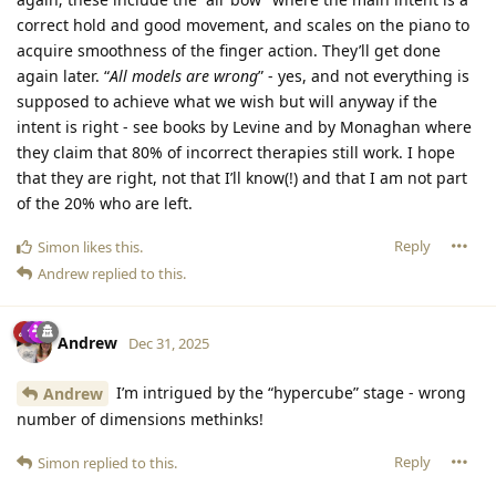
correct hold and good movement, and scales on the piano to
acquire smoothness of the finger action. They’ll get done
again later. “
All models are wrong
” - yes, and not everything is
supposed to achieve what we wish but will anyway if the
intent is right - see books by Levine and by Monaghan where
they claim that 80% of incorrect therapies still work. I hope
that they are right, not that I’ll know(!) and that I am not part
of the 20% who are left.
Reply
Simon
likes this
.
Andrew
replied to this.
Andrew
Dec 31, 2025
I’m intrigued by the “hypercube” stage - wrong
Andrew
number of dimensions methinks!
Reply
Simon
replied to this.