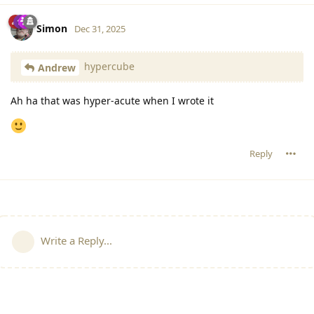
Simon
Dec 31, 2025
hypercube
Andrew
Ah ha that was hyper-acute when I wrote it
Reply
Write a Reply...