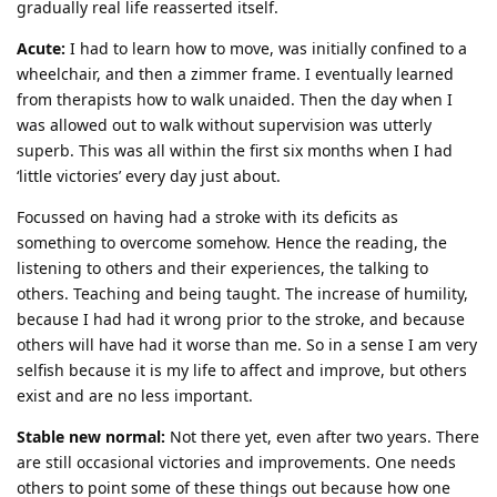
gradually real life reasserted itself.
Acute:
I had to learn how to move, was initially confined to a
wheelchair, and then a zimmer frame. I eventually learned
from therapists how to walk unaided. Then the day when I
was allowed out to walk without supervision was utterly
superb. This was all within the first six months when I had
‘little victories’ every day just about.
Focussed on having had a stroke with its deficits as
something to overcome somehow. Hence the reading, the
listening to others and their experiences, the talking to
others. Teaching and being taught. The increase of humility,
because I had had it wrong prior to the stroke, and because
others will have had it worse than me. So in a sense I am very
selfish because it is my life to affect and improve, but others
exist and are no less important.
Stable new normal:
Not there yet, even after two years. There
are still occasional victories and improvements. One needs
others to point some of these things out because how one