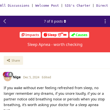
All Discussions
|
Welcome Post
|
SIG's Charter
|
Direct 
7
of
8
posts
Impacts
Sleep 😴💤
Causes
Sleep Apnea - worth checking
Share
Nige
N
Dec 5, 2024
Edited
If you wake without ever feeling refreshed from sleep, no
longer remember any dreams, if you snore loudly, if you or a
partner notice odd breathing noise or periods when you stop
breathing, it’s worth asking your doctor for a sleep apnea