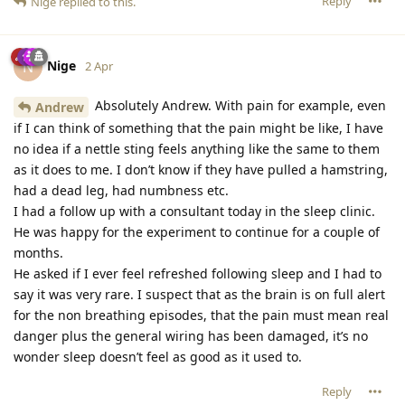
Reply
Nige
replied to this.
Nige
N
2 Apr
Absolutely Andrew. With pain for example, even
Andrew
if I can think of something that the pain might be like, I have
no idea if a nettle sting feels anything like the same to them
as it does to me. I don’t know if they have pulled a hamstring,
had a dead leg, had numbness etc.
I had a follow up with a consultant today in the sleep clinic.
He was happy for the experiment to continue for a couple of
months.
He asked if I ever feel refreshed following sleep and I had to
say it was very rare. I suspect that as the brain is on full alert
for the non breathing episodes, that the pain must mean real
danger plus the general wiring has been damaged, it’s no
wonder sleep doesn’t feel as good as it used to.
Reply