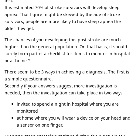
test.
It is estimated 70% of stroke survivors will develop sleep
apnea. That figure might be skewed by the age of stroke
survivors, people are more likely to have sleep apnea the
older they get.
The chances of you developing this post stroke are much
higher than the general population. On that basis, it should
surely form part of a checklist for items to monitor in hospital
or at home ?
There seem to be 3 ways in achieving a diagnosis. The first is
a simple questionnaire.
Secondly if your answers suggest more investigation is
needed, then the investigation can take place in two ways
invited to spend a night in hospital where you are
monitored
at home where you will wear a device on your head and
a sensor on one finger.