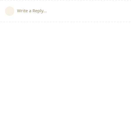
Write a Reply...