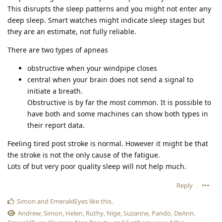
This disrupts the sleep patterns and you might not enter any
deep sleep. Smart watches might indicate sleep stages but
they are an estimate, not fully reliable.
There are two types of apneas
obstructive when your windpipe closes
central when your brain does not send a signal to
initiate a breath.
Obstructive is by far the most common. It is possible to
have both and some machines can show both types in
their report data.
Feeling tired post stroke is normal. However it might be that
the stroke is not the only cause of the fatigue.
Lots of but very poor quality sleep will not help much.
Reply
Simon
and
EmeraldEyes
like this
.
Andrew
,
Simon
,
Helen
,
Ruthy
,
Nige
,
Suzanne
,
Pando
,
DeAnn
,