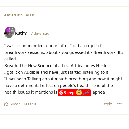
4 MONTHS
LATER
Ruthy
7 days ago
I was recommended a book, after I did a couple of
breathwork sessions, about - you guessed it - Breathwork. It’s
called,
Breath: The New Science of a Lost Art by James Nestor.
I got it on Audible and have just started listening to it.
It has been Talking about mouth breathing and how it might
have a detrimental effect on people’s health - one of the
health issues it mentions is
apnea
Sleep
Reply
Simon
likes this
.