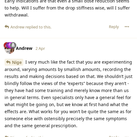
Early indications are that even a small dose reduction seems
to help. Will I suffer from the drop stiffness wise, will I suffer
withdrawal.
Reply
Andrew
replied to this.
Andrew
2 Apr
I very much like the fact that you are experimenting
Nige
around, varying amounts by smallish amounts, recording the
results and making decisions based on that. We shouldn’t just
blindly follow the views of the “experts” because they aren’t -
they have had some training and merely know more than us
in general terms. Even specialists only have a general feel for
what might be going on, but we know at first hand what the
effects are. What works for you won’t be quite the same as for
someone else with ostensibly precisely the same symptoms
and the same general prescription.