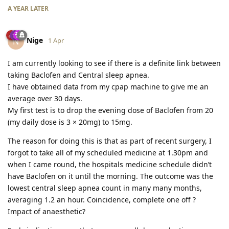
A YEAR
LATER
Nige
N
1 Apr
I am currently looking to see if there is a definite link between
taking Baclofen and Central sleep apnea.
I have obtained data from my cpap machine to give me an
average over 30 days.
My first test is to drop the evening dose of Baclofen from 20
(my daily dose is 3 × 20mg) to 15mg.
The reason for doing this is that as part of recent surgery, I
forgot to take all of my scheduled medicine at 1.30pm and
when I came round, the hospitals medicine schedule didn’t
have Baclofen on it until the morning. The outcome was the
lowest central sleep apnea count in many many months,
averaging 1.2 an hour. Coincidence, complete one off ?
Impact of anaesthetic?