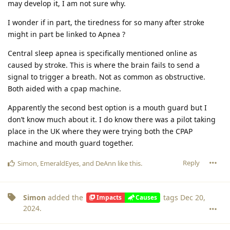
may develop it, I am not sure why.
I wonder if in part, the tiredness for so many after stroke
might in part be linked to Apnea ?
Central sleep apnea is specifically mentioned online as
caused by stroke. This is where the brain fails to send a
signal to trigger a breath. Not as common as obstructive.
Both aided with a cpap machine.
Apparently the second best option is a mouth guard but I
don’t know much about it. I do know there was a pilot taking
place in the UK where they were trying both the CPAP
machine and mouth guard together.
Reply
Simon
,
EmeraldEyes
, and
DeAnn
like this
.
Simon
added the
tags
Dec 20,
Impacts
Causes
2024
.