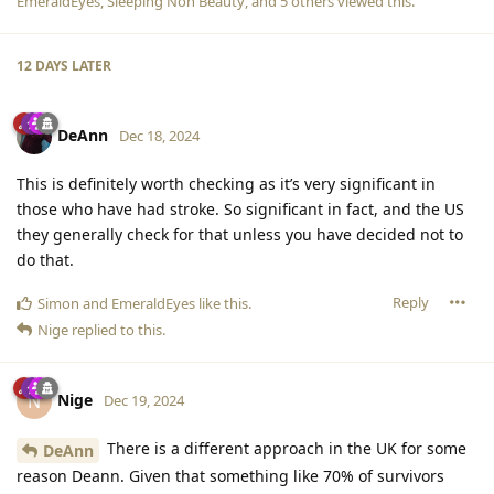
EmeraldEyes
,
Sleeping Non Beauty
, and
5
others
viewed this.
12 DAYS
LATER
DeAnn
Dec 18, 2024
This is definitely worth checking as it’s very significant in
those who have had stroke. So significant in fact, and the US
they generally check for that unless you have decided not to
do that.
Reply
Simon
and
EmeraldEyes
like this
.
Nige
replied to this.
Nige
N
Dec 19, 2024
There is a different approach in the UK for some
DeAnn
reason Deann. Given that something like 70% of survivors