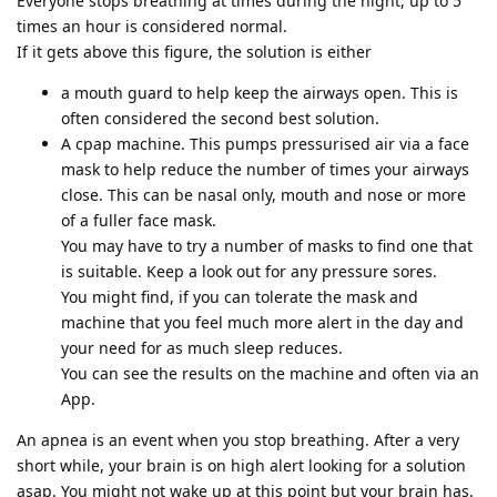
Everyone stops breathing at times during the night, up to 5
times an hour is considered normal.
If it gets above this figure, the solution is either
a mouth guard to help keep the airways open. This is
often considered the second best solution.
A cpap machine. This pumps pressurised air via a face
mask to help reduce the number of times your airways
close. This can be nasal only, mouth and nose or more
of a fuller face mask.
You may have to try a number of masks to find one that
is suitable. Keep a look out for any pressure sores.
You might find, if you can tolerate the mask and
machine that you feel much more alert in the day and
your need for as much sleep reduces.
You can see the results on the machine and often via an
App.
An apnea is an event when you stop breathing. After a very
short while, your brain is on high alert looking for a solution
asap. You might not wake up at this point but your brain has.