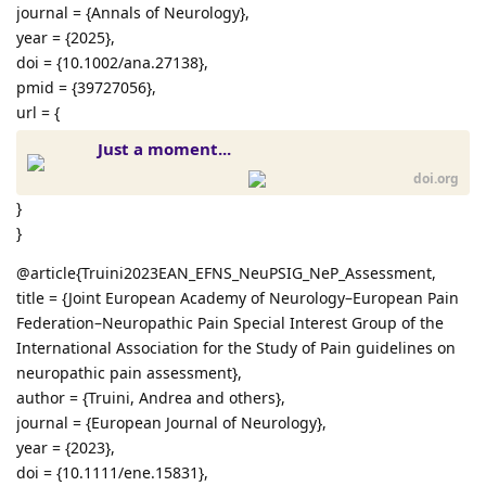
journal = {Annals of Neurology},
year = {2025},
doi = {10.1002/ana.27138},
pmid = {39727056},
url = {
Just a moment...
doi.org
}
}
@article{Truini2023EAN_EFNS_NeuPSIG_NeP_Assessment,
title = {Joint European Academy of Neurology–European Pain
Federation–Neuropathic Pain Special Interest Group of the
International Association for the Study of Pain guidelines on
neuropathic pain assessment},
author = {Truini, Andrea and others},
journal = {European Journal of Neurology},
year = {2023},
doi = {10.1111/ene.15831},