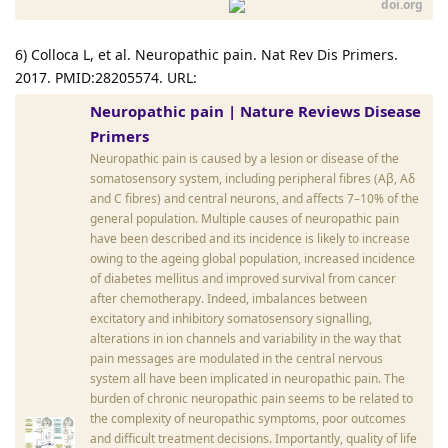
doi.org
6) Colloca L, et al. Neuropathic pain. Nat Rev Dis Primers.
2017. PMID:28205574. URL:
Neuropathic pain | Nature Reviews Disease
Primers
Neuropathic pain is caused by a lesion or disease of the
somatosensory system, including peripheral fibres (Aβ, Aδ
and C fibres) and central neurons, and affects 7–10% of the
general population. Multiple causes of neuropathic pain
have been described and its incidence is likely to increase
owing to the ageing global population, increased incidence
of diabetes mellitus and improved survival from cancer
after chemotherapy. Indeed, imbalances between
excitatory and inhibitory somatosensory signalling,
alterations in ion channels and variability in the way that
pain messages are modulated in the central nervous
system all have been implicated in neuropathic pain. The
burden of chronic neuropathic pain seems to be related to
the complexity of neuropathic symptoms, poor outcomes
and difficult treatment decisions. Importantly, quality of life