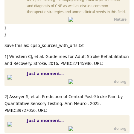
and diagnosis of CNP as well as discuss common
therapeutic strategies and unmet clinical needs in this field.
Nature
}
}
Save this as: cpsp_sources_with_urls.txt
1) Winstein CJ, et al. Guidelines for Adult Stroke Rehabilitation
and Recovery. Stroke. 2016. PMID:27145936. URL:
Just a moment...
doi.org
2) Asseyer S, et al. Prediction of Central Post-Stroke Pain by
Quantitative Sensory Testing. Ann Neurol. 2025.
PMID:39727056. URL:
Just a moment...
doi.org