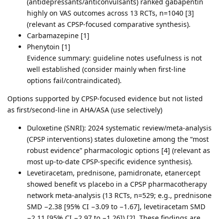
(antidepressants/anticonvulsants) ranked gabapentin
highly on VAS outcomes across 13 RCTs, n=1040 [3]
(relevant as CPSP-focused comparative synthesis).
Carbamazepine [1]
Phenytoin [1]
Evidence summary: guideline notes usefulness is not
well established (consider mainly when first-line
options fail/contraindicated).
Options supported by CPSP-focused evidence but not listed
as first/second-line in AHA/ASA (use selectively)
Duloxetine (SNRI): 2024 systematic review/meta-analysis
(CPSP interventions) states duloxetine among the “most
robust evidence” pharmacologic options [4] (relevant as
most up-to-date CPSP-specific evidence synthesis).
Levetiracetam, prednisone, pamidronate, etanercept
showed benefit vs placebo in a CPSP pharmacotherapy
network meta-analysis (13 RCTs, n=529; e.g., prednisone
SMD −2.38 [95% CI −3.09 to −1.67], levetiracetam SMD
−2.11 [95% CI −2.97 to −1.26]) [2]. These findings are