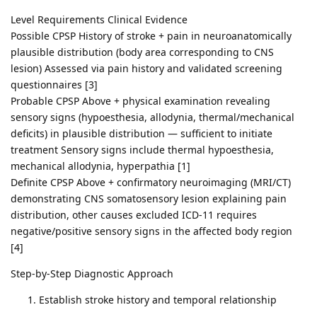
Level Requirements Clinical Evidence
Possible CPSP History of stroke + pain in neuroanatomically
plausible distribution (body area corresponding to CNS
lesion) Assessed via pain history and validated screening
questionnaires [3]
Probable CPSP Above + physical examination revealing
sensory signs (hypoesthesia, allodynia, thermal/mechanical
deficits) in plausible distribution — sufficient to initiate
treatment Sensory signs include thermal hypoesthesia,
mechanical allodynia, hyperpathia [1]
Definite CPSP Above + confirmatory neuroimaging (MRI/CT)
demonstrating CNS somatosensory lesion explaining pain
distribution, other causes excluded ICD-11 requires
negative/positive sensory signs in the affected body region
[4]
Step-by-Step Diagnostic Approach
Establish stroke history and temporal relationship