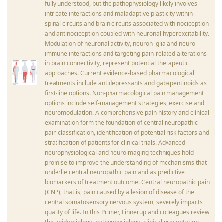
fully understood, but the pathophysiology likely involves
intricate interactions and maladaptive plasticity within
spinal circuits and brain circuits associated with nociception
and antinociception coupled with neuronal hyperexcitability.
Modulation of neuronal activity, neuron–glia and neuro-
immune interactions and targeting pain-related alterations
in brain connectivity, represent potential therapeutic
approaches. Current evidence-based pharmacological
treatments include antidepressants and gabapentinoids as
first-line options. Non-pharmacological pain management
options include self-management strategies, exercise and
neuromodulation. A comprehensive pain history and clinical
examination form the foundation of central neuropathic
pain classification, identification of potential risk factors and
stratification of patients for clinical trials. Advanced
neurophysiological and neuroimaging techniques hold
promise to improve the understanding of mechanisms that
underlie central neuropathic pain and as predictive
biomarkers of treatment outcome. Central neuropathic pain
(CNP), that is, pain caused by a lesion of disease of the
central somatosensory nervous system, severely impacts
quality of life. In this Primer, Finnerup and colleagues review
the epidemiology, pathophysiology, clinical presentation