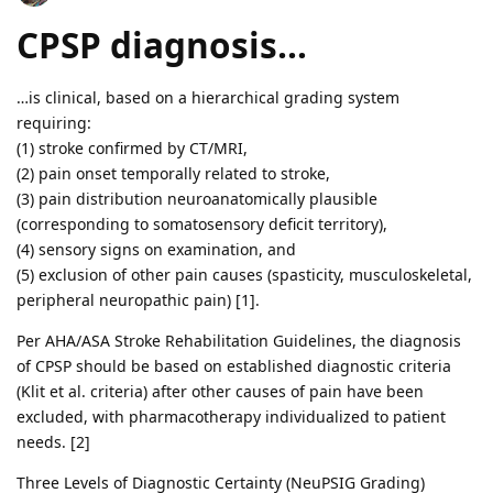
CPSP diagnosis…
…is clinical, based on a hierarchical grading system
requiring:
(1) stroke confirmed by CT/MRI,
(2) pain onset temporally related to stroke,
(3) pain distribution neuroanatomically plausible
(corresponding to somatosensory deficit territory),
(4) sensory signs on examination, and
(5) exclusion of other pain causes (spasticity, musculoskeletal,
peripheral neuropathic pain) [1].
Per AHA/ASA Stroke Rehabilitation Guidelines, the diagnosis
of CPSP should be based on established diagnostic criteria
(Klit et al. criteria) after other causes of pain have been
excluded, with pharmacotherapy individualized to patient
needs. [2]
Three Levels of Diagnostic Certainty (NeuPSIG Grading)