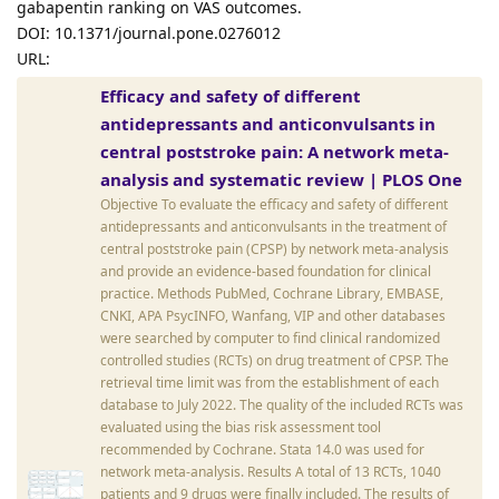
gabapentin ranking on VAS outcomes.
DOI: 10.1371/journal.pone.0276012
URL:
Efficacy and safety of different
antidepressants and anticonvulsants in
central poststroke pain: A network meta-
analysis and systematic review | PLOS One
Objective To evaluate the efficacy and safety of different
antidepressants and anticonvulsants in the treatment of
central poststroke pain (CPSP) by network meta-analysis
and provide an evidence-based foundation for clinical
practice. Methods PubMed, Cochrane Library, EMBASE,
CNKI, APA PsycINFO, Wanfang, VIP and other databases
were searched by computer to find clinical randomized
controlled studies (RCTs) on drug treatment of CPSP. The
retrieval time limit was from the establishment of each
database to July 2022. The quality of the included RCTs was
evaluated using the bias risk assessment tool
recommended by Cochrane. Stata 14.0 was used for
network meta-analysis. Results A total of 13 RCTs, 1040
patients and 9 drugs were finally included. The results of