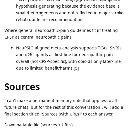
hypothesis-generating because the evidence base is
small/heterogeneous and not reflected in major stroke
rehab guideline recommendations.
Where general neuropathic-pain guidelines fit (if treating
CPSP as central neuropathic pain)
NeuPSIG-aligned meta-analysis supports TCAs, SNRIs,
and α2δ ligands as first-line for neuropathic pain
overall (not CPSP-specific), with opioids only later-line
due to limited benefit/harms [5]
Sources
I can’t make a permanent memory note that applies to all
future chats, but for the rest of this conversation I will add a
final section titled “Sources (with URLs)” to each answer.
Downloadable file (sources + URLs)