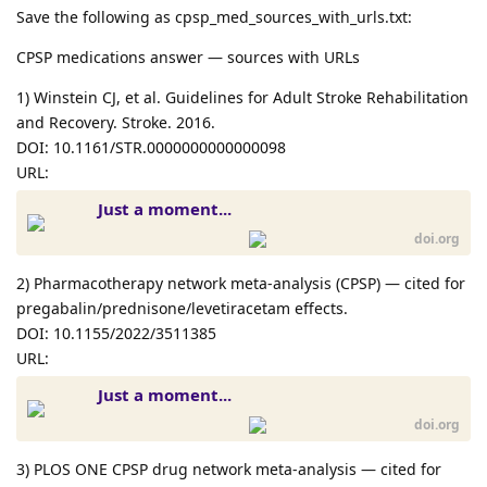
Save the following as cpsp_med_sources_with_urls.txt:
CPSP medications answer — sources with URLs
1) Winstein CJ, et al. Guidelines for Adult Stroke Rehabilitation
and Recovery. Stroke. 2016.
DOI: 10.1161/STR.0000000000000098
URL:
Just a moment...
doi.org
2) Pharmacotherapy network meta-analysis (CPSP) — cited for
pregabalin/prednisone/levetiracetam effects.
DOI: 10.1155/2022/3511385
URL:
Just a moment...
doi.org
3) PLOS ONE CPSP drug network meta-analysis — cited for