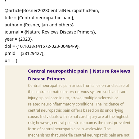
@article{Rosner2023CentralNeuropathicPain,
title = {Central neuropathic pain},
author = {Rosner, Jan and others},
journal = {Nature Reviews Disease Primers},
year = {2023},
doi = {10.1038/s41572-023-00484-9},
pmid = {38129427},
url = {
Central neuropathic pain | Nature Reviews
Disease Primers
Central neuropathic pain arises from a lesion or disease of
the central somatosensory nervous system such as brain
injury, spinal cord injury, stroke, multiple sclerosis or
related neuroinflammatory conditions. The incidence of
central neuropathic pain differs based on its underlying
cause. Individuals with spinal cord injury are at the highest
risk; however, central post-stroke pain is the most prevalent
form of central neuropathic pain worldwide. The
mechanisms that underlie central neuropathic pain are not