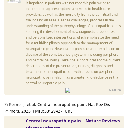
is impaired in patients with neuropathic pain owing to
increased drug prescriptions and visits to health care
providers, as well as the morbidity from the pain itself and
the inciting disease. Despite challenges, progress in the
understanding of the pathophysiology of neuropathic pain is
spurring the development of new diagnostic procedures
and personalized interventions, which emphasize the need
for a multidisciplinary approach to the management of
neuropathic pain. Neuropathic pain is caused by a lesion or
disease of the somatosensory system (including peripheral
and central neurons). Here, the authors present the current
descriptions of the presentation, causes, diagnosis and
treatment of neuropathic pain with a focus on peripheral
neuropathic pain, which has a greater knowledge base than
central neuropathic pain.
Nature
7) Rosner J, et al. Central neuropathic pain. Nat Rev Dis
Primers. 2023. PMID:38129427. URL:
Central neuropathic pain | Nature Reviews
Disease Primers