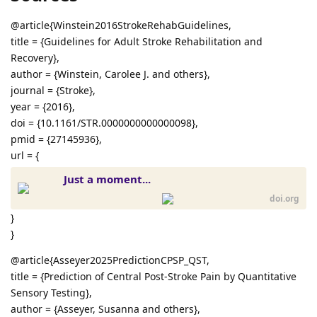
@article{Winstein2016StrokeRehabGuidelines,
title = {Guidelines for Adult Stroke Rehabilitation and
Recovery},
author = {Winstein, Carolee J. and others},
journal = {Stroke},
year = {2016},
doi = {10.1161/STR.0000000000000098},
pmid = {27145936},
url = {
Just a moment...
doi.org
}
}
@article{Asseyer2025PredictionCPSP_QST,
title = {Prediction of Central Post-Stroke Pain by Quantitative
Sensory Testing},
author = {Asseyer, Susanna and others},