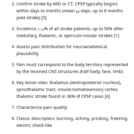
Confirm stroke by MRI or CT; CPSP typically begins
within days to months (mean
days, up to 8 months
60
post-stroke) [5]
Incidence
% of all stroke patients; up to 50% after
7–12
medullary, thalamic, or operculo-insular strokes [1]
Assess pain distribution for neuroanatomical
plausibility
Pain must correspond to the body territory represented
by the lesioned CNS structures (half body, face, limb)
Key lesion sites: thalamus (ventroposterior nucleus),
spinothalamic tract, insular/somatosensory cortex;
thalamic stroke found in 36% of CPSP cases [6]
Characterize pain quality
Classic descriptors: burning, aching, pricking, freezing,
electric shock-like