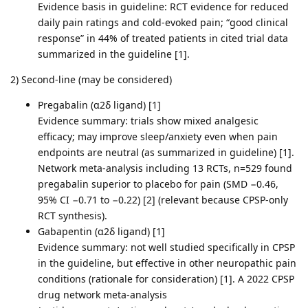
Evidence basis in guideline: RCT evidence for reduced
daily pain ratings and cold-evoked pain; “good clinical
response” in 44% of treated patients in cited trial data
summarized in the guideline [1].
2) Second-line (may be considered)
Pregabalin (α2δ ligand) [1]
Evidence summary: trials show mixed analgesic
efficacy; may improve sleep/anxiety even when pain
endpoints are neutral (as summarized in guideline) [1].
Network meta-analysis including 13 RCTs, n=529 found
pregabalin superior to placebo for pain (SMD −0.46,
95% CI −0.71 to −0.22) [2] (relevant because CPSP-only
RCT synthesis).
Gabapentin (α2δ ligand) [1]
Evidence summary: not well studied specifically in CPSP
in the guideline, but effective in other neuropathic pain
conditions (rationale for consideration) [1]. A 2022 CPSP
drug network meta-analysis