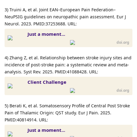
3) Truini A, et al. Joint EAN–European Pain Federation–
NeuPSIG guidelines on neuropathic pain assessment. Eur J
Neurol. 2023. PMID:37253688. URL:
Just a moment...
doi.org
4) Zhang Z, et al. Relationship between stroke injury sites and
incidence of post-stroke pain: a systematic review and meta-
analysis. Syst Rev. 2025. PMID:41088428. URL:
Client Challenge
doi.org
5) Berati K, et al. Somatosensory Profile of Central Post Stroke
Pain of Thalamic Origin: QST study. Eur J Pain. 2025.
PMID:40814914. URL:
Just a moment...