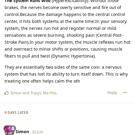
The System Runs Wild
(Hyperexcitability): Without those
brakes, the nerves become overly sensitive and fire out of
control.Because the damage happens to the central control
center, it hits both systems at the same time:In your sensory
system, the nerves run hot and register normal or mild
sensations as severe burning, shooting pain (Central Post-
Stroke Pain).In your motor system, the muscle reflexes run hot
and overreact to minor shifts or positions, causing muscle
fibers to pull and twist (Dynamic Hypertonia).
They are essentially two sides of the same coin: a nervous
system that has lost its ability to turn itself down. This is why
treating one often helps calm the oth
Reply
Simon
and
TracyL
like this
.
9 DAYS
LATER
Simon
22 Jun