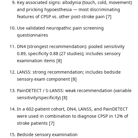
Key associated signs: allodynia (touch, cold, movement)
and pricking hypoesthesia — most discriminating
features of CPSP vs. other post-stroke pain [7]
Use validated neuropathic pain screening
questionnaires
DN4 (strongest recommendation): pooled sensitivity
0.89, specificity 0.88 (27 studies); includes sensory
examination items [8]
LANSS: strong recommendation; includes bedside
sensory exam component [8]
PainDETECT / S-LANSS: weak recommendation (variable
sensitivity/specificity) [8]
In a 602-patient cohort, DN4, LANSS, and PainDETECT
were used in combination to diagnose CPSP in 12% of
stroke patients [7]
Bedside sensory examination