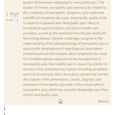
system all have been implicated in neuropathic pain. The
burden of chronic neuropathic pain seems to be related to
the complexity of neuropathic symptoms, poor outcomes
and difficult treatment decisions. Importantly, quality of life
is impaired in patients with neuropathic pain owing to
increased drug prescriptions and visits to health care
providers, as well as the morbidity from the pain itself and
the inciting disease. Despite challenges, progress in the
understanding of the pathophysiology of neuropathic pain is
spurring the development of new diagnostic procedures
and personalized interventions, which emphasize the need
for a multidisciplinary approach to the management of
neuropathic pain. Neuropathic pain is caused by a lesion or
disease of the somatosensory system (including peripheral
and central neurons). Here, the authors present the current
descriptions of the presentation, causes, diagnosis and
treatment of neuropathic pain with a focus on peripheral
neuropathic pain, which has a greater knowledge base than
central neuropathic pain.
Nature
}
}