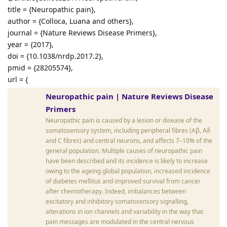
title = {Neuropathic pain},
author = {Colloca, Luana and others},
journal = {Nature Reviews Disease Primers},
year = {2017},
doi = {10.1038/nrdp.2017.2},
pmid = {28205574},
url = {
Neuropathic pain | Nature Reviews Disease
Primers
Neuropathic pain is caused by a lesion or disease of the
somatosensory system, including peripheral fibres (Aβ, Aδ
and C fibres) and central neurons, and affects 7–10% of the
general population. Multiple causes of neuropathic pain
have been described and its incidence is likely to increase
owing to the ageing global population, increased incidence
of diabetes mellitus and improved survival from cancer
after chemotherapy. Indeed, imbalances between
excitatory and inhibitory somatosensory signalling,
alterations in ion channels and variability in the way that
pain messages are modulated in the central nervous