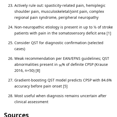
Actively rule out: spasticity-related pain, hemiplegic
shoulder pain, musculoskeletal/joint pain, complex
regional pain syndrome, peripheral neuropathy
Non-neuropathic etiology is present in up to ⅓ of stroke
patients with pain in the somatosensory deficit area [1]
Consider QST for diagnostic confirmation (selected
cases)
Weak recommendation per EAN/EFNS guidelines; QST
abnormalities present in
% of definite CPSP (Krause
96
2016, n=50) [8]
Gradient-boosting QST model predicts CPSP with 84.6%
accuracy before pain onset [5]
Most useful when diagnosis remains uncertain after
clinical assessment
Sources