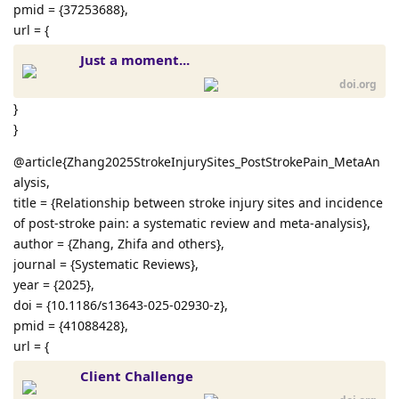
pmid = {37253688},
url = {
Just a moment...
doi.org
}
}
@article{Zhang2025StrokeInjurySites_PostStrokePain_MetaAn
alysis,
title = {Relationship between stroke injury sites and incidence
of post-stroke pain: a systematic review and meta-analysis},
author = {Zhang, Zhifa and others},
journal = {Systematic Reviews},
year = {2025},
doi = {10.1186/s13643-025-02930-z},
pmid = {41088428},
url = {
Client Challenge