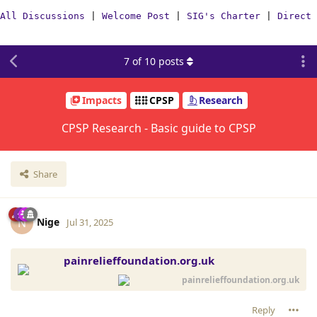
All Discussions
|
Welcome Post
|
SIG's Charter
|
Direct 
7
of
10
posts
Impacts
CPSP
Research
CPSP Research - Basic guide to CPSP
Share
Nige
N
Jul 31, 2025
painrelieffoundation.org.uk
painrelieffoundation.org.uk
Reply