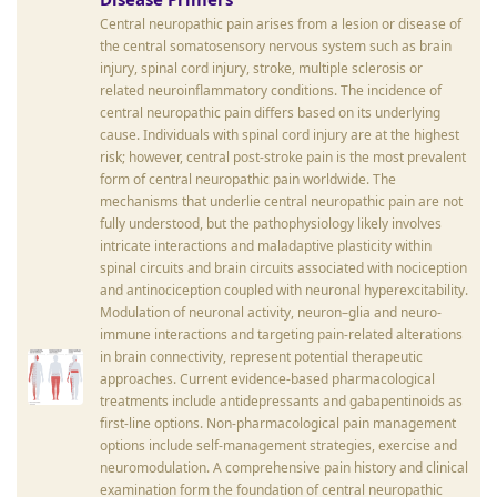
Central neuropathic pain arises from a lesion or disease of
the central somatosensory nervous system such as brain
injury, spinal cord injury, stroke, multiple sclerosis or
related neuroinflammatory conditions. The incidence of
central neuropathic pain differs based on its underlying
cause. Individuals with spinal cord injury are at the highest
risk; however, central post-stroke pain is the most prevalent
form of central neuropathic pain worldwide. The
mechanisms that underlie central neuropathic pain are not
fully understood, but the pathophysiology likely involves
intricate interactions and maladaptive plasticity within
spinal circuits and brain circuits associated with nociception
and antinociception coupled with neuronal hyperexcitability.
Modulation of neuronal activity, neuron–glia and neuro-
immune interactions and targeting pain-related alterations
in brain connectivity, represent potential therapeutic
approaches. Current evidence-based pharmacological
treatments include antidepressants and gabapentinoids as
first-line options. Non-pharmacological pain management
options include self-management strategies, exercise and
neuromodulation. A comprehensive pain history and clinical
examination form the foundation of central neuropathic