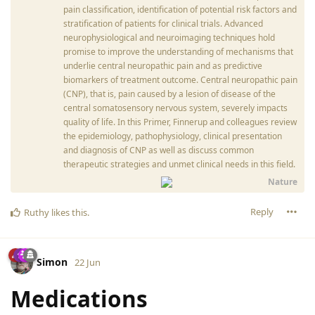
pain classification, identification of potential risk factors and
stratification of patients for clinical trials. Advanced
neurophysiological and neuroimaging techniques hold
promise to improve the understanding of mechanisms that
underlie central neuropathic pain and as predictive
biomarkers of treatment outcome. Central neuropathic pain
(CNP), that is, pain caused by a lesion of disease of the
central somatosensory nervous system, severely impacts
quality of life. In this Primer, Finnerup and colleagues review
the epidemiology, pathophysiology, clinical presentation
and diagnosis of CNP as well as discuss common
therapeutic strategies and unmet clinical needs in this field.
Nature
Reply
Ruthy
likes this
.
Simon
22 Jun
Medications