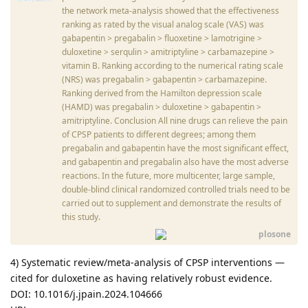
the network meta-analysis showed that the effectiveness
ranking as rated by the visual analog scale (VAS) was
gabapentin > pregabalin > fluoxetine > lamotrigine >
duloxetine > serqulin > amitriptyline > carbamazepine >
vitamin B. Ranking according to the numerical rating scale
(NRS) was pregabalin > gabapentin > carbamazepine.
Ranking derived from the Hamilton depression scale
(HAMD) was pregabalin > duloxetine > gabapentin >
amitriptyline. Conclusion All nine drugs can relieve the pain
of CPSP patients to different degrees; among them
pregabalin and gabapentin have the most significant effect,
and gabapentin and pregabalin also have the most adverse
reactions. In the future, more multicenter, large sample,
double-blind clinical randomized controlled trials need to be
carried out to supplement and demonstrate the results of
this study.
plosone
4) Systematic review/meta-analysis of CPSP interventions —
cited for duloxetine as having relatively robust evidence.
DOI: 10.1016/j.jpain.2024.104666