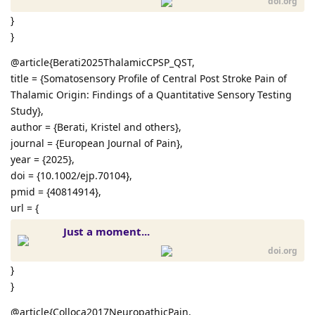
doi.org
}
}
@article{Berati2025ThalamicCPSP_QST,
title = {Somatosensory Profile of Central Post Stroke Pain of
Thalamic Origin: Findings of a Quantitative Sensory Testing
Study},
author = {Berati, Kristel and others},
journal = {European Journal of Pain},
year = {2025},
doi = {10.1002/ejp.70104},
pmid = {40814914},
url = {
Just a moment...
doi.org
}
}
@article{Colloca2017NeuropathicPain,