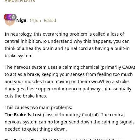
A MONTH
LATER
Nige
N
14 Jun
Edited
In neurology, this overarching problem is called a loss of
central inhibition.To understand why this happens, you can
think of a healthy brain and spinal cord as having a built-in
brake system.
The nervous system uses a calming chemical (primarily GABA)
to act as a brake, keeping your senses from feeling too much
and your muscles from moving on their own.When a stroke
damages these upper motor neuron pathways, it essentially
cuts the brake lines.
This causes two main problems:
The Brake Is Lost
(Loss of Inhibitory Control): The central
nervous system can no longer send down the calming signals
needed to quiet things down.