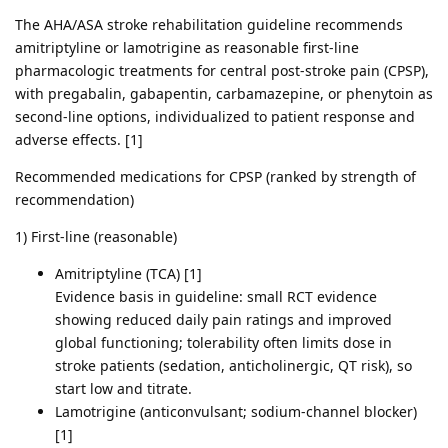
The AHA/ASA stroke rehabilitation guideline recommends
amitriptyline or lamotrigine as reasonable first-line
pharmacologic treatments for central post-stroke pain (CPSP),
with pregabalin, gabapentin, carbamazepine, or phenytoin as
second-line options, individualized to patient response and
adverse effects. [1]
Recommended medications for CPSP (ranked by strength of
recommendation)
1) First-line (reasonable)
Amitriptyline (TCA) [1]
Evidence basis in guideline: small RCT evidence
showing reduced daily pain ratings and improved
global functioning; tolerability often limits dose in
stroke patients (sedation, anticholinergic, QT risk), so
start low and titrate.
Lamotrigine (anticonvulsant; sodium-channel blocker)
[1]