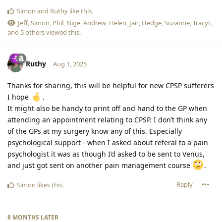
Simon
and
Ruthy
like this
.
Jeff
,
Simon
,
Phil
,
Nige
,
Andrew
,
Helen
,
Jan
,
Hedge
,
Suzanne
,
TracyL
,
and
5
others
viewed this.
Ruthy
Aug 1, 2025
Thanks for sharing, this will be helpful for new CPSP sufferers
I hope
.
It might also be handy to print off and hand to the GP when
attending an appointment relating to CPSP. I don’t think any
of the GPs at my surgery know any of this. Especially
psychological support - when I asked about referal to a pain
psychologist it was as though I’d asked to be sent to Venus,
and just got sent on another pain management course
.
Reply
Simon
likes this
.
8 MONTHS
LATER