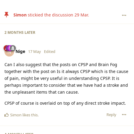
Simon
stickied the discussion
29 Mar
.
2 MONTHS
LATER
Nige
N
17 May
Edited
Can I also suggest that the posts on CPSP and Brain Fog
together with the post on Is it always CPSP which is the cause
of pain, might be very useful in understanding CPSP. It is
perhaps important to consider that we have had a stroke and
the unpleasant items that can cause.
CPSP of course is overlaid on top of any direct stroke impact.
Reply
Simon
likes this
.