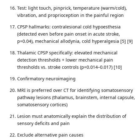
Test: light touch, pinprick, temperature (warm/cold),
vibration, and proprioception in the painful region
CPSP hallmarks: contralesional cold hypoesthesia
(detected even before pain onset in acute stroke,
p=0.04), mechanical allodynia, cold hyperalgesia [5] [9]
Thalamic CPSP specifically: elevated mechanical
detection thresholds + lower mechanical pain
thresholds vs. stroke controls (p=0.014–0.017) [10]
Confirmatory neuroimaging
MRI is preferred over CT for identifying somatosensory
pathway lesions (thalamus, brainstem, internal capsule,
somatosensory cortices)
Lesion must anatomically explain the distribution of
sensory deficits and pain
Exclude alternative pain causes