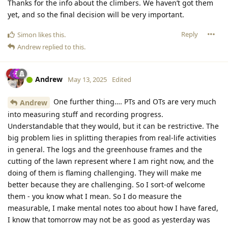
Thanks for the info about the climbers. We haven’t got them
yet, and so the final decision will be very important.
Reply
Simon
likes this
.
Andrew
replied to this.
Andrew
May 13, 2025
Edited
One further thing…. PTs and OTs are very much
Andrew
into measuring stuff and recording progress.
Understandable that they would, but it can be restrictive. The
big problem lies in splitting therapies from real-life activities
in general. The logs and the greenhouse frames and the
cutting of the lawn represent where I am right now, and the
doing of them is flaming challenging. They will make me
better because they are challenging. So I sort-of welcome
them - you know what I mean. So I do measure the
measurable, I make mental notes too about how I have fared,
I know that tomorrow may not be as good as yesterday was