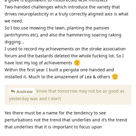
Two-handed challenges which introduce the variety that
drives neuroplasticity in a truly correctly aligned axis is what
we need.
So I too use mowing the lawn, planting the pansies
(antirhynms etc), and also the hammering soaring raking
digging…
I used to record my achievements on the stroke association
forum and the bastards deleted the whole fucking lot. So I
have lost my log of achievements
Within the first year I built a pergola one-handed and
installed it. Much to the amazement of Lea & others
know that tomorrow may not be as good as
Andrew
yesterday was and I don’t
Yes there must be a name for the tendency to see
perturbations not the trend that underlies and it’s the trend
that underlies that it is important to focus upon