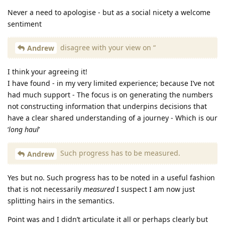
Never a need to apologise - but as a social nicety a welcome
sentiment
disagree with your view on “
Andrew
I think your agreeing it!
I have found - in my very limited experience; because I’ve not
had much support - The focus is on generating the numbers
not constructing information that underpins decisions that
have a clear shared understanding of a journey - Which is our
‘
long haul
’
Such progress has to be measured.
Andrew
Yes but no. Such progress has to be noted in a useful fashion
that is not necessarily
measured
I suspect I am now just
splitting hairs in the semantics.
Point was and I didn’t articulate it all or perhaps clearly but