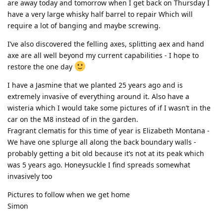
are away today and tomorrow when I get back on Thursday I
have a very large whisky half barrel to repair Which will
require a lot of banging and maybe screwing.
I’ve also discovered the felling axes, splitting aex and hand
axe are all well beyond my current capabilities - I hope to
restore the one day
I have a Jasmine that we planted 25 years ago and is
extremely invasive of everything around it. Also have a
wisteria which I would take some pictures of if I wasn’t in the
car on the M8 instead of in the garden.
Fragrant clematis for this time of year is Elizabeth Montana -
We have one splurge all along the back boundary walls -
probably getting a bit old because it’s not at its peak which
was 5 years ago. Honeysuckle I find spreads somewhat
invasively too
Pictures to follow when we get home
Simon