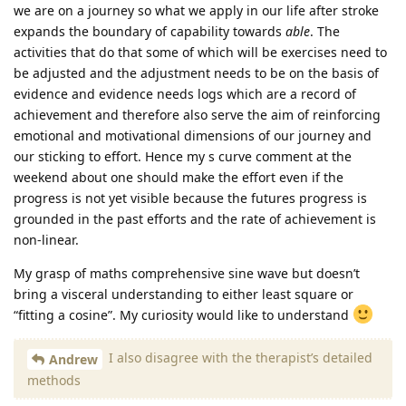
we are on a journey so what we apply in our life after stroke
expands the boundary of capability towards
able
. The
activities that do that some of which will be exercises need to
be adjusted and the adjustment needs to be on the basis of
evidence and evidence needs logs which are a record of
achievement and therefore also serve the aim of reinforcing
emotional and motivational dimensions of our journey and
our sticking to effort. Hence my s curve comment at the
weekend about one should make the effort even if the
progress is not yet visible because the futures progress is
grounded in the past efforts and the rate of achievement is
non-linear.
My grasp of maths comprehensive sine wave but doesn’t
bring a visceral understanding to either least square or
“fitting a cosine”. My curiosity would like to understand
I also disagree with the therapist’s detailed
Andrew
methods