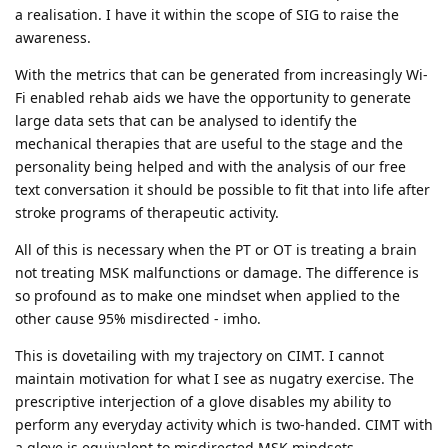
a realisation. I have it within the scope of SIG to raise the
awareness.
With the metrics that can be generated from increasingly Wi-
Fi enabled rehab aids we have the opportunity to generate
large data sets that can be analysed to identify the
mechanical therapies that are useful to the stage and the
personality being helped and with the analysis of our free
text conversation it should be possible to fit that into life after
stroke programs of therapeutic activity.
All of this is necessary when the PT or OT is treating a brain
not treating MSK malfunctions or damage. The difference is
so profound as to make one mindset when applied to the
other cause 95% misdirected - imho.
This is dovetailing with my trajectory on CIMT. I cannot
maintain motivation for what I see as nugatry exercise. The
prescriptive interjection of a glove disables my ability to
perform any everyday activity which is two-handed. CIMT with
a glove is equivalent to misdirected MSK mindsets