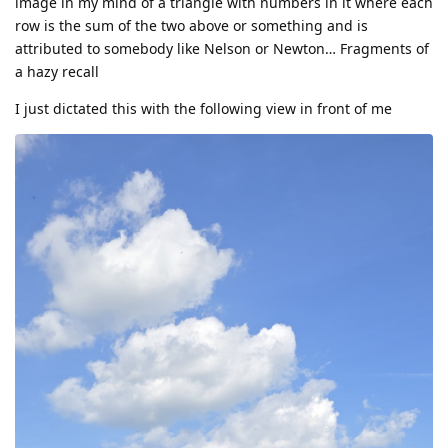
image in my mind of a triangle with numbers in it where each
row is the sum of the two above or something and is
attributed to somebody like Nelson or Newton… Fragments of
a hazy recall
I just dictated this with the following view in front of me