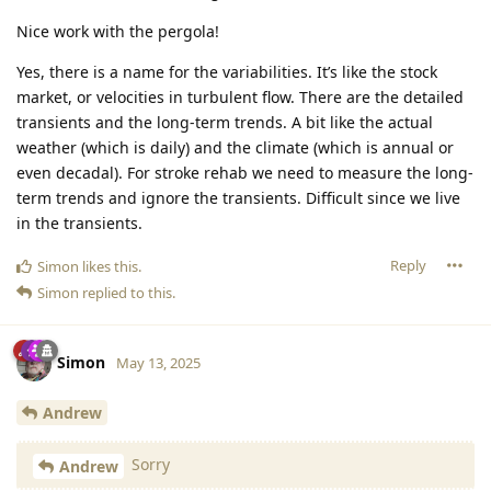
Nice work with the pergola!
Yes, there is a name for the variabilities. It’s like the stock
market, or velocities in turbulent flow. There are the detailed
transients and the long-term trends. A bit like the actual
weather (which is daily) and the climate (which is annual or
even decadal). For stroke rehab we need to measure the long-
term trends and ignore the transients. Difficult since we live
in the transients.
Reply
Simon
likes this
.
Simon
replied to this.
Simon
May 13, 2025
Andrew
Sorry
Andrew