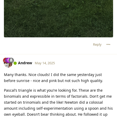
Reply
Andrew
May 14, 2025
Many thanks. Nice clouds! I did the same yesterday just
before sunrise - nice and pink but not such high quality.
Pascal’s triangle is what you’re looking for. These are the
binomials and expressible in terms of factorials. Don’t get me
started on trinomials and the like! Newton did a colossal
amount including self-experimentation using a spoon and his
own eyeball. Doesn’t bear thinking about. He followed it up