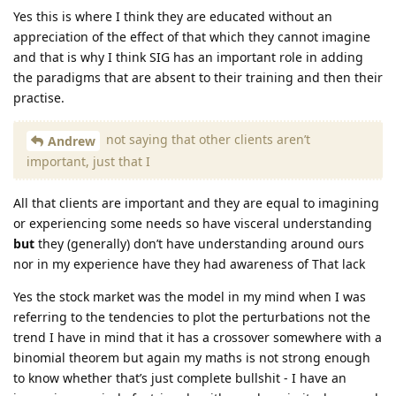
Yes this is where I think they are educated without an
appreciation of the effect of that which they cannot imagine
and that is why I think SIG has an important role in adding
the paradigms that are absent to their training and then their
practise.
not saying that other clients aren’t
Andrew
important, just that I
All that clients are important and they are equal to imagining
or experiencing some needs so have visceral understanding
but
they (generally) don’t have understanding around ours
nor in my experience have they had awareness of That lack
Yes the stock market was the model in my mind when I was
referring to the tendencies to plot the perturbations not the
trend I have in mind that it has a crossover somewhere with a
binomial theorem but again my maths is not strong enough
to know whether that’s just complete bullshit - I have an