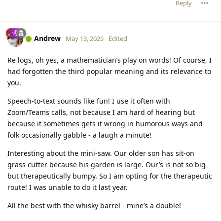
Reply
Andrew
May 13, 2025
Edited
Re logs, oh yes, a mathematician’s play on words! Of course, I
had forgotten the third popular meaning and its relevance to
you.
Speech-to-text sounds like fun! I use it often with
Zoom/Teams calls, not because I am hard of hearing but
because it sometimes gets it wrong in humorous ways and
folk occasionally gabble - a laugh a minute!
Interesting about the mini-saw. Our older son has sit-on
grass cutter because his garden is large. Our’s is not so big
but therapeutically bumpy. So I am opting for the therapeutic
route! I was unable to do it last year.
All the best with the whisky barrel - mine’s a double!