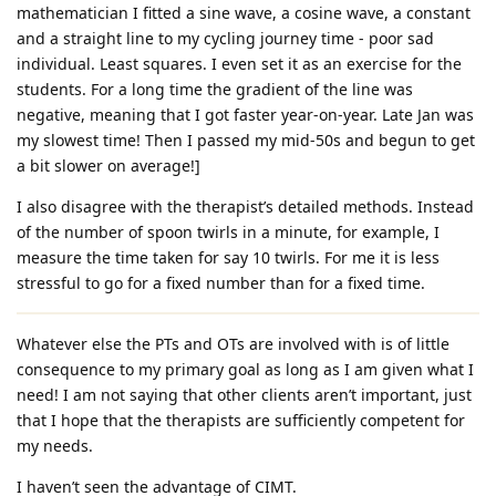
mathematician I fitted a sine wave, a cosine wave, a constant
and a straight line to my cycling journey time - poor sad
individual. Least squares. I even set it as an exercise for the
students. For a long time the gradient of the line was
negative, meaning that I got faster year-on-year. Late Jan was
my slowest time! Then I passed my mid-50s and begun to get
a bit slower on average!]
I also disagree with the therapist’s detailed methods. Instead
of the number of spoon twirls in a minute, for example, I
measure the time taken for say 10 twirls. For me it is less
stressful to go for a fixed number than for a fixed time.
Whatever else the PTs and OTs are involved with is of little
consequence to my primary goal as long as I am given what I
need! I am not saying that other clients aren’t important, just
that I hope that the therapists are sufficiently competent for
my needs.
I haven’t seen the advantage of CIMT.