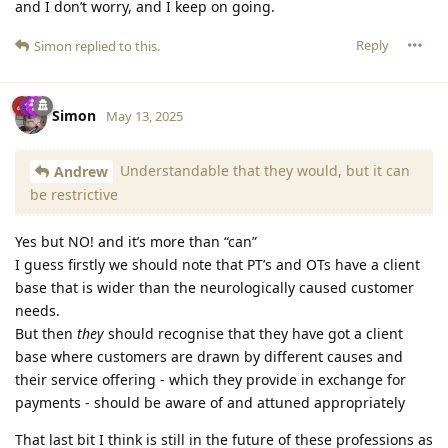
and I don’t worry, and I keep on going.
Reply
Simon
replied to this.
Simon
May 13, 2025
Understandable that they would, but it can
Andrew
be restrictive
Yes but NO! and it’s more than “can”
I guess firstly we should note that PT’s and OTs have a client
base that is wider than the neurologically caused customer
needs.
But then
they
should recognise that they have got a client
base where customers are drawn by different causes and
their service offering - which they provide in exchange for
payments - should be aware of and attuned appropriately
That last bit I think is still in the future of these professions as