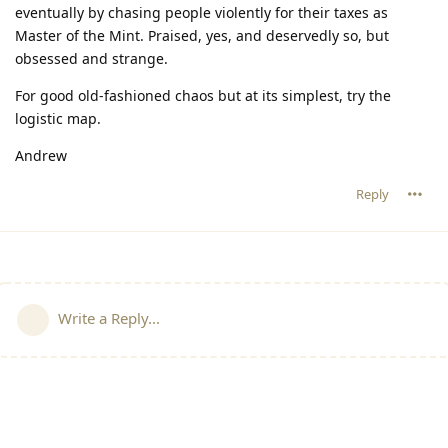
eventually by chasing people violently for their taxes as
Master of the Mint. Praised, yes, and deservedly so, but
obsessed and strange.
For good old-fashioned chaos but at its simplest, try the
logistic map.
Andrew
Reply
Write a Reply...