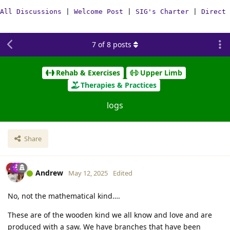
All Discussions
|
Welcome Post
|
SIG's Charter
|
Direct 
7
of
8
posts
Rehab & Exercises
Upper Limb
Therapies & Practices
logs
Share
Andrew
May 12, 2025
Edited
No, not the mathematical kind….
These are of the wooden kind we all know and love and are
produced with a saw. We have branches that have been