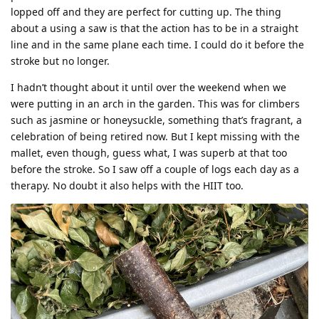
lopped off and they are perfect for cutting up. The thing
about a using a saw is that the action has to be in a straight
line and in the same plane each time. I could do it before the
stroke but no longer.
I hadn’t thought about it until over the weekend when we
were putting in an arch in the garden. This was for climbers
such as jasmine or honeysuckle, something that’s fragrant, a
celebration of being retired now. But I kept missing with the
mallet, even though, guess what, I was superb at that too
before the stroke. So I saw off a couple of logs each day as a
therapy. No doubt it also helps with the HIIT too.