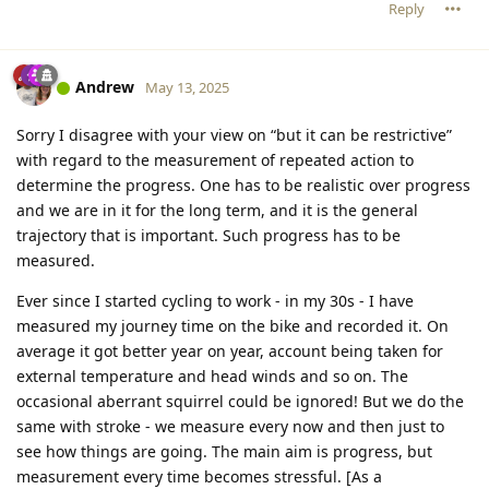
Reply
Andrew
May 13, 2025
Sorry I disagree with your view on “but it can be restrictive”
with regard to the measurement of repeated action to
determine the progress. One has to be realistic over progress
and we are in it for the long term, and it is the general
trajectory that is important. Such progress has to be
measured.
Ever since I started cycling to work - in my 30s - I have
measured my journey time on the bike and recorded it. On
average it got better year on year, account being taken for
external temperature and head winds and so on. The
occasional aberrant squirrel could be ignored! But we do the
same with stroke - we measure every now and then just to
see how things are going. The main aim is progress, but
measurement every time becomes stressful. [As a