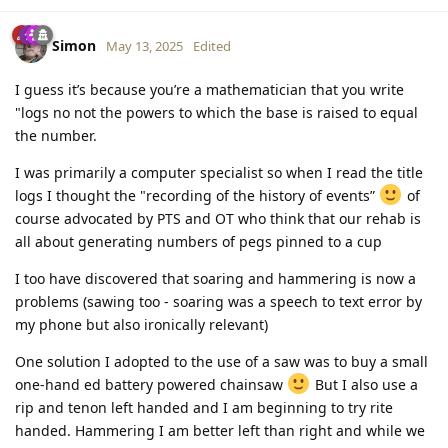
Simon
May 13, 2025
Edited
I guess it’s because you’re a mathematician that you write
"logs no not the powers to which the base is raised to equal
the number.
I was primarily a computer specialist so when I read the title
logs I thought the "recording of the history of events”
of
course advocated by PTS and OT who think that our rehab is
all about generating numbers of pegs pinned to a cup
I too have discovered that soaring and hammering is now a
problems (sawing too - soaring was a speech to text error by
my phone but also ironically relevant)
One solution I adopted to the use of a saw was to buy a small
one-hand ed battery powered chainsaw
But I also use a
rip and tenon left handed and I am beginning to try rite
handed. Hammering I am better left than right and while we