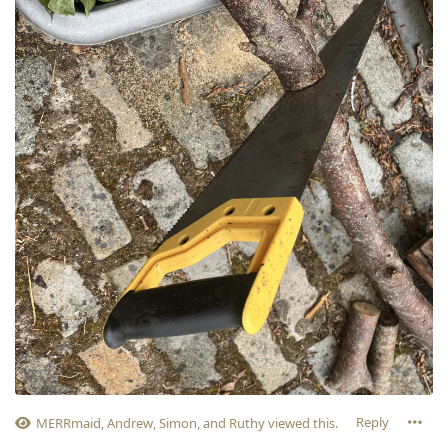
Reply
MERRmaid
,
Andrew
,
Simon
, and
Ruthy
viewed this.