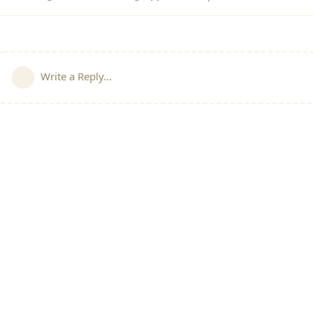
Write a Reply...