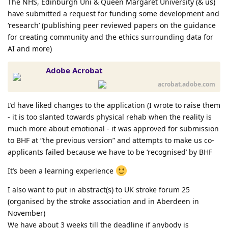
The NHS, Edinburgh Uni & Queen Margaret University (& us)
have submitted a request for funding some development and
‘research’ (publishing peer reviewed papers on the guidance
for creating community and the ethics surrounding data for
AI and more)
Adobe Acrobat
acrobat.adobe.com
I’d have liked changes to the application (I wrote to raise them
- it is too slanted towards physical rehab when the reality is
much more about emotional - it was approved for submission
to BHF at “the previous version” and attempts to make us co-
applicants failed because we have to be ‘recognised’ by BHF
It’s been a learning experience
I also want to put in abstract(s) to UK stroke forum 25
(organised by the stroke association and in Aberdeen in
November)
We have about 3 weeks till the deadline if anybody is