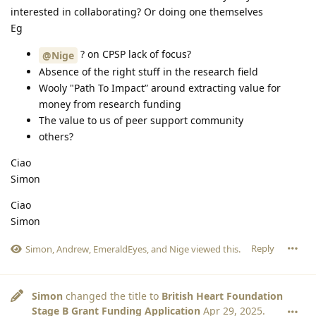
interested in collaborating? Or doing one themselves
Eg
? on CPSP lack of focus?
@Nige
Absence of the right stuff in the research field
Wooly "Path To Impact” around extracting value for
money from research funding
The value to us of peer support community
others?
Ciao
Simon
Ciao
Simon
Reply
Simon
,
Andrew
,
EmeraldEyes
, and
Nige
viewed this.
Simon
changed the title to
British Heart Foundation
Stage B Grant Funding Application
Apr 29, 2025
.