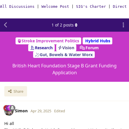
All Discussions
|
Welcome Post
|
SIG's Charter
|
Direct 
1
of
2
posts
Stroke Improvement Politics
Hybrid Hubs
Research
Vision
Forum
Gut, Bowels & Water Worx
British Heart Foundation Stage B Grant Funding
Application
Share
Simon
Apr 29, 2025
Edited
Hi all