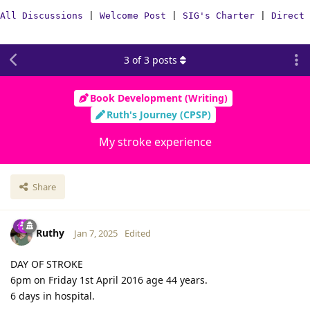
All Discussions
|
Welcome Post
|
SIG's Charter
|
Direct 
3
of
3
posts
Book Development (Writing)
Ruth's Journey (CPSP)
My stroke experience
Share
Ruthy
Jan 7, 2025
Edited
DAY OF STROKE
6pm on Friday 1st April 2016 age 44 years.
6 days in hospital.