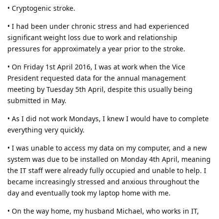
• Cryptogenic stroke.
• I had been under chronic stress and had experienced
significant weight loss due to work and relationship
pressures for approximately a year prior to the stroke.
• On Friday 1st April 2016, I was at work when the Vice
President requested data for the annual management
meeting by Tuesday 5th April, despite this usually being
submitted in May.
• As I did not work Mondays, I knew I would have to complete
everything very quickly.
• I was unable to access my data on my computer, and a new
system was due to be installed on Monday 4th April, meaning
the IT staff were already fully occupied and unable to help. I
became increasingly stressed and anxious throughout the
day and eventually took my laptop home with me.
• On the way home, my husband Michael, who works in IT,