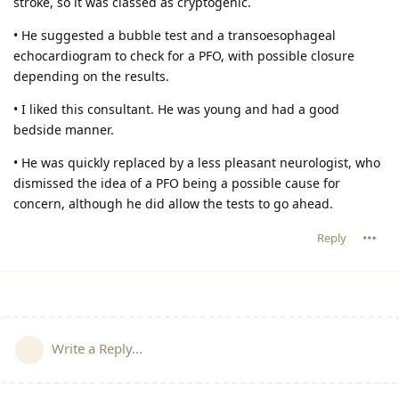
stroke, so it was classed as cryptogenic.
• He suggested a bubble test and a transoesophageal
echocardiogram to check for a PFO, with possible closure
depending on the results.
• I liked this consultant. He was young and had a good
bedside manner.
• He was quickly replaced by a less pleasant neurologist, who
dismissed the idea of a PFO being a possible cause for
concern, although he did allow the tests to go ahead.
Reply
Write a Reply...