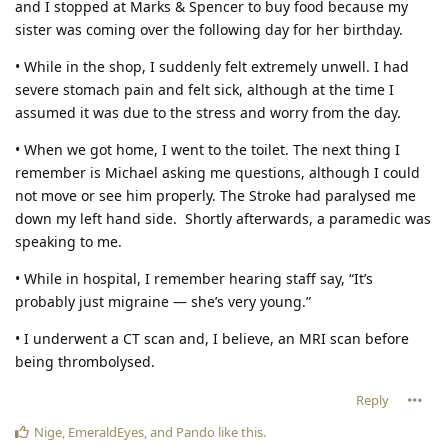
and I stopped at Marks & Spencer to buy food because my
sister was coming over the following day for her birthday.
• While in the shop, I suddenly felt extremely unwell. I had
severe stomach pain and felt sick, although at the time I
assumed it was due to the stress and worry from the day.
• When we got home, I went to the toilet. The next thing I
remember is Michael asking me questions, although I could
not move or see him properly. The Stroke had paralysed me
down my left hand side. Shortly afterwards, a paramedic was
speaking to me.
• While in hospital, I remember hearing staff say, “It’s
probably just migraine — she’s very young.”
• I underwent a CT scan and, I believe, an MRI scan before
being thrombolysed.
Reply
Nige
,
EmeraldEyes
, and
Pando
like this
.