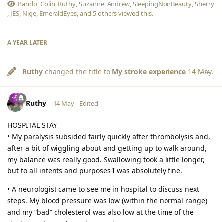
Pando
,
Colin
,
Ruthy
,
Suzanne
,
Andrew
,
SleepingNonBeauty
,
Sherry
,
JES
,
Nige
,
EmeraldEyes
, and
5
others
viewed this.
A YEAR
LATER
Ruthy
changed the title to
My stroke experience
14 May
.
Ruthy
14 May
Edited
HOSPITAL STAY
• My paralysis subsided fairly quickly after thrombolysis and,
after a bit of wiggling about and getting up to walk around,
my balance was really good. Swallowing took a little longer,
but to all intents and purposes I was absolutely fine.
• A neurologist came to see me in hospital to discuss next
steps. My blood pressure was low (within the normal range)
and my “bad” cholesterol was also low at the time of the