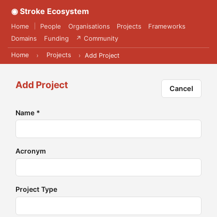
◉ Stroke Ecosystem
Home
People
Organisations
Projects
Frameworks
|
Domains
Funding
↗ Community
Home
Projects
›
›
Add Project
Add Project
Cancel
Name
*
Acronym
Project Type