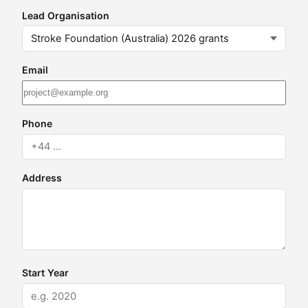
Lead Organisation
Email
Phone
Address
Start Year