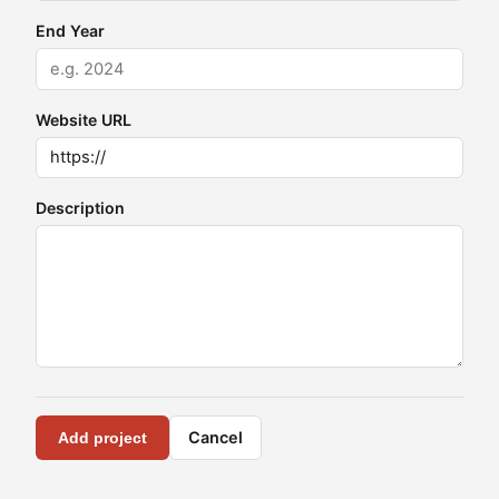
End Year
Website URL
Description
Cancel
Add project