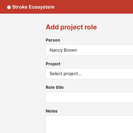
◉ Stroke Ecosystem
Add project role
Person
Project
Role title
Notes