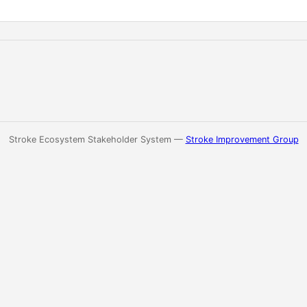
Stroke Ecosystem Stakeholder System —
Stroke Improvement Group