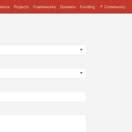
tions
Projects
Frameworks
Domains
Funding
↗ Community