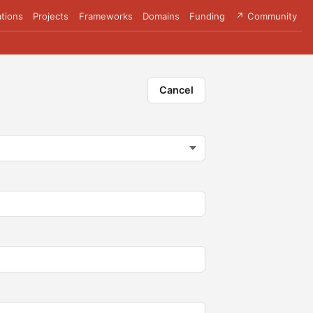
tions
Projects
Frameworks
Domains
Funding
↗ Community
Cancel