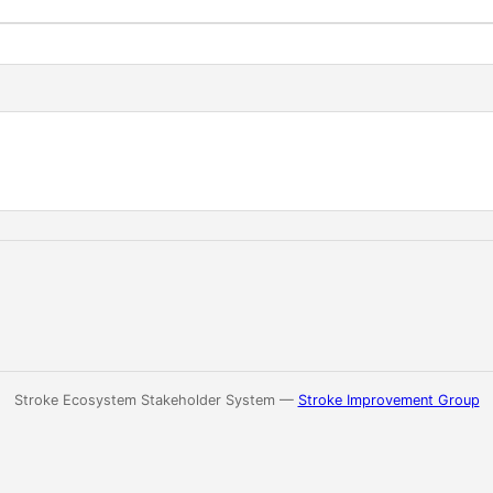
Stroke Ecosystem Stakeholder System —
Stroke Improvement Group