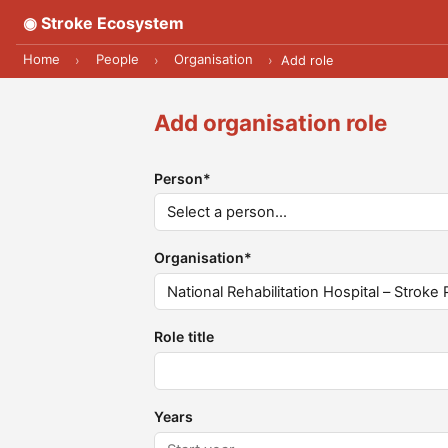
◉ Stroke Ecosystem
Home
People
Organisation
›
›
›
Add role
Add organisation role
Person
*
Organisation
*
Role title
Years