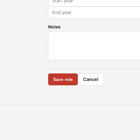
Notes
Cancel
Save role