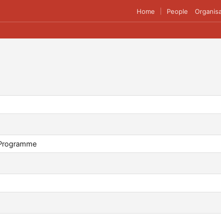
Home
People
Organisa
|