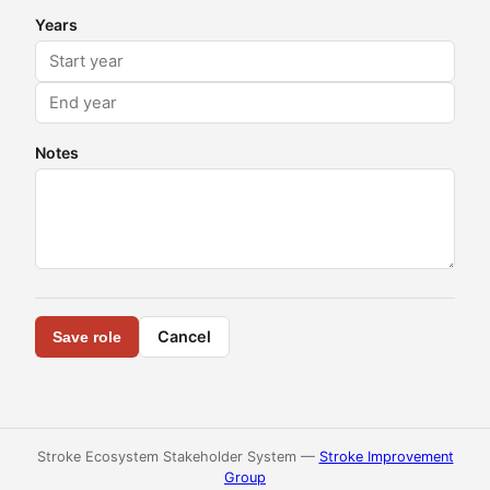
Years
Notes
Cancel
Save role
Stroke Ecosystem Stakeholder System —
Stroke Improvement
Group