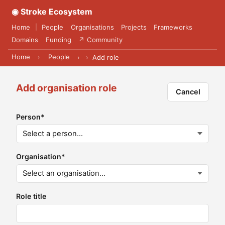
◉ Stroke Ecosystem
Home
People
Organisations
Projects
Frameworks
|
Domains
Funding
↗ Community
Home
People
›
›
›
Add role
Add organisation role
Cancel
Person
*
Organisation
*
Role title