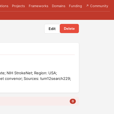
tions
Projects
Frameworks
Domains
Funding
↗ Community
Edit
Delete
titute; NIH StrokeNet; Region: USA;
Net convenor; Sources: turn12search229;
0