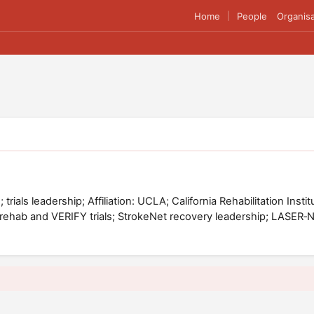
Home
People
Organisa
|
 trials leadership; Affiliation: UCLA; California Rehabilitation Ins
erehab and VERIFY trials; StrokeNet recovery leadership; LASER‑