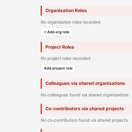
Organisation Roles
No organisation roles recorded.
+ Add org role
Project Roles
No project roles recorded.
Add project role
Colleagues via shared organisations
No colleagues found via shared organisations.
Co-contributors via shared projects
No co-contributors found via shared projects.