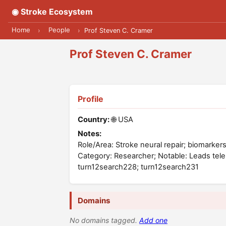
◉ Stroke Ecosystem
Home
People
›
›
Prof Steven C. Cramer
Prof Steven C. Cramer
Profile
Country:
🌐 USA
Notes:
Role/Area: Stroke neural repair; biomarkers;
Category: Researcher; Notable: Leads tel
turn12search228; turn12search231
Domains
No domains tagged.
Add one