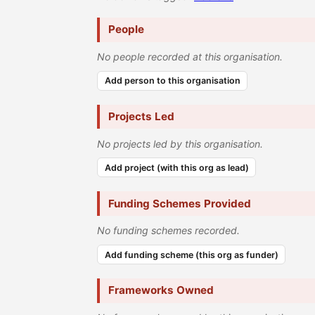
People
No people recorded at this organisation.
Add person to this organisation
Projects Led
No projects led by this organisation.
Add project (with this org as lead)
Funding Schemes Provided
No funding schemes recorded.
Add funding scheme (this org as funder)
Frameworks Owned