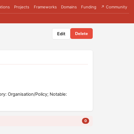
tions
Projects
Frameworks
Domains
Funding
↗ Community
Edit
Delete
ory: Organisation/Policy; Notable:
0