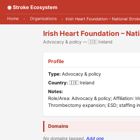
◉ Stroke Ecosystem
Home
Organisations
›
›
Irish Heart Foundation – National Stro
Irish Heart Foundation – Na
Advocacy & policy — 🇮🇪 Ireland
Profile
Type:
Advocacy & policy
Country:
🇮🇪 Ireland
Notes:
Role/Area: Advocacy & policy; Affiliation: 
Thrombectomy expansion; ESD; staffing i
Domains
No domains tagged.
Add one