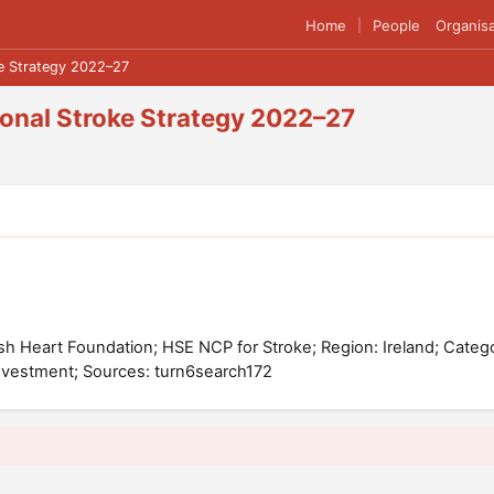
Home
People
Organisa
|
ke Strategy 2022–27
tional Stroke Strategy 2022–27
Irish Heart Foundation; HSE NCP for Stroke; Region: Ireland; Categ
nvestment; Sources: turn6search172