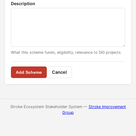
Description
What this scheme funds, eligibility, relevance to SIG projects
Cancel
Add Scheme
Stroke Ecosystem Stakeholder System —
Stroke Improvement
Group