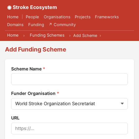
◉ Stroke Ecosystem
Home
People
Organisations
Projects
Frameworks
|
Domains
Funding
↗ Community
Home
Funding Schemes
›
›
Add Scheme
›
Add Funding Scheme
Scheme Name
*
Funder Organisation
*
URL