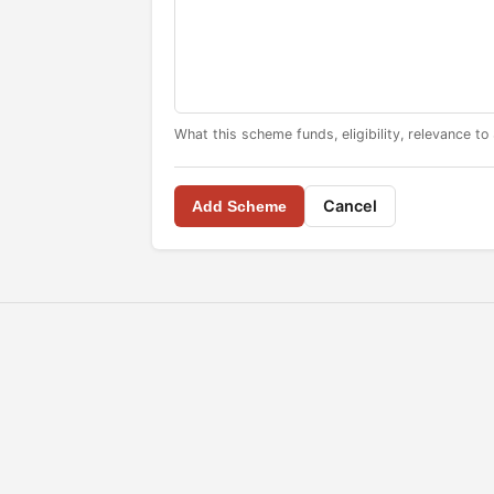
What this scheme funds, eligibility, relevance to
Cancel
Add Scheme