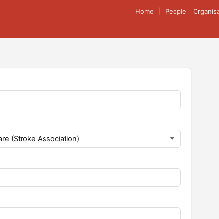
Home
People
Organisa
|