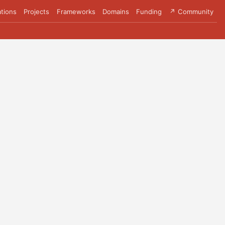
tions
Projects
Frameworks
Domains
Funding
↗ Community