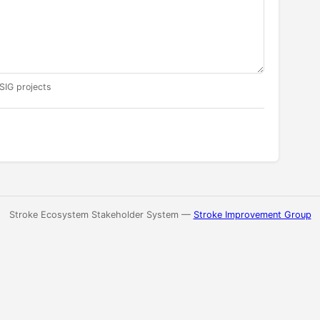
 SIG projects
Stroke Ecosystem Stakeholder System —
Stroke Improvement Group