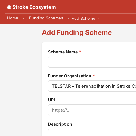
◉ Stroke Ecosystem
Home
Funding Schemes
›
›
Add Scheme
›
Add Funding Scheme
Scheme Name
*
Funder Organisation
*
URL
Description