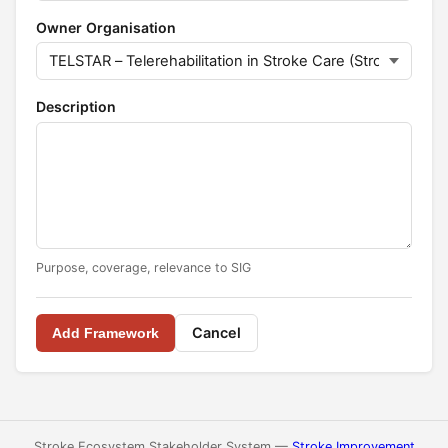
Owner Organisation
Description
Purpose, coverage, relevance to SIG
Cancel
Add Framework
Stroke Ecosystem Stakeholder System —
Stroke Improvement