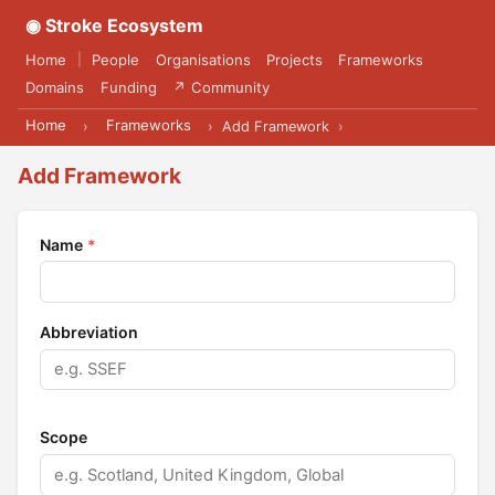
◉ Stroke Ecosystem
Home
People
Organisations
Projects
Frameworks
|
Domains
Funding
↗ Community
Home
Frameworks
›
›
Add Framework
›
Add Framework
Name
*
Abbreviation
Scope