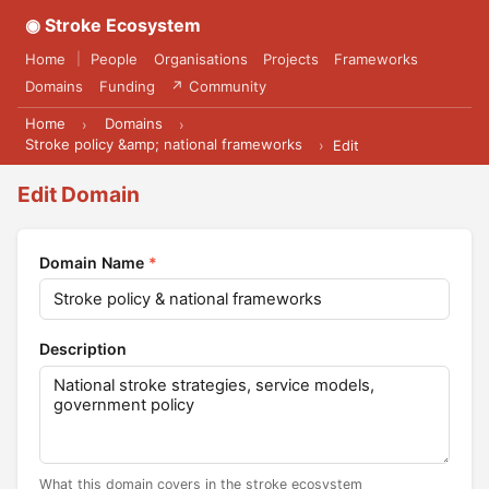
◉ Stroke Ecosystem
Home
People
Organisations
Projects
Frameworks
|
Domains
Funding
↗ Community
Home
Domains
›
›
Stroke policy &amp; national frameworks
›
Edit
Edit Domain
Domain Name
*
Description
What this domain covers in the stroke ecosystem