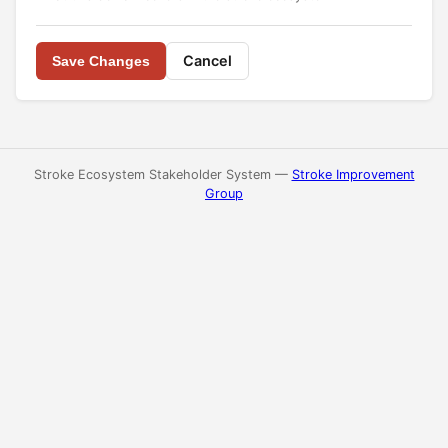
Cancel
Save Changes
Stroke Ecosystem Stakeholder System —
Stroke Improvement
Group