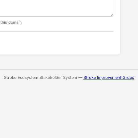
 this domain
Stroke Ecosystem Stakeholder System —
Stroke Improvement Group