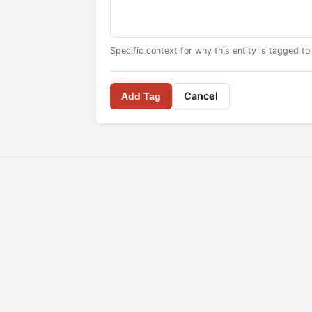
Specific context for why this entity is tagged to
Cancel
Add Tag