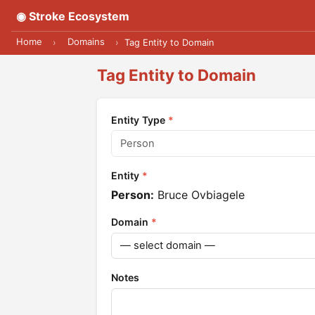
◉ Stroke Ecosystem
Home
Domains
›
›
Tag Entity to Domain
Tag Entity to Domain
Entity Type
*
Entity
*
Person:
Bruce Ovbiagele
Domain
*
Notes