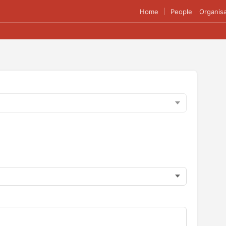
Home
People
Organisa
|