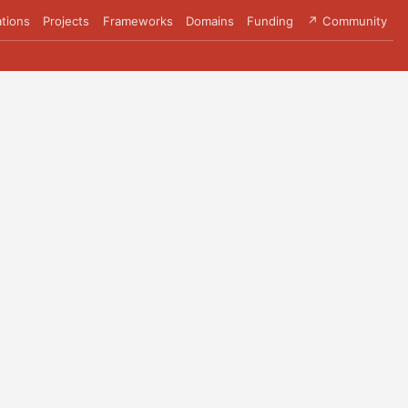
tions
Projects
Frameworks
Domains
Funding
↗ Community