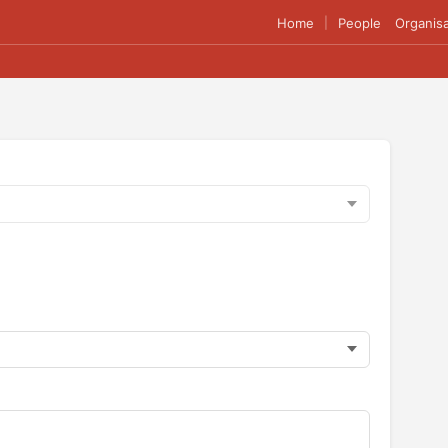
Home
People
Organisa
|