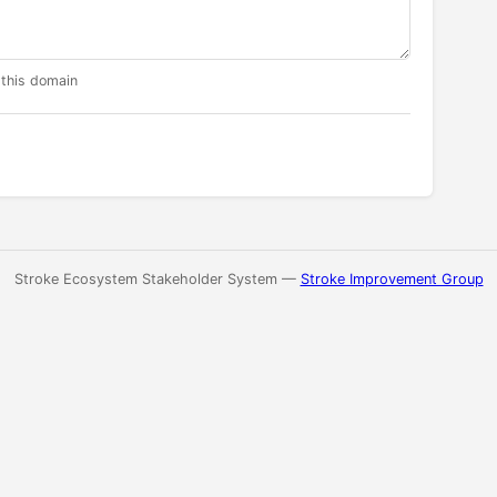
 this domain
Stroke Ecosystem Stakeholder System —
Stroke Improvement Group