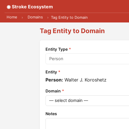
◉ Stroke Ecosystem
Home
Domains
›
›
Tag Entity to Domain
Tag Entity to Domain
Entity Type
*
Entity
*
Person:
Walter J. Koroshetz
Domain
*
Notes