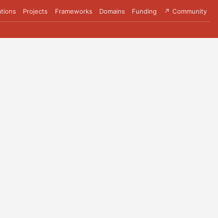
tions
Projects
Frameworks
Domains
Funding
↗ Community