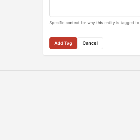
Specific context for why this entity is tagged to
Cancel
Add Tag