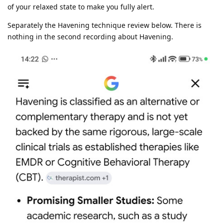
of your relaxed state to make you fully alert.
Separately the Havening technique review below. There is
nothing in the second recording about Havening.