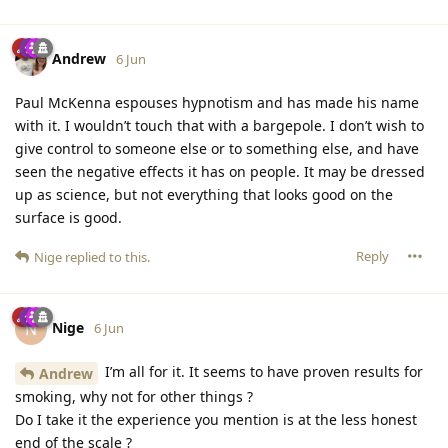
Andrew
6 Jun
Paul McKenna espouses hypnotism and has made his name
with it. I wouldn’t touch that with a bargepole. I don’t wish to
give control to someone else or to something else, and have
seen the negative effects it has on people. It may be dressed
up as science, but not everything that looks good on the
surface is good.
Reply
Nige
replied to this.
Nige
N
6 Jun
I’m all for it. It seems to have proven results for
Andrew
smoking, why not for other things ?
Do I take it the experience you mention is at the less honest
end of the scale ?