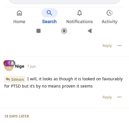
Reply
Nige
N
7 Jun
I will, it looks as though it is looked on favourably
Simon
for PTSD but it’s by no means proven it seems
Reply
18 DAYS
LATER