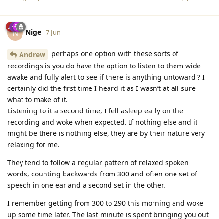
Nige
N
7 Jun
perhaps one option with these sorts of
Andrew
recordings is you do have the option to listen to them wide
awake and fully alert to see if there is anything untoward ? I
certainly did the first time I heard it as I wasn’t at all sure
what to make of it.
Listening to it a second time, I fell asleep early on the
recording and woke when expected. If nothing else and it
might be there is nothing else, they are by their nature very
relaxing for me.
They tend to follow a regular pattern of relaxed spoken
words, counting backwards from 300 and often one set of
speech in one ear and a second set in the other.
I remember getting from 300 to 290 this morning and woke
up some time later. The last minute is spent bringing you out