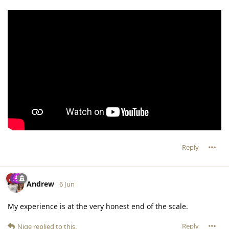
Reply
Andrew
6 Jun
My experience is at the very honest end of the scale.
Reply
Nige
replied to this.