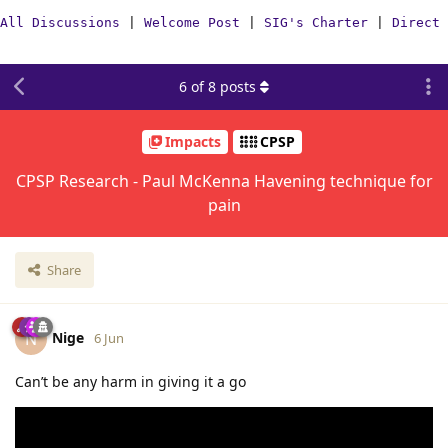
All Discussions
|
Welcome Post
|
SIG's Charter
|
Direct 
6
of
8
posts
Impacts
CPSP
CPSP Research - Paul McKenna Havening technique for
pain
Share
Nige
N
6 Jun
Can’t be any harm in giving it a go