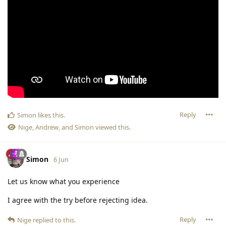
Reply
Simon
likes this
.
Nige
,
Andrew
, and
Simon
viewed this.
Simon
6 Jun
Let us know what you experience
I agree with the try before rejecting idea.
Reply
Nige
replied to this.