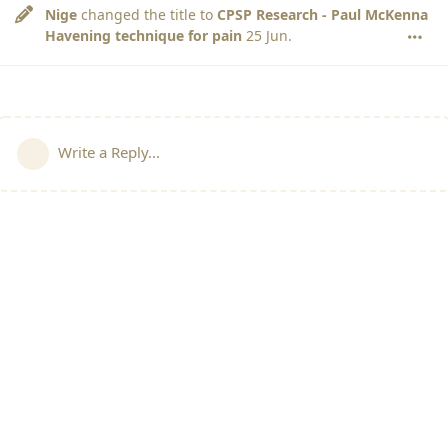
Nige
changed the title to
CPSP Research - Paul McKenna
Havening technique for pain
25 Jun
.
Write a Reply...